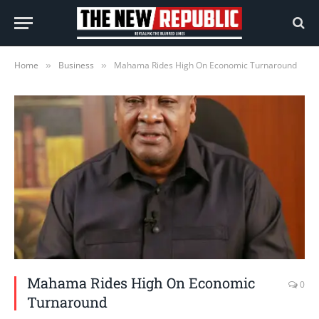
Home
Business
Mahama Rides High On Economic Turnaround
»
»
Mahama Rides High On Economic
0
Turnaround