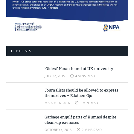
TOP POSTS
‘Oldest’ Koran found at UK university
JULY 22, 2015
4 MINS READ
Journalists should be allowed to express
themselves – Edataen Ojo
MARCH 16, 2016
1 MIN READ
Garbage engulf parts of Kumasi despite
clean-up exercises
OCTOBER 4, 2015
2 MINS READ