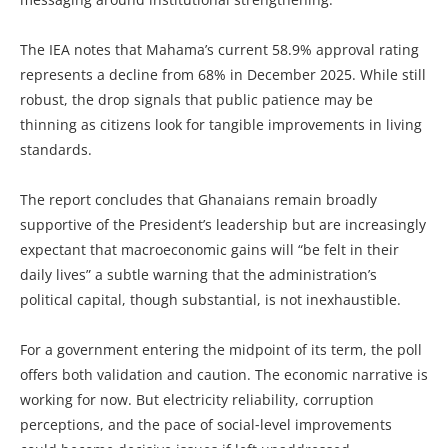
The IEA notes that Mahama’s current 58.9% approval rating
represents a decline from 68% in December 2025. While still
robust, the drop signals that public patience may be
thinning as citizens look for tangible improvements in living
standards.
The report concludes that Ghanaians remain broadly
supportive of the President’s leadership but are increasingly
expectant that macroeconomic gains will “be felt in their
daily lives” a subtle warning that the administration’s
political capital, though substantial, is not inexhaustible.
For a government entering the midpoint of its term, the poll
offers both validation and caution. The economic narrative is
working for now. But electricity reliability, corruption
perceptions, and the pace of social‑level improvements