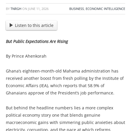
BY
TNRGH
ON
JUNE 11, 2026
BUSINESS
,
ECONOMIC INTELLIGENCE
Listen to this article
But Public Expectations Are Rising
By Prince Ahenkorah
Ghana’s eighteen‑month‑old Mahama administration has
received another boost from fresh polling by the Institute of
Economic Affairs (IEA), which reports that 58.9% of
Ghanaians approve of the President’s job performance.
But behind the headline numbers lies a more complex
political economy story one that blends genuine
macroeconomic gains with simmering public anxieties about
electricity, corruption, and the pace at which reforms