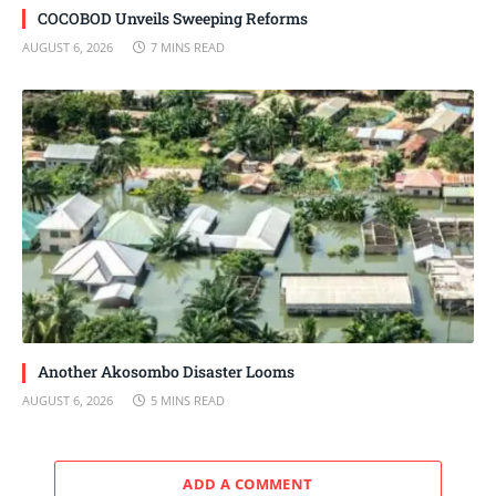
COCOBOD Unveils Sweeping Reforms
AUGUST 6, 2026
7 MINS READ
Another Akosombo Disaster Looms
AUGUST 6, 2026
5 MINS READ
ADD A COMMENT