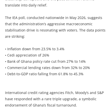
translate into daily relief.
The IEA poll, conducted nationwide in May 2026, suggests
that the administration’s aggressive macroeconomic
stabilisation drive is resonating with voters. The data points
are striking:
• Inflation down from 23.5% to 3.4%
• Cedi appreciation of 26%
• Bank of Ghana policy rate cut from 27% to 14%
• Commercial lending rates down from 32% to 20%
• Debt‑to‑GDP ratio falling from 61.8% to 45.3%
International credit rating agencies Fitch, Moody’s and S&P
have responded with a rare triple upgrade, a symbolic
endorsement of Ghana’s fiscal turnaround.