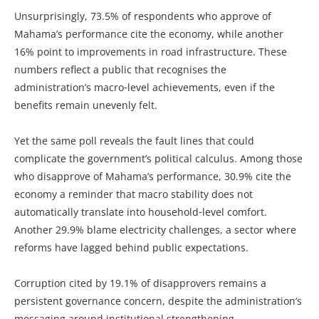
Unsurprisingly, 73.5% of respondents who approve of
Mahama’s performance cite the economy, while another
16% point to improvements in road infrastructure. These
numbers reflect a public that recognises the
administration’s macro‑level achievements, even if the
benefits remain unevenly felt.
Yet the same poll reveals the fault lines that could
complicate the government’s political calculus. Among those
who disapprove of Mahama’s performance, 30.9% cite the
economy a reminder that macro stability does not
automatically translate into household‑level comfort.
Another 29.9% blame electricity challenges, a sector where
reforms have lagged behind public expectations.
Corruption cited by 19.1% of disapprovers remains a
persistent governance concern, despite the administration’s
messaging around institutional strengthening.