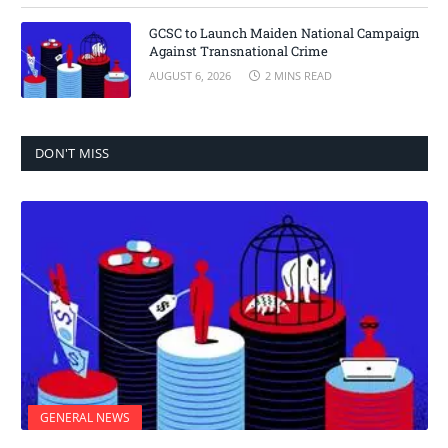
GCSC to Launch Maiden National Campaign
Against Transnational Crime
AUGUST 6, 2026
2 MINS READ
DON'T MISS
GENERAL NEWS