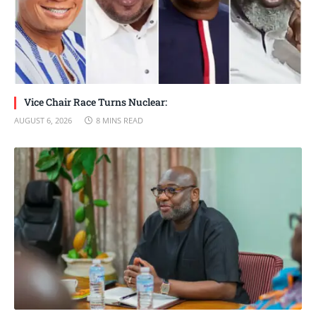
Vice Chair Race Turns Nuclear:
AUGUST 6, 2026
8 MINS READ