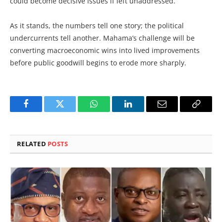
could become decisive issues if left unaddressed.
As it stands, the numbers tell one story; the political
undercurrents tell another. Mahama’s challenge will be
converting macroeconomic wins into lived improvements
before public goodwill begins to erode more sharply.
Facebook
Twitter
WhatsApp
LinkedIn
Email
Copy
Link
RELATED
POSTS