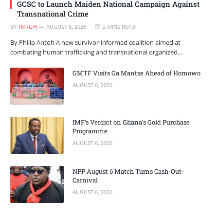
GCSC to Launch Maiden National Campaign Against
Transnational Crime
BY
TNRGH
AUGUST 6, 2026
2 MINS READ
By Philip Antoh A new survivor-informed coalition aimed at
combating human trafficking and transnational organized…
GMTF Visits Ga Mantse Ahead of Homowo
AUGUST 6, 2026
IMF’s Verdict on Ghana’s Gold Purchase
Programme
AUGUST 6, 2026
NPP August 6 Match Turns Cash-Out-
Carnival
AUGUST 6, 2026