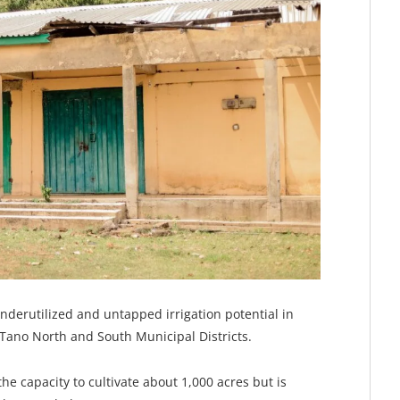
nderutilized and untapped irrigation potential in
e Tano North and South Municipal Districts.
s the capacity to cultivate about 1,000 acres but is