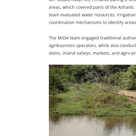
areas, which covered parts of the Ashanti
team evaluated water resources, irrigation 
coordination mechanisms to identify areas 
The MiDA team engaged traditional authoriti
agribusiness operators, while also conduct
dams, inland valleys, markets, and agro-pro