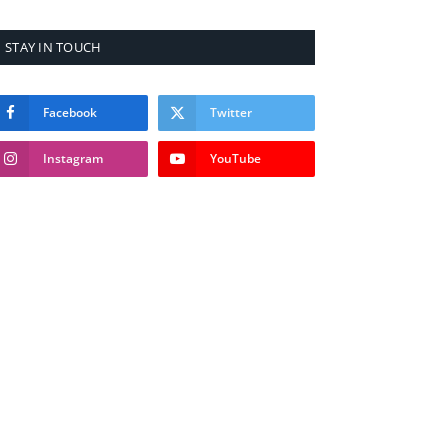
STAY IN TOUCH
Facebook
Twitter
Instagram
YouTube