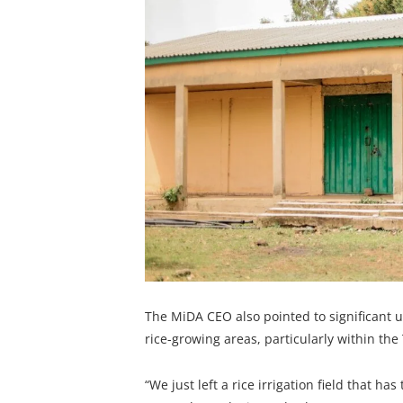
The MiDA CEO also pointed to significant u
rice-growing areas, particularly within th
“We just left a rice irrigation field that ha