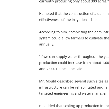
currently producing only about 300 acres,”
He noted that the construction of a dam in
effectiveness of the irrigation scheme.
According to him, completing the dam infra
system could allow farmers to cultivate the
annually.
“If we can supply water throughout the ye
production could increase from about 1,00
and 7,000 tonnes,” he said.
Mr. Mould described several such sites as 
infrastructure can be rehabilitated and fa
targeted engineering and water manageme
He added that scaling up production in th