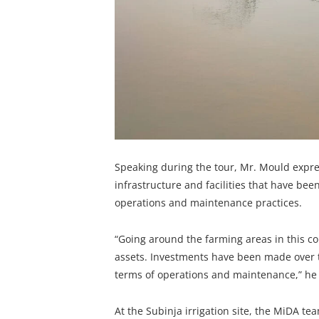
Speaking during the tour, Mr. Mould expres
infrastructure and facilities that have been
operations and maintenance practices.
“Going around the farming areas in this co
assets. Investments have been made over th
terms of operations and maintenance,” he 
At the Subinja irrigation site, the MiDA te