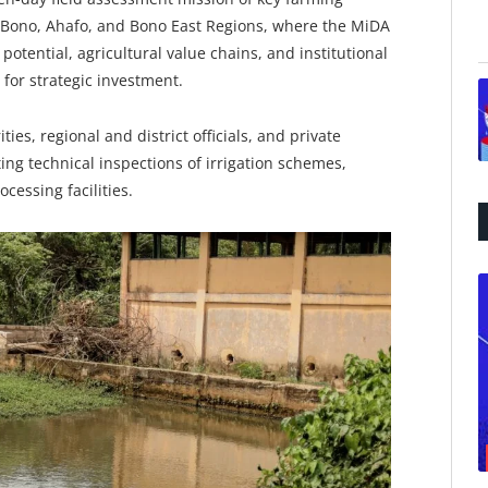
, Bono, Ahafo, and Bono East Regions, where the MiDA
potential, agricultural value chains, and institutional
for strategic investment.
es, regional and district officials, and private
ing technical inspections of irrigation schemes,
cessing facilities.