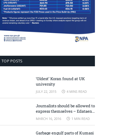
TOP POSTS
‘Oldest’ Koran found at UK
university
JULY 22, 2015
4 MINS READ
Journalists should be allowed to
express themselves – Edataen
Ojo
MARCH 16, 2016
1 MIN READ
Garbage engulf parts of Kumasi