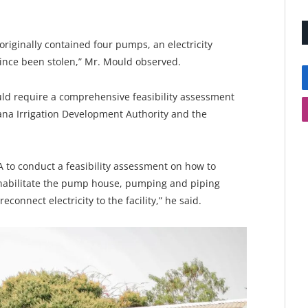
riginally contained four pumps, an electricity
since been stolen,” Mr. Mould observed.
ould require a comprehensive feasibility assessment
na Irrigation Development Authority and the
A to conduct a feasibility assessment on how to
ehabilitate the pump house, pumping and piping
connect electricity to the facility,” he said.