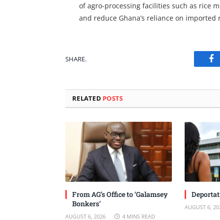
of agro-processing facilities such as rice 
and reduce Ghana’s reliance on imported 
SHARE.
Fa
RELATED
POSTS
From AG’s Office to ‘Galamsey
Deportat
Bonkers’
AUGUST 6, 20
AUGUST 6, 2026
4 MINS READ