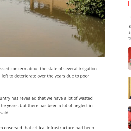
B
B
a
t
sed concern about the state of several irrigation
 left to deteriorate over the years due to poor
untry has revealed that we have a lot of wasted
e years, but there has been a lot of neglect in
said.
am observed that critical infrastructure had been