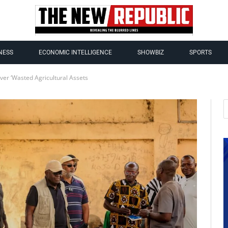
NESS
ECONOMIC INTELLIGENCE
SHOWBIZ
SPORTS
er ‘Wasted Agricultural Assets