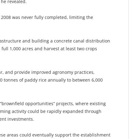
 he revealed.
 2008 was never fully completed, limiting the
structure and building a concrete canal distribution
 full 1,000 acres and harvest at least two crops
ar, and provide improved agronomy practices,
0 tonnes of paddy rice annually to between 6,000
“brownfield opportunities” projects, where existing
rming activity could be rapidly expanded through
nt investments.
ese areas could eventually support the establishment