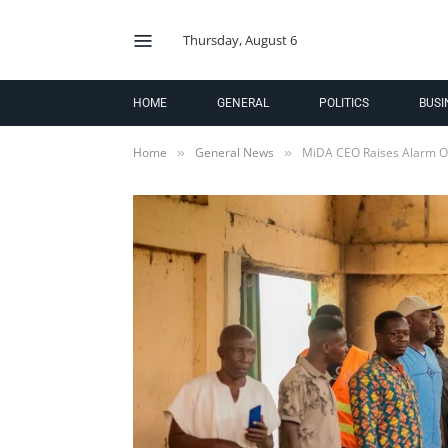
Thursday, August 6
HOME
GENERAL
POLITICS
BUSI
Home
General News
MiDA CEO Raises Alarm Ov
»
»