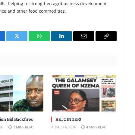
mills, helping to strengthen agribusiness development
rice and other food commodities.
cebook
Twitter
WhatsApp
LinkedIn
Email
Copy
Link
ion Bid Backfires
REJOINDER!
26
3 MINS READ
AUGUST 6, 2026
4 MINS READ