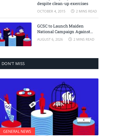
despite clean-up exercises
OCTOBER 4, 2015
2 MINS READ
GCSC to Launch Maiden
National Campaign Against
Transnational Crime
AUGUST 6, 2026
2 MINS READ
DON'T MISS
GENERAL NEWS