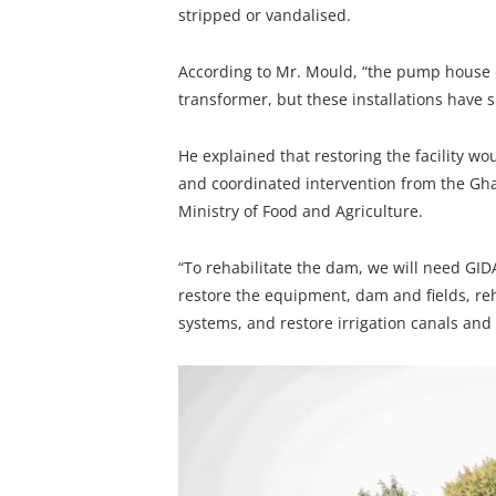
stripped or vandalised.
According to Mr. Mould, “the pump house o
transformer, but these installations have 
He explained that restoring the facility w
and coordinated intervention from the Gha
Ministry of Food and Agriculture.
“To rehabilitate the dam, we will need GID
restore the equipment, dam and fields, r
systems, and restore irrigation canals and re