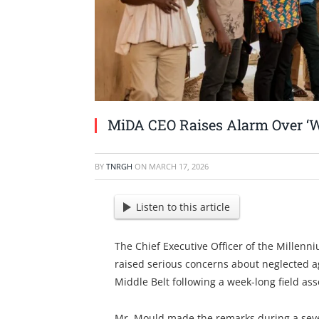
MiDA CEO Raises Alarm Over ‘W
BY
TNRGH
ON
MARCH 17, 2026
Listen to this article
The Chief Executive Officer of the Millen
raised serious concerns about neglected ag
Middle Belt following a week-long field as
Mr. Mould made the remarks during a seve