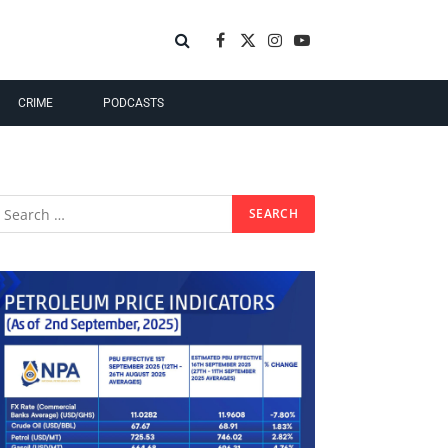
Facebook
X
Instagram
YouTube
(Twitter)
CRIME
PODCASTS