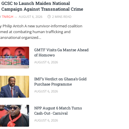
GCSC to Launch Maiden National
Campaign Against Transnational Crime
Y
TNRGH
AUGUST 6, 2026
2 MINS READ
y Philip Antoh A new survivor-informed coalition
imed at combating human trafficking and
ransnational organized…
GMTF Visits Ga Mantse Ahead
of Homowo
AUGUST 6, 2026
IMF’s Verdict on Ghana’s Gold
Purchase Programme
AUGUST 6, 2026
NPP August 6 Match Turns
Cash-Out- Carnival
AUGUST 6, 2026