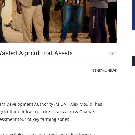
asted Agricultural Assets
0
GENERAL NEWS
nium Development Authority (MiDA), Alex Mould, has
ricultural infrastructure assets across Ghana’s
sessment tour of key farming zones.
n-day field assessment mission of key farming