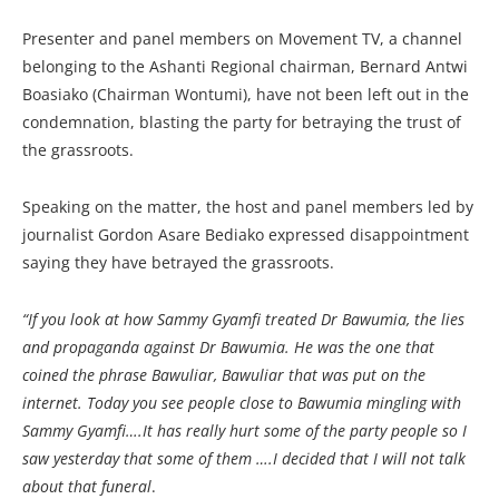
Presenter and panel members on Movement TV, a channel
belonging to the Ashanti Regional chairman, Bernard Antwi
Boasiako (Chairman Wontumi), have not been left out in the
condemnation, blasting the party for betraying the trust of
the grassroots.
Speaking on the matter, the host and panel members led by
journalist Gordon Asare Bediako expressed disappointment
saying they have betrayed the grassroots.
“If you look at how Sammy Gyamfi treated Dr Bawumia, the lies
and propaganda against Dr Bawumia. He was the one that
coined the phrase Bawuliar, Bawuliar that was put on the
internet. Today you see people close to Bawumia mingling with
Sammy Gyamfi….It has really hurt some of the party people so I
saw yesterday that some of them ….I decided that I will not talk
about that funeral
.