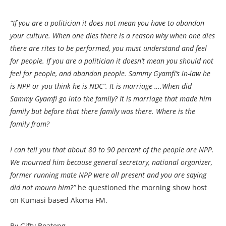
“If you are a politician it does not mean you have to abandon
your culture. When one dies there is a reason why when one dies
there are rites to be performed, you must understand and feel
for people. If you are a politician it doesn’t mean you should not
feel for people, and abandon people. Sammy Gyamfi’s in-law he
is NPP or you think he is NDC”. It is marriage ….When did
Sammy Gyamfi go into the family? It is marriage that made him
family but before that there family was there. Where is the
family from?
I can tell you that about 80 to 90 percent of the people are NPP.
We mourned him because general secretary, national organizer,
former running mate NPP were all present and you are saying
did not mourn him?”
he questioned the morning show host
on Kumasi based Akoma FM.
By Gifty Boateng