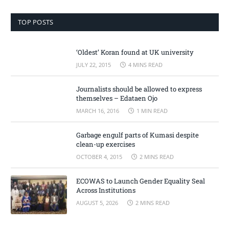
TOP POSTS
‘Oldest’ Koran found at UK university
JULY 22, 2015
4 MINS READ
Journalists should be allowed to express
themselves – Edataen Ojo
MARCH 16, 2016
1 MIN READ
Garbage engulf parts of Kumasi despite
clean-up exercises
OCTOBER 4, 2015
2 MINS READ
ECOWAS to Launch Gender Equality Seal
Across Institutions
AUGUST 5, 2026
2 MINS READ