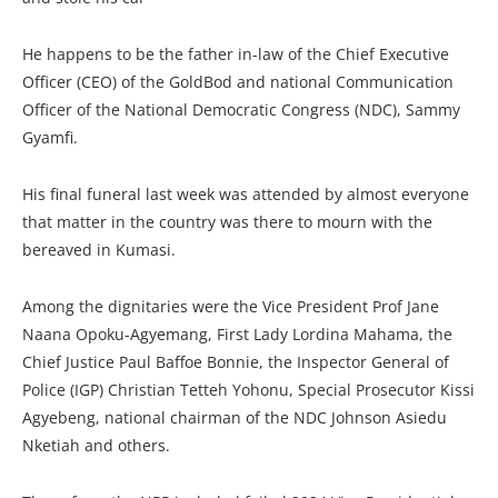
He happens to be the father in-law of the Chief Executive
Officer (CEO) of the GoldBod and national Communication
Officer of the National Democratic Congress (NDC), Sammy
Gyamfi.
His final funeral last week was attended by almost everyone
that matter in the country was there to mourn with the
bereaved in Kumasi.
Among the dignitaries were the Vice President Prof Jane
Naana Opoku-Agyemang, First Lady Lordina Mahama, the
Chief Justice Paul Baffoe Bonnie, the Inspector General of
Police (IGP) Christian Tetteh Yohonu, Special Prosecutor Kissi
Agyebeng, national chairman of the NDC Johnson Asiedu
Nketiah and others.