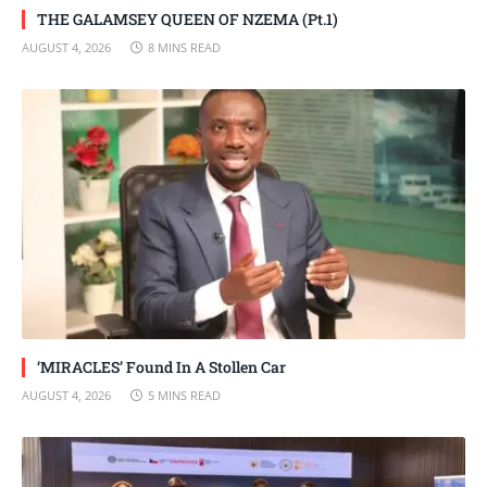
THE GALAMSEY QUEEN OF NZEMA (Pt.1)
AUGUST 4, 2026
8 MINS READ
‘MIRACLES’ Found In A Stollen Car
AUGUST 4, 2026
5 MINS READ