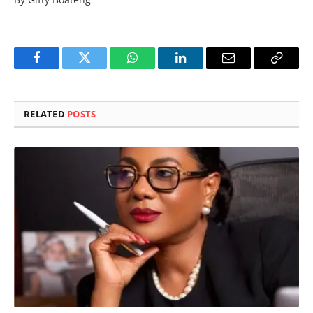
Facebook
Twitter
WhatsApp
LinkedIn
Email
Copy
Link
RELATED
POSTS