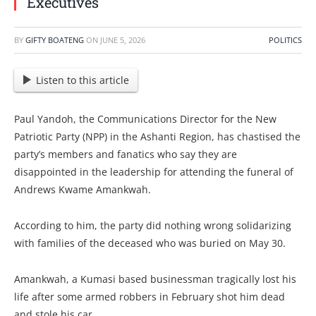
Executives
BY
GIFTY BOATENG
ON
JUNE 5, 2026
POLITICS
Listen to this article
Paul Yandoh, the Communications Director for the New
Patriotic Party (NPP) in the Ashanti Region, has chastised the
party’s members and fanatics who say they are
disappointed in the leadership for attending the funeral of
Andrews Kwame Amankwah.
According to him, the party did nothing wrong solidarizing
with families of the deceased who was buried on May 30.
Amankwah, a Kumasi based businessman tragically lost his
life after some armed robbers in February shot him dead
and stole his car