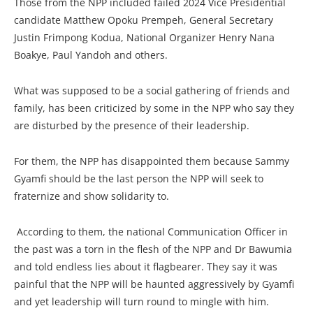
Those from the NPP included failed 2024 Vice Presidential
candidate Matthew Opoku Prempeh, General Secretary
Justin Frimpong Kodua, National Organizer Henry Nana
Boakye, Paul Yandoh and others.
What was supposed to be a social gathering of friends and
family, has been criticized by some in the NPP who say they
are disturbed by the presence of their leadership.
For them, the NPP has disappointed them because Sammy
Gyamfi should be the last person the NPP will seek to
fraternize and show solidarity to.
According to them, the national Communication Officer in
the past was a torn in the flesh of the NPP and Dr Bawumia
and told endless lies about it flagbearer. They say it was
painful that the NPP will be haunted aggressively by Gyamfi
and yet leadership will turn round to mingle with him.