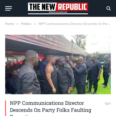
Home
Politics
NPP Communications Director Descends On Party Folks Faulting Executives
»
»
NPP Communications Director
0
Descends On Party Folks Faulting