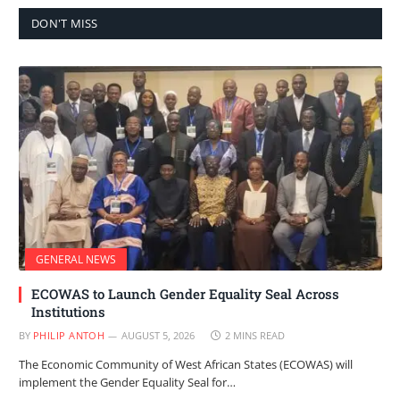
DON'T MISS
GENERAL NEWS
ECOWAS to Launch Gender Equality Seal Across
Institutions
BY
PHILIP ANTOH
AUGUST 5, 2026
2 MINS READ
The Economic Community of West African States (ECOWAS) will
implement the Gender Equality Seal for…