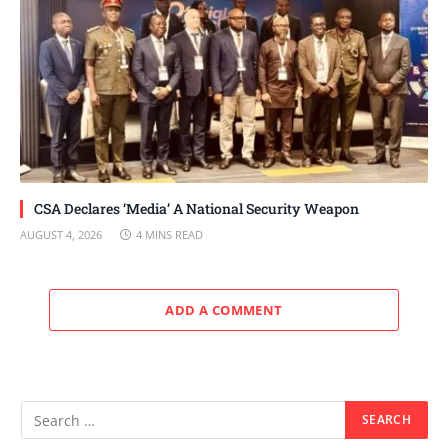
CSA Declares ‘Media’ A National Security Weapon
AUGUST 4, 2026
4 MINS READ
ADD A COMMENT