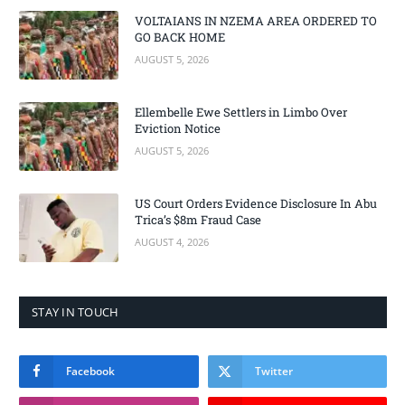
VOLTAIANS IN NZEMA AREA ORDERED TO
GO BACK HOME
AUGUST 5, 2026
Ellembelle Ewe Settlers in Limbo Over
Eviction Notice
AUGUST 5, 2026
US Court Orders Evidence Disclosure In Abu
Trica’s $8m Fraud Case
AUGUST 4, 2026
STAY IN TOUCH
Facebook
Twitter