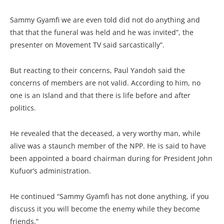
Sammy Gyamfi we are even told did not do anything and
that that the funeral was held and he was invited”, the
presenter on Movement TV said sarcastically”.
But reacting to their concerns, Paul Yandoh said the
concerns of members are not valid. According to him, no
one is an Island and that there is life before and after
politics.
He revealed that the deceased, a very worthy man, while
alive was a staunch member of the NPP. He is said to have
been appointed a board chairman during for President John
Kufuor’s administration.
He continued “Sammy Gyamfi has not done anything, if you
discuss it you will become the enemy while they become
friends.”