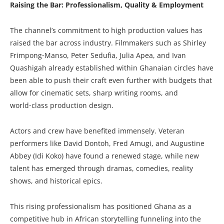
Raising the Bar: Professionalism, Quality & Employment
The channel’s commitment to high production values has
raised the bar across industry. Filmmakers such as Shirley
Frimpong‑Manso, Peter Sedufia, Julia Apea, and Ivan
Quashigah already established within Ghanaian circles have
been able to push their craft even further with budgets that
allow for cinematic sets, sharp writing rooms, and
world‑class production design.
Actors and crew have benefited immensely. Veteran
performers like David Dontoh, Fred Amugi, and Augustine
Abbey (Idi Koko) have found a renewed stage, while new
talent has emerged through dramas, comedies, reality
shows, and historical epics.
This rising professionalism has positioned Ghana as a
competitive hub in African storytelling funneling into the