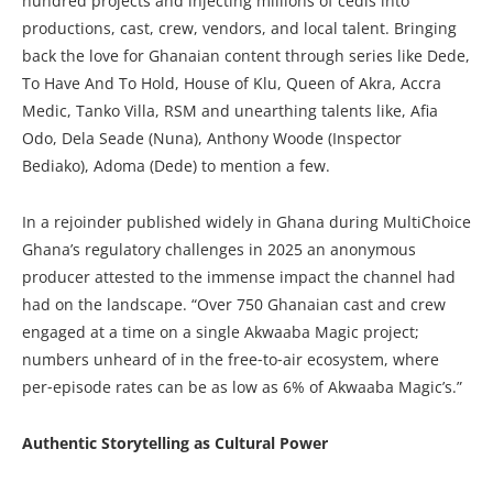
hundred projects and injecting millions of cedis into
productions, cast, crew, vendors, and local talent. Bringing
back the love for Ghanaian content through series like Dede,
To Have And To Hold, House of Klu, Queen of Akra, Accra
Medic, Tanko Villa, RSM and unearthing talents like, Afia
Odo, Dela Seade (Nuna), Anthony Woode (Inspector
Bediako), Adoma (Dede) to mention a few.
In a rejoinder published widely in Ghana during MultiChoice
Ghana’s regulatory challenges in 2025 an anonymous
producer attested to the immense impact the channel had
had on the landscape. “Over 750 Ghanaian cast and crew
engaged at a time on a single Akwaaba Magic project;
numbers unheard of in the free‑to‑air ecosystem, where
per‑episode rates can be as low as 6% of Akwaaba Magic’s.”
Authentic Storytelling as Cultural Power