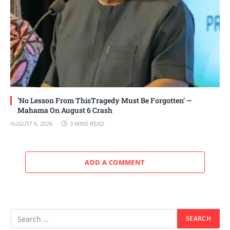
‘No Lesson From ThisTragedy Must Be Forgotten’ —
Mahama On August 6 Crash
AUGUST 6, 2026
3 MINS READ
ADD A COMMENT