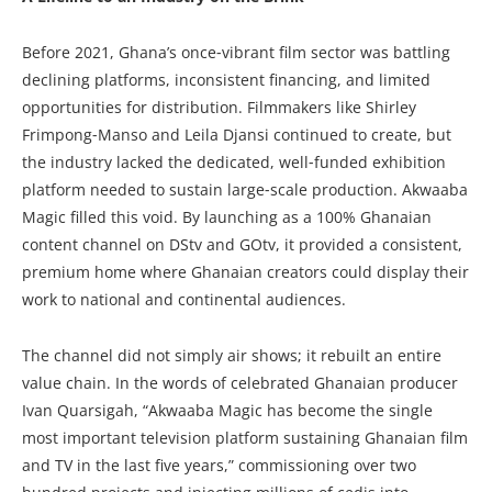
Before 2021, Ghana’s once‑vibrant film sector was battling
declining platforms, inconsistent financing, and limited
opportunities for distribution. Filmmakers like Shirley
Frimpong‑Manso and Leila Djansi continued to create, but
the industry lacked the dedicated, well‑funded exhibition
platform needed to sustain large‑scale production. Akwaaba
Magic filled this void. By launching as a 100% Ghanaian
content channel on DStv and GOtv, it provided a consistent,
premium home where Ghanaian creators could display their
work to national and continental audiences.
The channel did not simply air shows; it rebuilt an entire
value chain. In the words of celebrated Ghanaian producer
Ivan Quarsigah, “Akwaaba Magic has become the single
most important television platform sustaining Ghanaian film
and TV in the last five years,” commissioning over two