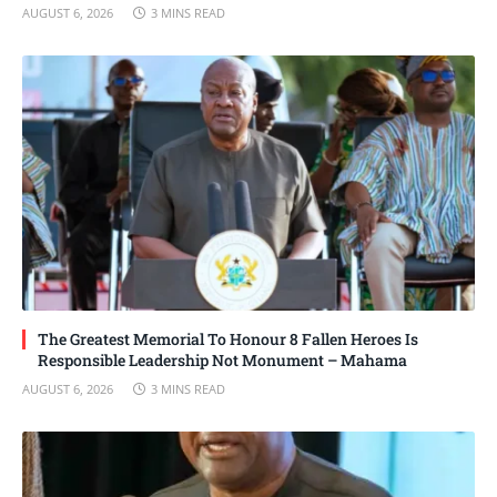
AUGUST 6, 2026
3 MINS READ
The Greatest Memorial To Honour 8 Fallen Heroes Is
Responsible Leadership Not Monument – Mahama
AUGUST 6, 2026
3 MINS READ