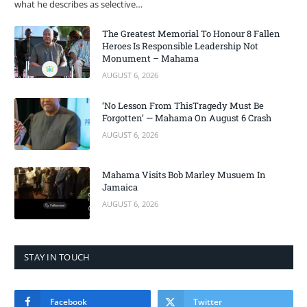
what he describes as selective…
The Greatest Memorial To Honour 8 Fallen
Heroes Is Responsible Leadership Not
Monument – Mahama
AUGUST 6, 2026
‘No Lesson From ThisTragedy Must Be
Forgotten’ — Mahama On August 6 Crash
AUGUST 6, 2026
Mahama Visits Bob Marley Musuem In
Jamaica
AUGUST 6, 2026
STAY IN TOUCH
Facebook
Twitter