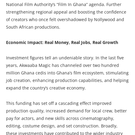
National Film Authority’s “Film In Ghana” agenda. Further
strengthening regional appeal and boosting the confidence
of creators who once felt overshadowed by Nollywood and
South African productions.
Economic Impact: Real Money, Real Jobs, Real Growth
Investment figures tell an undeniable story. In the last five
years, Akwaaba Magic has channeled over two hundred
million Ghana cedis into Ghana’s film ecosystem, stimulating
job creation, enhancing production capabilities, and helping
expand the country’s creative economy.
This funding has set off a cascading effect improved
production quality, increased demand for local crew, better
pay for actors, and new skills across cinematography,
editing, costume design, and set construction. Broadly,
these investments have contributed to the wider industry