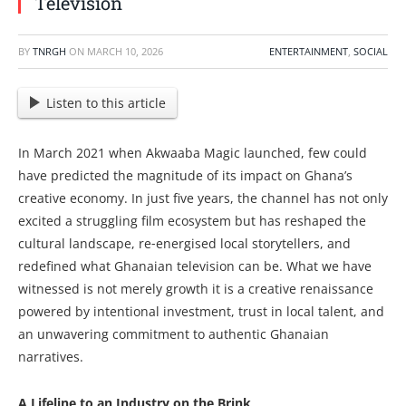
Television
BY
TNRGH
ON
MARCH 10, 2026
ENTERTAINMENT
,
SOCIAL
Listen to this article
In March 2021 when Akwaaba Magic launched, few could
have predicted the magnitude of its impact on Ghana’s
creative economy. In just five years, the channel has not only
excited a struggling film ecosystem but has reshaped the
cultural landscape, re‑energised local storytellers, and
redefined what Ghanaian television can be. What we have
witnessed is not merely growth it is a creative renaissance
powered by intentional investment, trust in local talent, and
an unwavering commitment to authentic Ghanaian
narratives.
A Lifeline to an Industry on the Brink