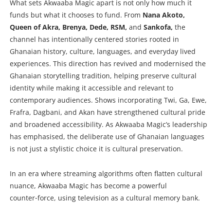
What sets Akwaaba Magic apart is not only how much it
funds but what it chooses to fund. From
Nana Akoto,
Queen of Akra, Brenya, Dede, RSM,
and
Sankofa,
the
channel has intentionally centered stories rooted in
Ghanaian history, culture, languages, and everyday lived
experiences. This direction has revived and modernised the
Ghanaian storytelling tradition, helping preserve cultural
identity while making it accessible and relevant to
contemporary audiences. Shows incorporating Twi, Ga, Ewe,
Frafra, Dagbani, and Akan have strengthened cultural pride
and broadened accessibility. As Akwaaba Magic’s leadership
has emphasised, the deliberate use of Ghanaian languages
is not just a stylistic choice it is cultural preservation.
In an era where streaming algorithms often flatten cultural
nuance, Akwaaba Magic has become a powerful
counter‑force, using television as a cultural memory bank.