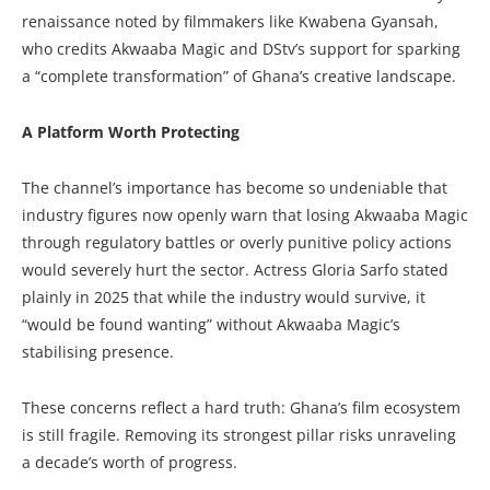
renaissance noted by filmmakers like Kwabena Gyansah,
who credits Akwaaba Magic and DStv’s support for sparking
a “complete transformation” of Ghana’s creative landscape.
A Platform Worth Protecting
The channel’s importance has become so undeniable that
industry figures now openly warn that losing Akwaaba Magic
through regulatory battles or overly punitive policy actions
would severely hurt the sector. Actress Gloria Sarfo stated
plainly in 2025 that while the industry would survive, it
“would be found wanting” without Akwaaba Magic’s
stabilising presence.
These concerns reflect a hard truth: Ghana’s film ecosystem
is still fragile. Removing its strongest pillar risks unraveling
a decade’s worth of progress.