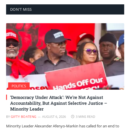
DON'T MISS
POLITICS
‘Democracy Under Attack’: We’re Not Against
Accountability, But Against Selective Justice –
Minority Leader
BY
GIFTY BOATENG
AUGUST 6, 2026
3 MINS READ
Minority Leader Alexander Afenyo-Markin has called for an end to