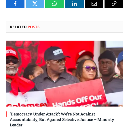
Facebook
Twitter
WhatsApp
LinkedIn
Email
Copy
Link
RELATED
POSTS
‘Democracy Under Attack’: We’re Not Against
Accountability, But Against Selective Justice – Minority
Leader