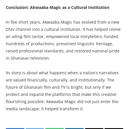
Conclusion: Akwaaba Magic as a Cultural Institution
In five short years, Akwaaba Magic has evolved from a new
DStv channel into a cultural institution. It has helped revive
an ailing film sector, empowered local storytellers, funded
hundreds of productions, preserved linguistic heritage,
raised professional standards, and restored national pride
in Ghanaian television.
Its story is about what happens when a nation’s narratives
are valued financially, culturally, and institutionally. The
future of Ghanaian film and TV is bright, but only if we
protect and expand the platforms that make this creative
flourishing possible. Akwaaba Magic did not just enter the
media landscape; it helped transform it.