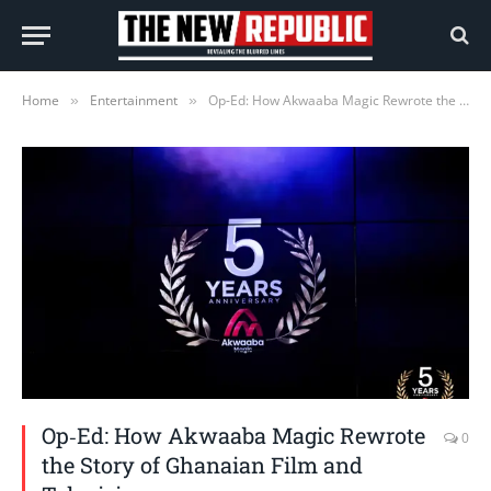
Home
Entertainment
Op‑Ed: How Akwaaba Magic Rewrote the Story of Ghanaian Film and Television
»
»
Op‑Ed: How Akwaaba Magic Rewrote
0
the Story of Ghanaian Film and