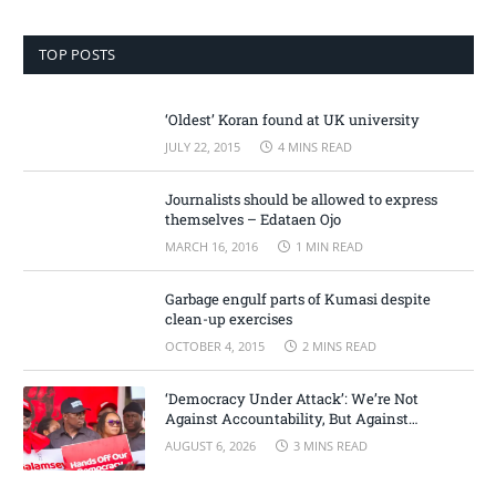
TOP POSTS
‘Oldest’ Koran found at UK university
JULY 22, 2015
4 MINS READ
Journalists should be allowed to express
themselves – Edataen Ojo
MARCH 16, 2016
1 MIN READ
Garbage engulf parts of Kumasi despite
clean-up exercises
OCTOBER 4, 2015
2 MINS READ
‘Democracy Under Attack’: We’re Not
Against Accountability, But Against
Selective Justice – Minority Leader
AUGUST 6, 2026
3 MINS READ