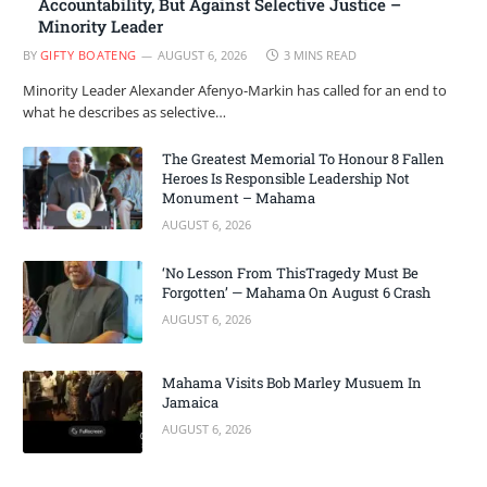
Accountability, But Against Selective Justice –
Minority Leader
BY
GIFTY BOATENG
AUGUST 6, 2026
3 MINS READ
Minority Leader Alexander Afenyo-Markin has called for an end to
what he describes as selective…
The Greatest Memorial To Honour 8 Fallen
Heroes Is Responsible Leadership Not
Monument – Mahama
AUGUST 6, 2026
‘No Lesson From ThisTragedy Must Be
Forgotten’ — Mahama On August 6 Crash
AUGUST 6, 2026
Mahama Visits Bob Marley Musuem In
Jamaica
AUGUST 6, 2026