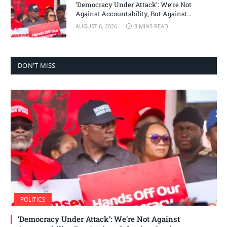
‘Democracy Under Attack’: We’re Not
Against Accountability, But Against
Selective Justice – Minority Leader
AUGUST 6, 2026
3 MINS READ
DON'T MISS
POLITICS
‘Democracy Under Attack’: We’re Not Against