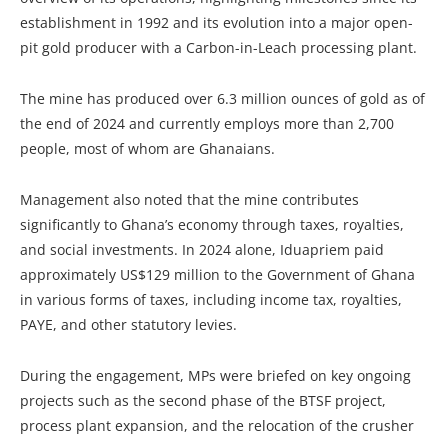
establishment in 1992 and its evolution into a major open-
pit gold producer with a Carbon-in-Leach processing plant.
The mine has produced over 6.3 million ounces of gold as of
the end of 2024 and currently employs more than 2,700
people, most of whom are Ghanaians.
Management also noted that the mine contributes
significantly to Ghana’s economy through taxes, royalties,
and social investments. In 2024 alone, Iduapriem paid
approximately US$129 million to the Government of Ghana
in various forms of taxes, including income tax, royalties,
PAYE, and other statutory levies.
During the engagement, MPs were briefed on key ongoing
projects such as the second phase of the BTSF project,
process plant expansion, and the relocation of the crusher