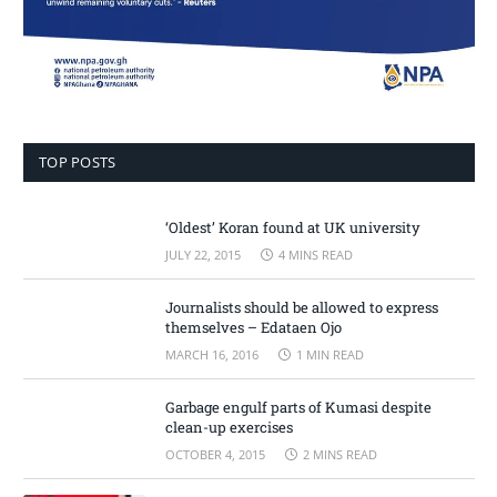
TOP POSTS
‘Oldest’ Koran found at UK university
JULY 22, 2015
4 MINS READ
Journalists should be allowed to express
themselves – Edataen Ojo
MARCH 16, 2016
1 MIN READ
Garbage engulf parts of Kumasi despite
clean-up exercises
OCTOBER 4, 2015
2 MINS READ