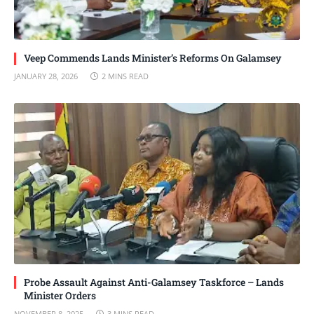
Veep Commends Lands Minister’s Reforms On Galamsey
JANUARY 28, 2026
2 MINS READ
Probe Assault Against Anti-Galamsey Taskforce – Lands
Minister Orders
NOVEMBER 8, 2025
3 MINS READ