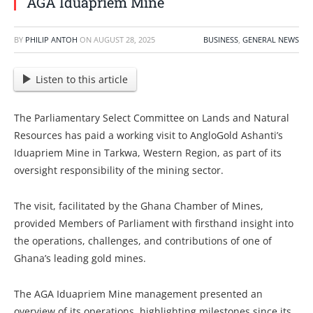
AGA Iduapriem Mine
BY
PHILIP ANTOH
ON
AUGUST 28, 2025
BUSINESS
,
GENERAL NEWS
Listen to this article
The Parliamentary Select Committee on Lands and Natural
Resources has paid a working visit to AngloGold Ashanti’s
Iduapriem Mine in Tarkwa, Western Region, as part of its
oversight responsibility of the mining sector.
The visit, facilitated by the Ghana Chamber of Mines,
provided Members of Parliament with firsthand insight into
the operations, challenges, and contributions of one of
Ghana’s leading gold mines.
The AGA Iduapriem Mine management presented an
overview of its operations, highlighting milestones since its