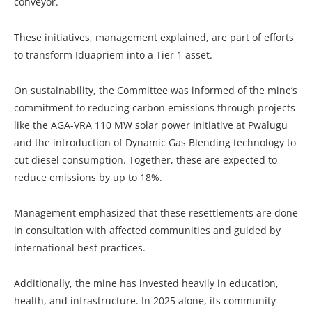
conveyor.
These initiatives, management explained, are part of efforts
to transform Iduapriem into a Tier 1 asset.
On sustainability, the Committee was informed of the mine’s
commitment to reducing carbon emissions through projects
like the AGA-VRA 110 MW solar power initiative at Pwalugu
and the introduction of Dynamic Gas Blending technology to
cut diesel consumption. Together, these are expected to
reduce emissions by up to 18%.
Management emphasized that these resettlements are done
in consultation with affected communities and guided by
international best practices.
Additionally, the mine has invested heavily in education,
health, and infrastructure. In 2025 alone, its community