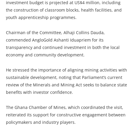
investment budget is projected at US$4 million, including
the construction of classroom blocks, health facilities, and
youth apprenticeship programmes.
Chairman of the Committee, Alhaji Collins Dauda,
commended AngloGold Ashanti Iduapriem for its
transparency and continued investment in both the local
economy and community development.
He stressed the importance of aligning mining activities with
sustainable development, noting that Parliament’s current
review of the Minerals and Mining Act seeks to balance state
benefits with investor confidence.
The Ghana Chamber of Mines, which coordinated the visit,
reiterated its support for constructive engagement between
policymakers and industry players.