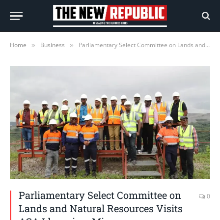
Home
Business
Parliamentary Select Committee on Lands and Natural Resources Visits AGA Iduapriem Mine
»
»
Parliamentary Select Committee on
0
Lands and Natural Resources Visits