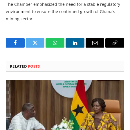
The Chamber emphasized the need for a stable regulatory
environment to ensure the continued growth of Ghana’s
mining sector.
Facebook
Twitter
WhatsApp
LinkedIn
Email
Copy
Link
RELATED
POSTS