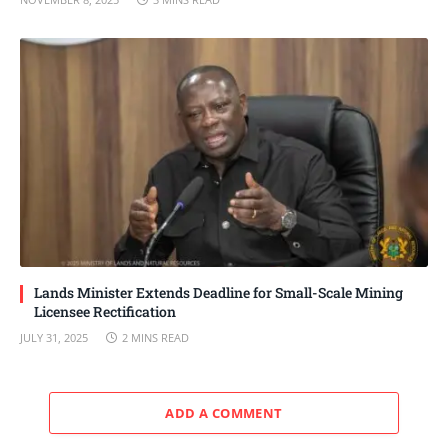
Lands Minister Extends Deadline for Small-Scale Mining
Licensee Rectification
JULY 31, 2025
2 MINS READ
ADD A COMMENT