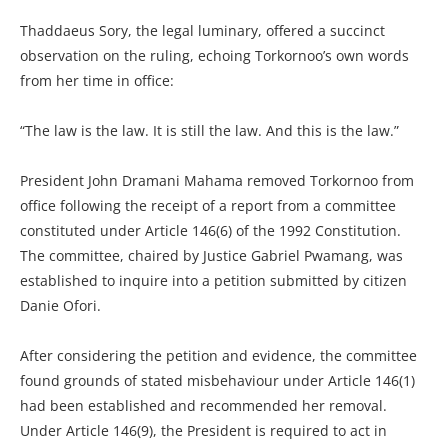
Thaddaeus Sory, the legal luminary, offered a succinct
observation on the ruling, echoing Torkornoo’s own words
from her time in office:
“The law is the law. It is still the law. And this is the law.”
President John Dramani Mahama removed Torkornoo from
office following the receipt of a report from a committee
constituted under Article 146(6) of the 1992 Constitution.
The committee, chaired by Justice Gabriel Pwamang, was
established to inquire into a petition submitted by citizen
Danie Ofori.
After considering the petition and evidence, the committee
found grounds of stated misbehaviour under Article 146(1)
had been established and recommended her removal.
Under Article 146(9), the President is required to act in