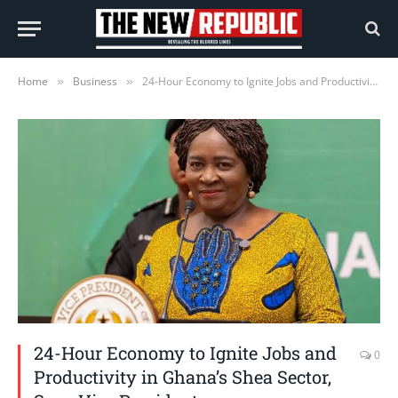
Home
Business
24-Hour Economy to Ignite Jobs and Productivity in Ghana’s Shea Sector, Says Vice President
»
»
24-Hour Economy to Ignite Jobs and
0
Productivity in Ghana’s Shea Sector,