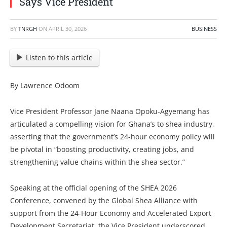
Says Vice President
BY
TNRGH
ON
APRIL 30, 2026
BUSINESS
Listen to this article
By Lawrence Odoom
Vice President Professor Jane Naana Opoku-Agyemang has
articulated a compelling vision for Ghana’s to shea industry,
asserting that the government’s 24-hour economy policy will
be pivotal in “boosting productivity, creating jobs, and
strengthening value chains within the shea sector.”
Speaking at the official opening of the SHEA 2026
Conference, convened by the Global Shea Alliance with
support from the 24-Hour Economy and Accelerated Export
Development Secretariat, the Vice President underscored