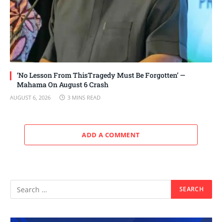
‘No Lesson From ThisTragedy Must Be Forgotten’ —
Mahama On August 6 Crash
AUGUST 6, 2026
3 MINS READ
ADD A COMMENT