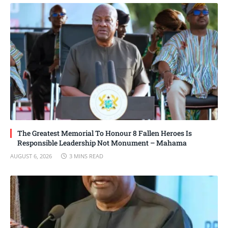
The Greatest Memorial To Honour 8 Fallen Heroes Is
Responsible Leadership Not Monument – Mahama
AUGUST 6, 2026
3 MINS READ