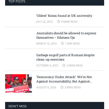
TOP POSTS
‘Oldest’ Koran found at UK university
JULY 22, 2015
4 MINS READ
Journalists should be allowed to express
themselves – Edataen Ojo
MARCH 16, 2016
1 MIN READ
Garbage engulf parts of Kumasi despite
clean-up exercises
OCTOBER 4, 2015
2 MINS READ
‘Democracy Under Attack’: We’re Not
Against Accountability, But Against
Selective Justice – Minority Leader
AUGUST 6, 2026
3 MINS READ
DON'T MISS