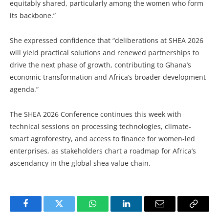
equitably shared, particularly among the women who form
its backbone.”
She expressed confidence that “deliberations at SHEA 2026
will yield practical solutions and renewed partnerships to
drive the next phase of growth, contributing to Ghana’s
economic transformation and Africa’s broader development
agenda.”
The SHEA 2026 Conference continues this week with
technical sessions on processing technologies, climate-
smart agroforestry, and access to finance for women-led
enterprises, as stakeholders chart a roadmap for Africa’s
ascendancy in the global shea value chain.
Facebook
Twitter
WhatsApp
LinkedIn
Email
Copy