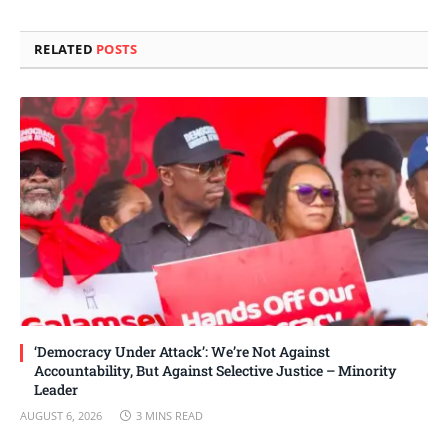
Link
RELATED
POSTS
‘Democracy Under Attack’: We’re Not Against
Accountability, But Against Selective Justice – Minority
Leader
AUGUST 6, 2026
3 MINS READ