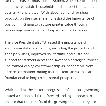
for hundreds of thousands of women, whose contributions
continue to sustain households and support the national
economy,” she stated. “With global demand for shea
products on the rise, she emphasised the importance of
positioning Ghana to capture greater value through
processing, innovation, and expanded market access.”
The Vice President also “stressed the importance of
environmental sustainability, including the protection of
shea parklands, improved soil fertility, and sustained
support for farmers across the savannah ecological zones.”
She framed ecological stewardship as inseparable from
economic ambition, noting that resilient landscapes are
foundational to long-term sectoral prosperity.
While lauding the sector’s progress, Prof. Opoku-Agyemang
issued a clarion call for a “forward-looking approach to
ensure that the benefits of the growing shea industry are