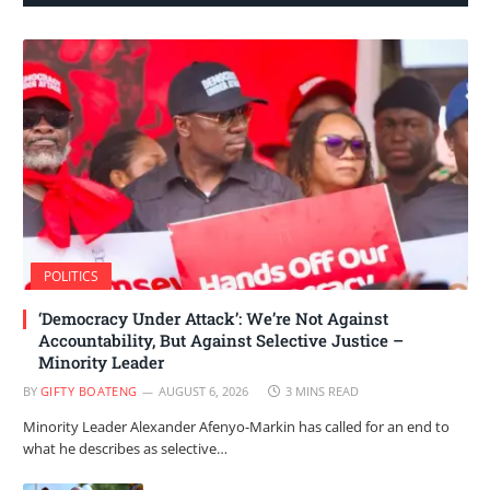
POLITICS
‘Democracy Under Attack’: We’re Not Against
Accountability, But Against Selective Justice –
Minority Leader
BY
GIFTY BOATENG
AUGUST 6, 2026
3 MINS READ
Minority Leader Alexander Afenyo-Markin has called for an end to
what he describes as selective…