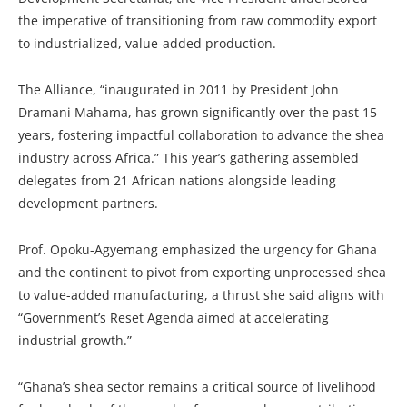
the imperative of transitioning from raw commodity export
to industrialized, value-added production.
The Alliance, “inaugurated in 2011 by President John
Dramani Mahama, has grown significantly over the past 15
years, fostering impactful collaboration to advance the shea
industry across Africa.” This year’s gathering assembled
delegates from 21 African nations alongside leading
development partners.
Prof. Opoku-Agyemang emphasized the urgency for Ghana
and the continent to pivot from exporting unprocessed shea
to value-added manufacturing, a thrust she said aligns with
“Government’s Reset Agenda aimed at accelerating
industrial growth.”
“Ghana’s shea sector remains a critical source of livelihood