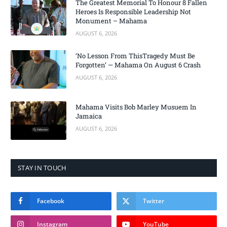
The Greatest Memorial To Honour 8 Fallen
Heroes Is Responsible Leadership Not
Monument – Mahama
AUGUST 6, 2026
‘No Lesson From ThisTragedy Must Be
Forgotten’ — Mahama On August 6 Crash
AUGUST 6, 2026
Mahama Visits Bob Marley Musuem In
Jamaica
AUGUST 6, 2026
STAY IN TOUCH
Facebook
Twitter
Instagram
YouTube