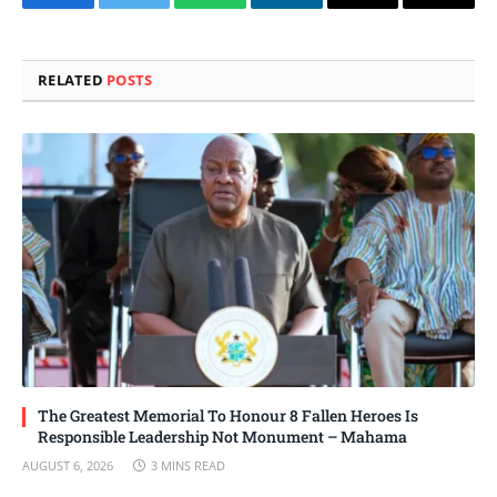
Facebook
Twitter
WhatsApp
LinkedIn
Email
Copy
Link
RELATED
POSTS
The Greatest Memorial To Honour 8 Fallen Heroes Is
Responsible Leadership Not Monument – Mahama
AUGUST 6, 2026
3 MINS READ