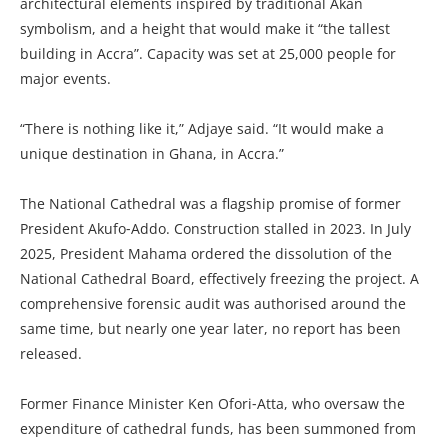
architectural elements inspired by traditional Akan
symbolism, and a height that would make it “the tallest
building in Accra”. Capacity was set at 25,000 people for
major events.
“There is nothing like it,” Adjaye said. “It would make a
unique destination in Ghana, in Accra.”
The National Cathedral was a flagship promise of former
President Akufo‑Addo. Construction stalled in 2023. In July
2025, President Mahama ordered the dissolution of the
National Cathedral Board, effectively freezing the project. A
comprehensive forensic audit was authorised around the
same time, but nearly one year later, no report has been
released.
Former Finance Minister Ken Ofori‑Atta, who oversaw the
expenditure of cathedral funds, has been summoned from