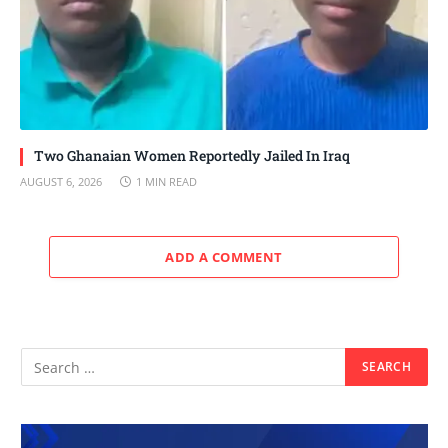
Two Ghanaian Women Reportedly Jailed In Iraq
AUGUST 6, 2026
1 MIN READ
ADD A COMMENT