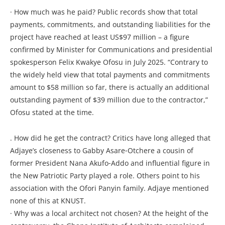
· How much was he paid? Public records show that total
payments, commitments, and outstanding liabilities for the
project have reached at least US$97 million – a figure
confirmed by Minister for Communications and presidential
spokesperson Felix Kwakye Ofosu in July 2025. “Contrary to
the widely held view that total payments and commitments
amount to $58 million so far, there is actually an additional
outstanding payment of $39 million due to the contractor,”
Ofosu stated at the time.
. How did he get the contract? Critics have long alleged that
Adjaye’s closeness to Gabby Asare‑Otchere a cousin of
former President Nana Akufo‑Addo and influential figure in
the New Patriotic Party played a role. Others point to his
association with the Ofori Panyin family. Adjaye mentioned
none of this at KNUST.
· Why was a local architect not chosen? At the height of the