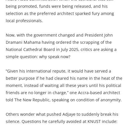
being promoted, funds were being released, and his
selection as the preferred architect sparked fury among
local professionals.
Now, with the government changed and President John
Dramani Mahama having ordered the scrapping of the
National Cathedral Board in July 2025, critics are asking a
simple question: why speak now?
“Given his international repute, it would have served a
better purpose if he had cleared his name in the heat of the
moment, instead of waiting all these years until his political
friends are no longer in charge,” one Accra-based architect
told The New Republic, speaking on condition of anonymity.
Others wonder what pushed Adjaye to suddenly break his
silence. Questions he carefully avoided at KNUST include: