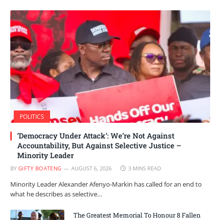
POLITICS
‘Democracy Under Attack’: We’re Not Against
Accountability, But Against Selective Justice –
Minority Leader
BY
GIFTY BOATENG
AUGUST 6, 2026
3 MINS READ
Minority Leader Alexander Afenyo-Markin has called for an end to
what he describes as selective…
The Greatest Memorial To Honour 8 Fallen