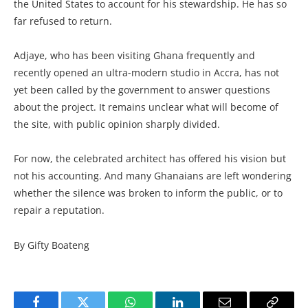
the United States to account for his stewardship. He has so
far refused to return.
Adjaye, who has been visiting Ghana frequently and
recently opened an ultra‑modern studio in Accra, has not
yet been called by the government to answer questions
about the project. It remains unclear what will become of
the site, with public opinion sharply divided.
For now, the celebrated architect has offered his vision but
not his accounting. And many Ghanaians are left wondering
whether the silence was broken to inform the public, or to
repair a reputation.
By Gifty Boateng