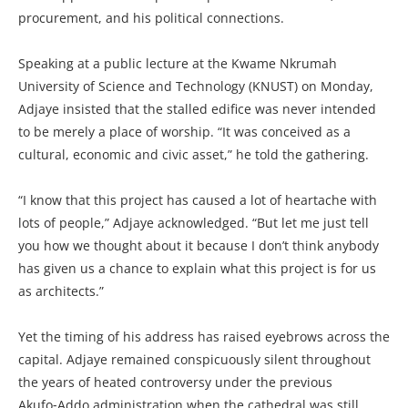
procurement, and his political connections.
Speaking at a public lecture at the Kwame Nkrumah
University of Science and Technology (KNUST) on Monday,
Adjaye insisted that the stalled edifice was never intended
to be merely a place of worship. “It was conceived as a
cultural, economic and civic asset,” he told the gathering.
“I know that this project has caused a lot of heartache with
lots of people,” Adjaye acknowledged. “But let me just tell
you how we thought about it because I don’t think anybody
has given us a chance to explain what this project is for us
as architects.”
Yet the timing of his address has raised eyebrows across the
capital. Adjaye remained conspicuously silent throughout
the years of heated controversy under the previous
Akufo‑Addo administration when the cathedral was still