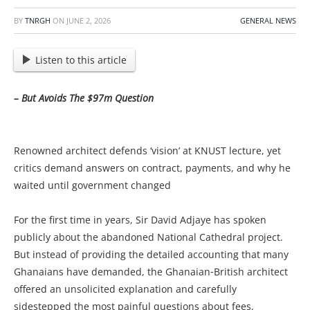
BY
TNRGH
ON
JUNE 2, 2026
GENERAL NEWS
Listen to this article
– But Avoids The $97m Question
Renowned architect defends ‘vision’ at KNUST lecture, yet
critics demand answers on contract, payments, and why he
waited until government changed
For the first time in years, Sir David Adjaye has spoken
publicly about the abandoned National Cathedral project.
But instead of providing the detailed accounting that many
Ghanaians have demanded, the Ghanaian‑British architect
offered an unsolicited explanation and carefully
sidestepped the most painful questions about fees,