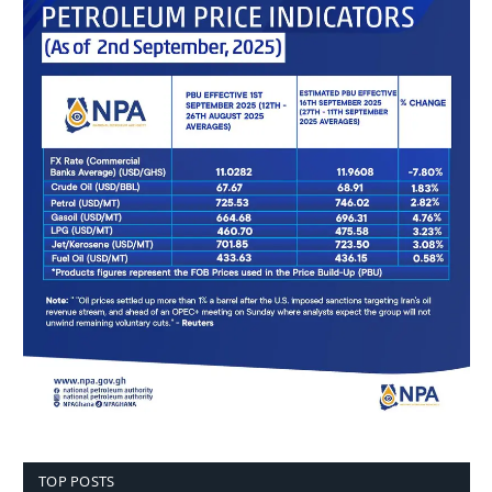
TOP POSTS