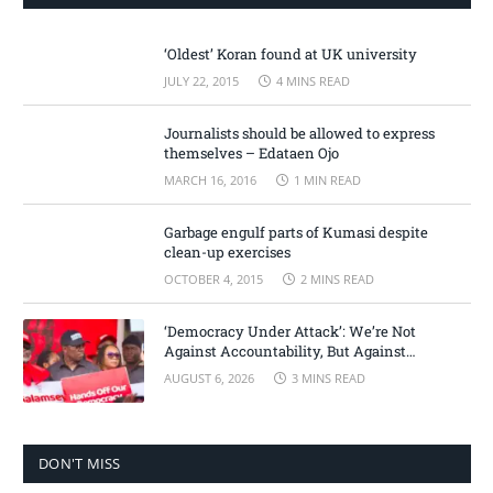
‘Oldest’ Koran found at UK university
JULY 22, 2015
4 MINS READ
Journalists should be allowed to express
themselves – Edataen Ojo
MARCH 16, 2016
1 MIN READ
Garbage engulf parts of Kumasi despite
clean-up exercises
OCTOBER 4, 2015
2 MINS READ
‘Democracy Under Attack’: We’re Not
Against Accountability, But Against
Selective Justice – Minority Leader
AUGUST 6, 2026
3 MINS READ
DON'T MISS