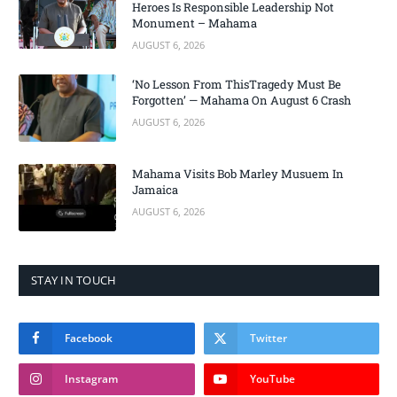
Heroes Is Responsible Leadership Not
Monument – Mahama
AUGUST 6, 2026
‘No Lesson From ThisTragedy Must Be
Forgotten’ — Mahama On August 6 Crash
AUGUST 6, 2026
Mahama Visits Bob Marley Musuem In
Jamaica
AUGUST 6, 2026
STAY IN TOUCH
Facebook
Twitter
Instagram
YouTube