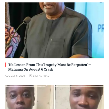
‘No Lesson From ThisTragedy Must Be Forgotten’ —
Mahama On August 6 Crash
AUGUST 6, 2026
3 MINS READ