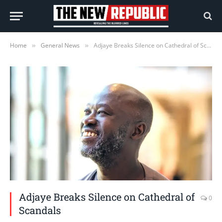
Home
General News
Adjaye Breaks Silence on Cathedral of Scandals
»
»
Adjaye Breaks Silence on Cathedral of
0
Scandals