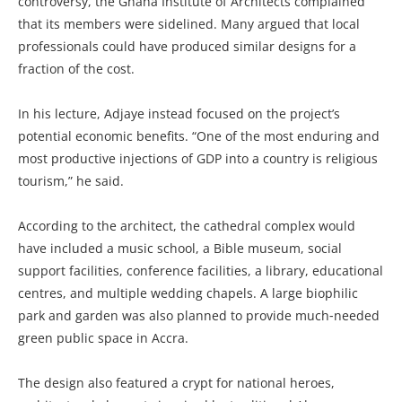
controversy, the Ghana Institute of Architects complained
that its members were sidelined. Many argued that local
professionals could have produced similar designs for a
fraction of the cost.
In his lecture, Adjaye instead focused on the project’s
potential economic benefits. “One of the most enduring and
most productive injections of GDP into a country is religious
tourism,” he said.
According to the architect, the cathedral complex would
have included a music school, a Bible museum, social
support facilities, conference facilities, a library, educational
centres, and multiple wedding chapels. A large biophilic
park and garden was also planned to provide much‑needed
green public space in Accra.
The design also featured a crypt for national heroes,