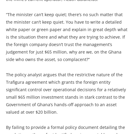
“The minister can’t keep quiet; there’s no such matter that
the minister can’t keep quiet. You have to write a detailed
white paper or green paper and explain in great depth what
is the situation there and what they are trying to achieve. If
the foreign company doesn’t trust the management’s
judgement for just $65 million, why are we, on the Ghana
side who owns the asset, so complacent?”
The policy analyst argues that the restrictive nature of the
Trafigura agreement which grants the foreign entity
significant control over operational decisions for a relatively
small $65 million investment stands in stark contrast to the
Government of Ghana’s hands-off approach to an asset
valued at over $20 billion.
By failing to provide a formal policy document detailing the