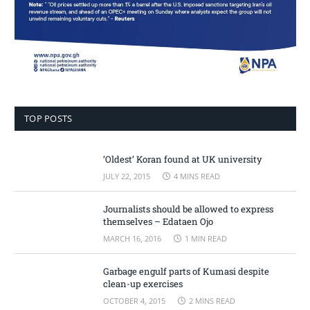
TOP POSTS
‘Oldest’ Koran found at UK university
JULY 22, 2015
4 MINS READ
Journalists should be allowed to express
themselves – Edataen Ojo
MARCH 16, 2016
1 MIN READ
Garbage engulf parts of Kumasi despite
clean-up exercises
OCTOBER 4, 2015
2 MINS READ