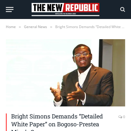
Home
General News
Bright Simons Demands “Detailed White Paper” on Bogoso-Prestea Mine’s Concerns
»
»
Bright Simons Demands “Detailed
0
White Paper” on Bogoso-Prestea