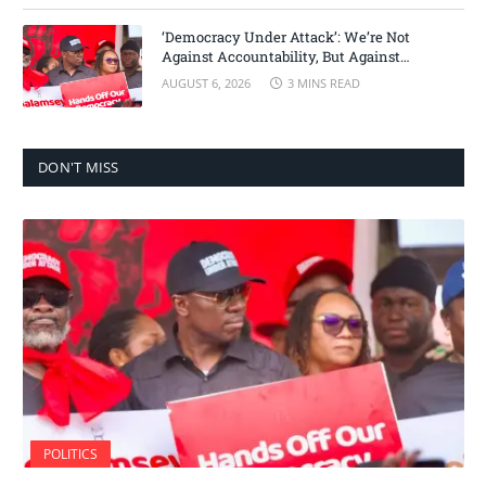
‘Democracy Under Attack’: We’re Not
Against Accountability, But Against
Selective Justice – Minority Leader
AUGUST 6, 2026
3 MINS READ
DON'T MISS
POLITICS