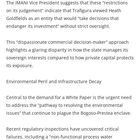
The IMANI Vice President suggests that these “restrictions
on its judgement” indicate that Trafigura viewed Heath
Goldfields as an entity that would “take decisions that
endanger its investment” without strict oversight.
This “dispassionate commercial decision-maker” approach
highlights a glaring disparity in how the state manages its
sovereign interests compared to how private capital protects
its exposure.
Environmental Peril and Infrastructure Decay
Central to the demand for a White Paper is the urgent need
to address the “pathway to resolving the environmental
issues” that continue to plague the Bogoso-Prestea enclave.
Recent regulatory inspections have uncovered critical
failures, including a “non-functional process water