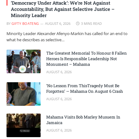
‘Democracy Under Attack’: We’re Not Against
Accountability, But Against Selective Justice –
Minority Leader
BY
GIFTY BOATENG
AUGUST 6, 2026
3 MINS READ
Minority Leader Alexander Afenyo-Markin has called for an end to
what he describes as selective…
The Greatest Memorial To Honour 8 Fallen
Heroes Is Responsible Leadership Not
Monument – Mahama
AUGUST 6, 2026
‘No Lesson From ThisTragedy Must Be
Forgotten’ — Mahama On August 6 Crash
AUGUST 6, 2026
Mahama Visits Bob Marley Musuem In
Jamaica
AUGUST 6, 2026