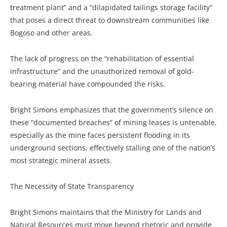
treatment plant” and a “dilapidated tailings storage facility”
that poses a direct threat to downstream communities like
Bogoso and other areas.
The lack of progress on the “rehabilitation of essential
infrastructure” and the unauthorized removal of gold-
bearing material have compounded the risks.
Bright Simons emphasizes that the government’s silence on
these “documented breaches” of mining leases is untenable,
especially as the mine faces persistent flooding in its
underground sections, effectively stalling one of the nation’s
most strategic mineral assets.
The Necessity of State Transparency
Bright Simons maintains that the Ministry for Lands and
Natural Resources must move beyond rhetoric and provide