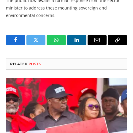
The public now awaits a formal response from the sector
minister to address these mounting sovereign and
environmental concerns.
Facebook
Twitter
WhatsApp
LinkedIn
Email
Copy
Link
RELATED
POSTS