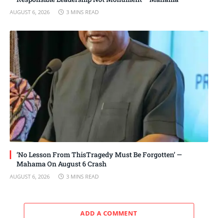
AUGUST 6, 2026
3 MINS READ
‘No Lesson From ThisTragedy Must Be Forgotten’ —
Mahama On August 6 Crash
AUGUST 6, 2026
3 MINS READ
ADD A COMMENT