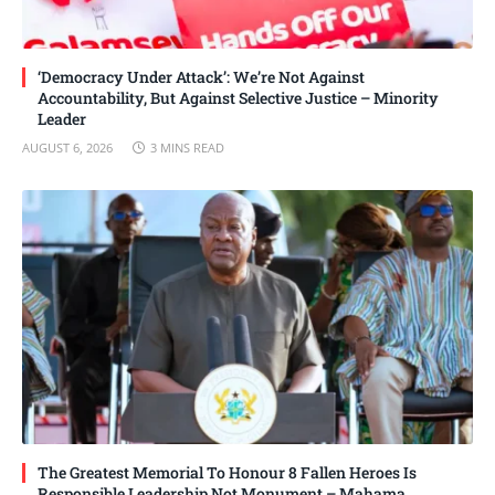
‘Democracy Under Attack’: We’re Not Against
Accountability, But Against Selective Justice – Minority
Leader
AUGUST 6, 2026
3 MINS READ
The Greatest Memorial To Honour 8 Fallen Heroes Is
Responsible Leadership Not Monument – Mahama