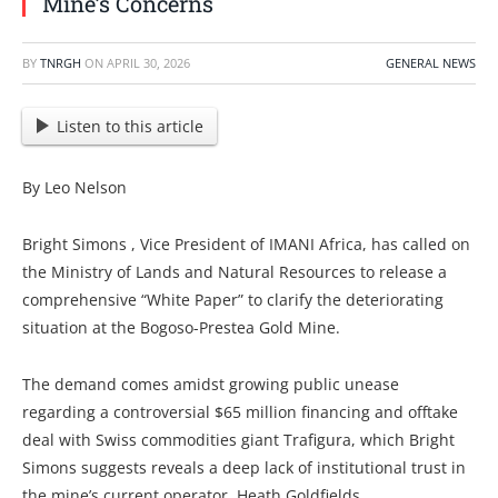
Mine’s Concerns
BY
TNRGH
ON
APRIL 30, 2026
GENERAL NEWS
Listen to this article
By Leo Nelson
Bright Simons , Vice President of IMANI Africa, has called on
the Ministry of Lands and Natural Resources to release a
comprehensive “White Paper” to clarify the deteriorating
situation at the Bogoso-Prestea Gold Mine.
The demand comes amidst growing public unease
regarding a controversial $65 million financing and offtake
deal with Swiss commodities giant Trafigura, which Bright
Simons suggests reveals a deep lack of institutional trust in
the mine’s current operator, Heath Goldfields.