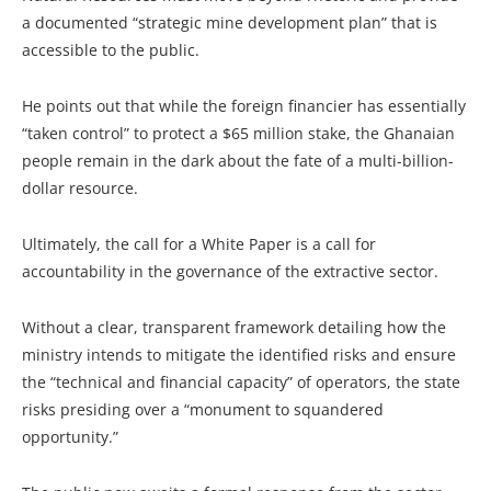
a documented “strategic mine development plan” that is
accessible to the public.
He points out that while the foreign financier has essentially
“taken control” to protect a $65 million stake, the Ghanaian
people remain in the dark about the fate of a multi-billion-
dollar resource.
Ultimately, the call for a White Paper is a call for
accountability in the governance of the extractive sector.
Without a clear, transparent framework detailing how the
ministry intends to mitigate the identified risks and ensure
the “technical and financial capacity” of operators, the state
risks presiding over a “monument to squandered
opportunity.”