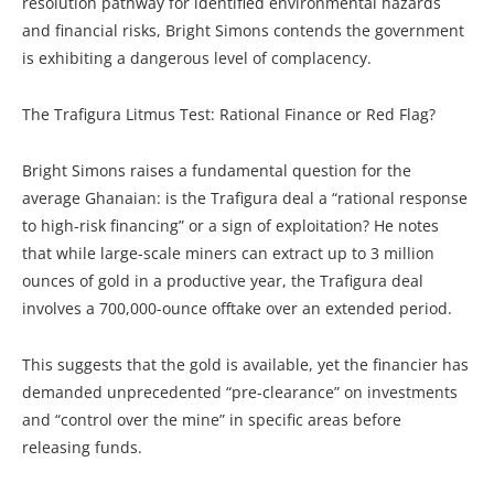
resolution pathway for identified environmental hazards
and financial risks, Bright Simons contends the government
is exhibiting a dangerous level of complacency.
The Trafigura Litmus Test: Rational Finance or Red Flag?
Bright Simons raises a fundamental question for the
average Ghanaian: is the Trafigura deal a “rational response
to high-risk financing” or a sign of exploitation? He notes
that while large-scale miners can extract up to 3 million
ounces of gold in a productive year, the Trafigura deal
involves a 700,000-ounce offtake over an extended period.
This suggests that the gold is available, yet the financier has
demanded unprecedented “pre-clearance” on investments
and “control over the mine” in specific areas before
releasing funds.