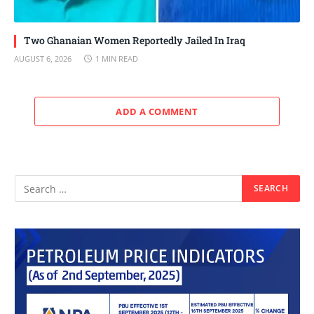
Two Ghanaian Women Reportedly Jailed In Iraq
AUGUST 6, 2026
1 MIN READ
ADD A COMMENT