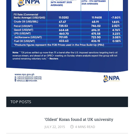
TOP POSTS
‘Oldest’ Koran found at UK university
JULY 22, 2015
4 MINS READ