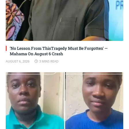
‘No Lesson From ThisTragedy Must Be Forgotten’ —
Mahama On August 6 Crash
AUGUST 6, 2026
3 MINS READ