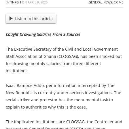
BY
TNRGH
ON
APRIL 9, 2026
GENERAL NEWS
,
CRIME
Listen to this article
Caught Drawling Salaries From 3 Sources
The Executive Secretary of the Civil and Local Government
Staff Association of Ghana (CLOGSAG), has been smoked out
for drawing monthly salaries from three different
institutions.
Isaac Bampoe Addo, per information intercepted by The
New Republic is currently under serious investigations. The
serial striker and protestor
has the monumental task to
explain to authorities why this is the case.
The implicated institutions are CLOGSAG, the Controller and
Accountant General Department (CAGD) and Hedge