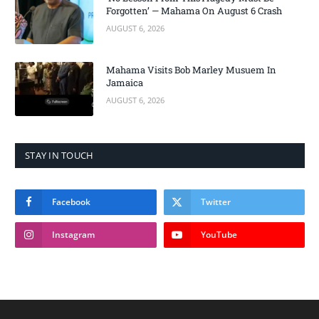
Forgotten’ — Mahama On August 6 Crash
AUGUST 6, 2026
Mahama Visits Bob Marley Musuem In
Jamaica
AUGUST 6, 2026
STAY IN TOUCH
Facebook
Twitter
Instagram
YouTube