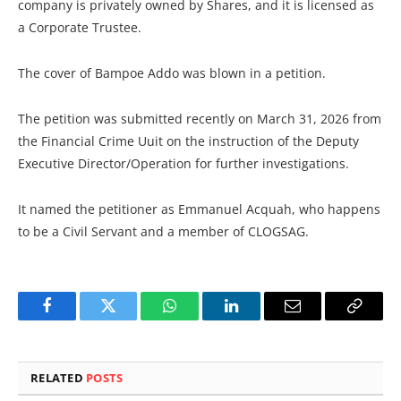
company is privately owned by Shares, and it is licensed as
a Corporate Trustee.
The cover of Bampoe Addo was blown in a petition.
The petition was submitted recently on March 31, 2026 from
the Financial Crime Uuit on the instruction of the Deputy
Executive Director/Operation for further investigations.
It named the petitioner as Emmanuel Acquah, who happens
to be a Civil Servant and a member of CLOGSAG.
Facebook
Twitter
WhatsApp
LinkedIn
Email
Copy
Link
RELATED
POSTS