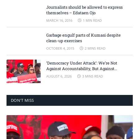
Journalists should be allowed to express
themselves – Edataen Ojo
MARCH 16, 2016
1 MIN READ
Garbage engulf parts of Kumasi despite
clean-up exercises
OCTOBER 4, 2015
2 MINS READ
‘Democracy Under Attack’: We’re Not
Against Accountability, But Against
Selective Justice – Minority Leader
AUGUST 6, 2026
3 MINS READ
DON'T MISS