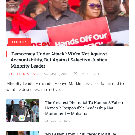
POLITICS
‘Democracy Under Attack’: We’re Not Against
Accountability, But Against Selective Justice –
Minority Leader
BY
GIFTY BOATENG
AUGUST 6, 2026
3 MINS READ
Minority Leader Alexander Afenyo-Markin has called for an end to
what he describes as selective…
The Greatest Memorial To Honour 8 Fallen
Heroes Is Responsible Leadership Not
Monument – Mahama
AUGUST 6, 2026
‘No Lesson From ThisTragedy Must Be