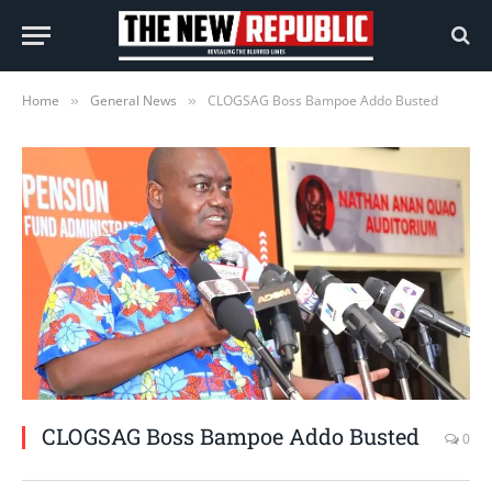
Home
General News
CLOGSAG Boss Bampoe Addo Busted
»
»
CLOGSAG Boss Bampoe Addo Busted
0