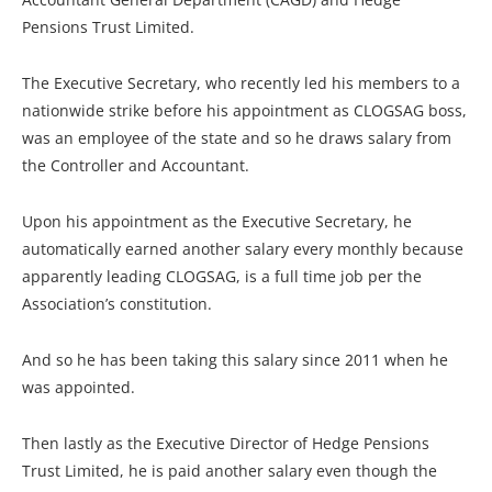
Pensions Trust Limited.
The Executive Secretary, who recently led his members to a
nationwide strike before his appointment as CLOGSAG boss,
was an employee of the state and so he draws salary from
the Controller and Accountant.
Upon his appointment as the Executive Secretary, he
automatically earned another salary every monthly because
apparently leading CLOGSAG, is a full time job per the
Association’s constitution.
And so he has been taking this salary since 2011 when he
was appointed.
Then lastly as the Executive Director of Hedge Pensions
Trust Limited, he is paid another salary even though the