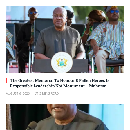
The Greatest Memorial To Honour 8 Fallen Heroes Is
Responsible Leadership Not Monument – Mahama
AUGUST 6, 2026
3 MINS READ