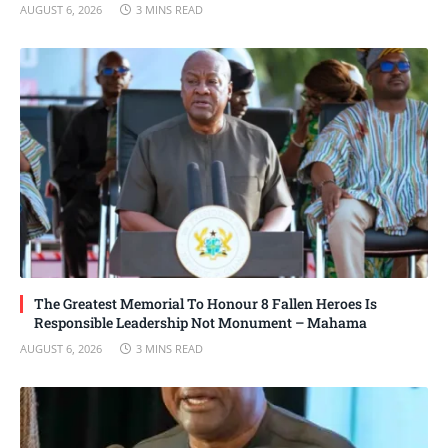
AUGUST 6, 2026
3 MINS READ
The Greatest Memorial To Honour 8 Fallen Heroes Is
Responsible Leadership Not Monument – Mahama
AUGUST 6, 2026
3 MINS READ