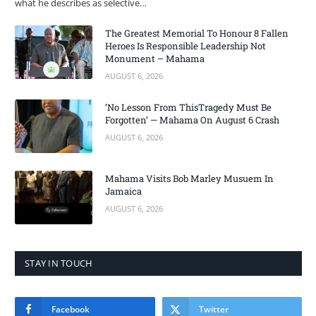
what he describes as selective…
The Greatest Memorial To Honour 8 Fallen
Heroes Is Responsible Leadership Not
Monument – Mahama
AUGUST 6, 2026
‘No Lesson From ThisTragedy Must Be
Forgotten’ — Mahama On August 6 Crash
AUGUST 6, 2026
Mahama Visits Bob Marley Musuem In
Jamaica
AUGUST 6, 2026
STAY IN TOUCH
Facebook
Twitter