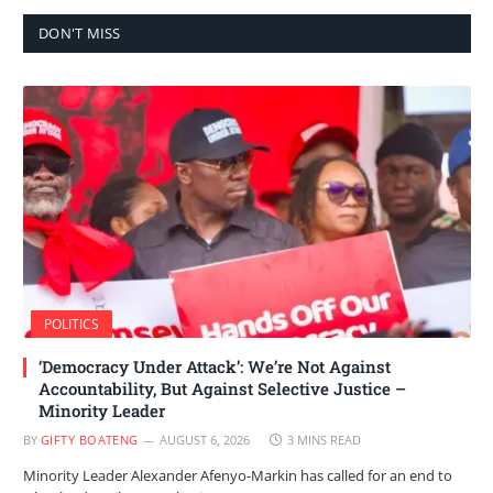
DON'T MISS
POLITICS
‘Democracy Under Attack’: We’re Not Against
Accountability, But Against Selective Justice –
Minority Leader
BY
GIFTY BOATENG
AUGUST 6, 2026
3 MINS READ
Minority Leader Alexander Afenyo-Markin has called for an end to