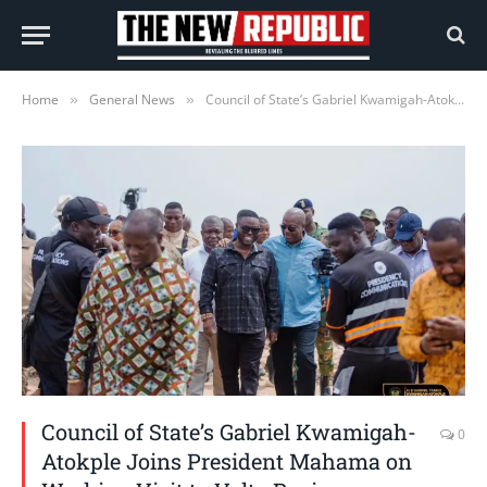
Home
General News
Council of State’s Gabriel Kwamigah-Atokple Joins President Mahama on Working Visit to Volta Region
»
»
Council of State’s Gabriel Kwamigah-
0
Atokple Joins President Mahama on