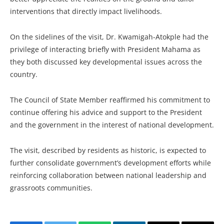
interventions that directly impact livelihoods.
On the sidelines of the visit, Dr. Kwamigah-Atokple had the
privilege of interacting briefly with President Mahama as
they both discussed key developmental issues across the
country.
The Council of State Member reaffirmed his commitment to
continue offering his advice and support to the President
and the government in the interest of national development.
The visit, described by residents as historic, is expected to
further consolidate government’s development efforts while
reinforcing collaboration between national leadership and
grassroots communities.