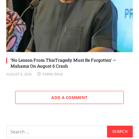
‘No Lesson From ThisTragedy Must Be Forgotten’ —
Mahama On August 6 Crash
AUGUST 6, 2026
3 MINS READ
ADD A COMMENT