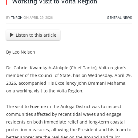
Working Visit to Volta Region
BY
TNRGH
ON
APRIL 29, 2026
GENERAL NEWS
Listen to this article
By Leo Nelson
Dr. Gabriel Kwamigah-Atokple (Chief Tanko), Volta region’s
member of the Council of State, has on Wednesday, April 29,
2026, accompanied His Excellency John Dramani Mahama,
on a working visit to the Volta Region.
The visit to Fuveme in the Anloga District was to inspect
communities affected by recent tidal waves and engage
residents on both immediate relief and long-term coastal
protection measures, allowing the President and his team to
better appreciate the realities on the ground and tailor