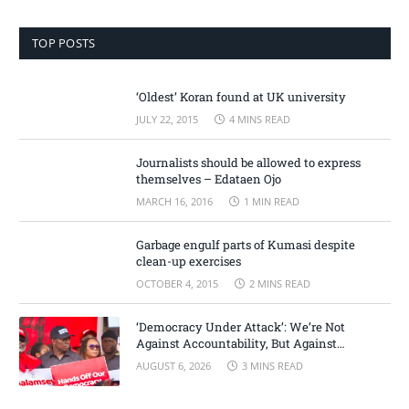
TOP POSTS
‘Oldest’ Koran found at UK university
JULY 22, 2015
4 MINS READ
Journalists should be allowed to express
themselves – Edataen Ojo
MARCH 16, 2016
1 MIN READ
Garbage engulf parts of Kumasi despite
clean-up exercises
OCTOBER 4, 2015
2 MINS READ
‘Democracy Under Attack’: We’re Not
Against Accountability, But Against
Selective Justice – Minority Leader
AUGUST 6, 2026
3 MINS READ