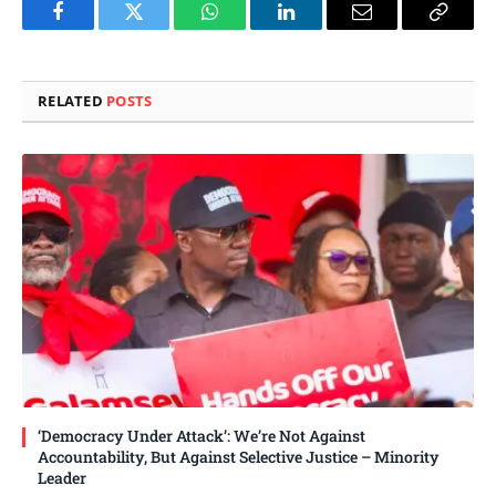
Facebook
Twitter
WhatsApp
LinkedIn
Email
Copy
Link
RELATED
POSTS
‘Democracy Under Attack’: We’re Not Against
Accountability, But Against Selective Justice – Minority
Leader