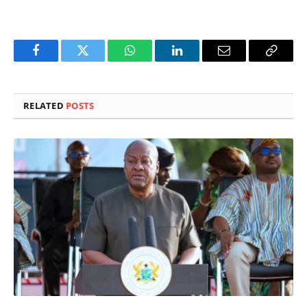
Facebook
Twitter
WhatsApp
LinkedIn
Email
Copy
Link
RELATED
POSTS