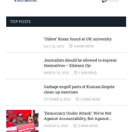
TOP POSTS
‘Oldest’ Koran found at UK university
JULY 22, 2015
4 MINS READ
Journalists should be allowed to express
themselves – Edataen Ojo
MARCH 16, 2016
1 MIN READ
Garbage engulf parts of Kumasi despite
clean-up exercises
OCTOBER 4, 2015
2 MINS READ
‘Democracy Under Attack’: We’re Not
Against Accountability, But Against
Selective Justice – Minority Leader
AUGUST 6, 2026
3 MINS READ