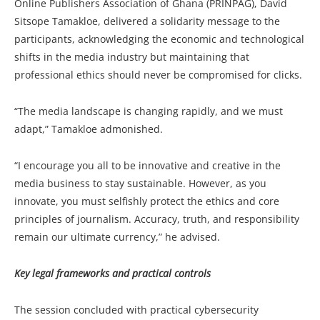
Online Publishers Association of Ghana (PRINPAG), David
Sitsope Tamakloe, delivered a solidarity message to the
participants, acknowledging the economic and technological
shifts in the media industry but maintaining that
professional ethics should never be compromised for clicks.
“The media landscape is changing rapidly, and we must
adapt,” Tamakloe admonished.
“I encourage you all to be innovative and creative in the
media business to stay sustainable. However, as you
innovate, you must selfishly protect the ethics and core
principles of journalism. Accuracy, truth, and responsibility
remain our ultimate currency,” he advised.
Key legal frameworks and practical controls
The session concluded with practical cybersecurity