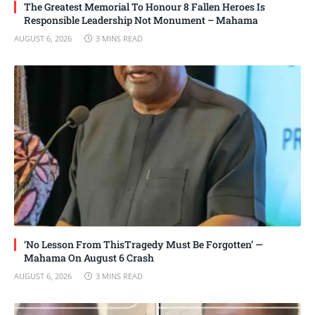
The Greatest Memorial To Honour 8 Fallen Heroes Is
Responsible Leadership Not Monument – Mahama
AUGUST 6, 2026
3 MINS READ
‘No Lesson From ThisTragedy Must Be Forgotten’ —
Mahama On August 6 Crash
AUGUST 6, 2026
3 MINS READ