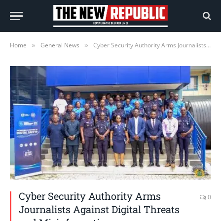
Home
General News
Cyber Security Authority Arms Journalists Against Digital Threats and Misinformation
»
»
Cyber Security Authority Arms
0
Journalists Against Digital Threats