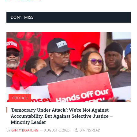
DON'T MISS
POLITICS
‘Democracy Under Attack’: We’re Not Against
Accountability, But Against Selective Justice –
Minority Leader
BY
GIFTY BOATENG
AUGUST 6, 2026
3 MINS READ