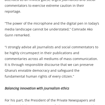
commentators to exercise extreme caution in their
reportage.
“The power of the microphone and the digital pen in today’s
media landscape cannot be understated,” Comrade Ako
Gunn remarked.
“I strongly advise all journalists and social commentators to
be highly circumspect in their publications and
commentaries across all mediums of mass communication.
It is through responsible discourse that we can preserve
Ghana’s enviable democracy and safeguard the
fundamental human rights of every citizen.”
Balancing innovation with journalism ethics
For his part, the President of the Private Newspapers and