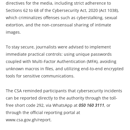
directives for the media, including strict adherence to
Sections 62 to 68 of the Cybersecurity Act, 2020 (Act 1038),
which criminalizes offenses such as cyberstalking, sexual
extortion, and the non-consensual sharing of intimate
images.
To stay secure, journalists were advised to implement
immediate practical controls: using unique passwords
coupled with Multi-Factor Authentication (MFA), avoiding
unknown macros in files, and utilizing end-to-end encrypted
tools for sensitive communications.
The CSA reminded participants that cybersecurity incidents
can be reported directly to the authority through the toll-
free short code 292, via WhatsApp at
050 160 3111
, or
through the official reporting portal at
www.csa.gov.gh/report.