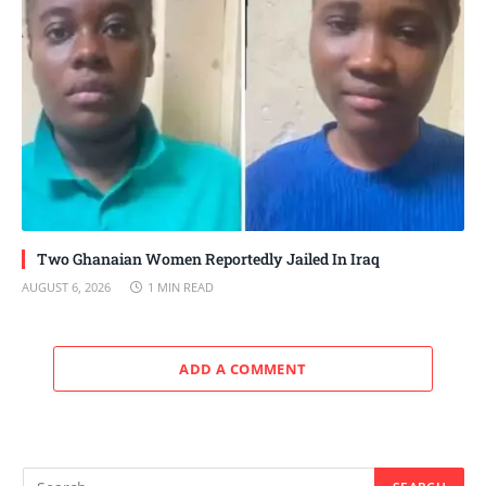
Two Ghanaian Women Reportedly Jailed In Iraq
AUGUST 6, 2026
1 MIN READ
ADD A COMMENT