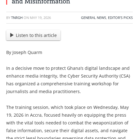
and Misinformation
BY
TNRGH
ON
MAY 19, 2026
GENERAL NEWS
,
EDITOR'S PICKS
Listen to this article
By Joseph Quarm
In a decisive move to protect Ghana’s digital landscape and
enhance media integrity, the Cyber Security Authority (CSA)
has organized a comprehensive training workshop for
journalists and media practitioners.
The training session, which took place on Wednesday, May
19, 2026 in Accra, focused heavily on equipping the press
with the vital tools needed to combat the weaponization of
false information, secure their digital assets, and navigate
the strict legal boundaries governing data protection and