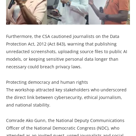
Furthermore, the CSA cautioned journalists on the Data
Protection Act, 2012 (Act 843), warning that publishing
unredacted screenshots, uploading source files to public AI
models, or keeping sensitive personal data longer than
necessary could breach privacy laws.
Protecting democracy and human rights
The workshop attracted key stakeholders who underscored
the direct link between cybersecurity, ethical journalism,
and national stability.
Comrade Ako Gunn, the National Deputy Communications
Officer of the National Democratic Congress (NDC), who
attended as an invited guest, urged journalists and social