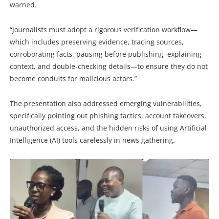
warned.
“Journalists must adopt a rigorous verification workflow—
which includes preserving evidence, tracing sources,
corroborating facts, pausing before publishing, explaining
context, and double-checking details—to ensure they do not
become conduits for malicious actors.”
The presentation also addressed emerging vulnerabilities,
specifically pointing out phishing tactics, account takeovers,
unauthorized access, and the hidden risks of using Artificial
Intelligence (AI) tools carelessly in news gathering.