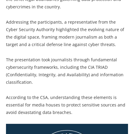
cybercrimes in the country.
Addressing the participants, a representative from the
Cyber Security Authority highlighted the evolving nature of
the digital space, framing modern journalism as both a
target and a critical defense line against cyber threats.
The presentation took journalists through fundamental
cybersecurity frameworks, including the CIA TRIAD
(Confidentiality, Integrity, and Availability) and information
classification.
According to the CSA, understanding these elements is
essential for media houses to protect sensitive sources and
avoid devastating data breaches.