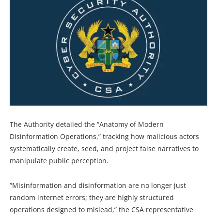
The Authority detailed the “Anatomy of Modern
Disinformation Operations,” tracking how malicious actors
systematically create, seed, and project false narratives to
manipulate public perception.
“Misinformation and disinformation are no longer just
random internet errors; they are highly structured
operations designed to mislead,” the CSA representative