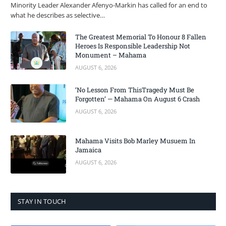
Minority Leader Alexander Afenyo-Markin has called for an end to
what he describes as selective…
The Greatest Memorial To Honour 8 Fallen
Heroes Is Responsible Leadership Not
Monument – Mahama
AUGUST 6, 2026
‘No Lesson From ThisTragedy Must Be
Forgotten’ — Mahama On August 6 Crash
AUGUST 6, 2026
Mahama Visits Bob Marley Musuem In
Jamaica
AUGUST 6, 2026
STAY IN TOUCH