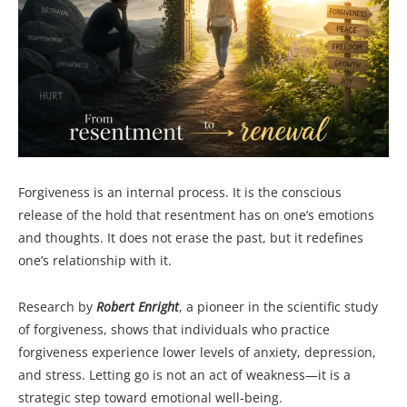
Forgiveness is an internal process. It is the conscious
release of the hold that resentment has on one’s emotions
and thoughts. It does not erase the past, but it redefines
one’s relationship with it.
Research by
Robert Enright
, a pioneer in the scientific study
of forgiveness, shows that individuals who practice
forgiveness experience lower levels of anxiety, depression,
and stress. Letting go is not an act of weakness—it is a
strategic step toward emotional well-being.