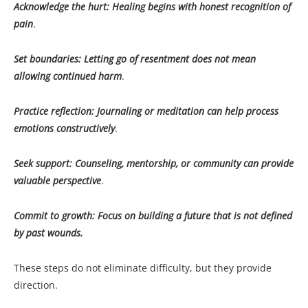
Acknowledge the hurt: Healing begins with honest recognition of
pain
.
Set boundaries: Letting go of resentment does not mean
allowing continued harm
.
Practice reflection: Journaling or meditation can help process
emotions constructively
.
Seek support: Counseling, mentorship, or community can provide
valuable perspective
.
Commit to growth: Focus on building a future that is not defined
by past wounds.
These steps do not eliminate difficulty, but they provide
direction.