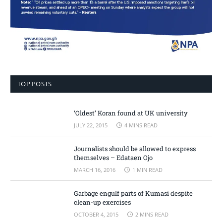
TOP POSTS
‘Oldest’ Koran found at UK university
JULY 22, 2015
4 MINS READ
Journalists should be allowed to express
themselves – Edataen Ojo
MARCH 16, 2016
1 MIN READ
Garbage engulf parts of Kumasi despite
clean-up exercises
OCTOBER 4, 2015
2 MINS READ