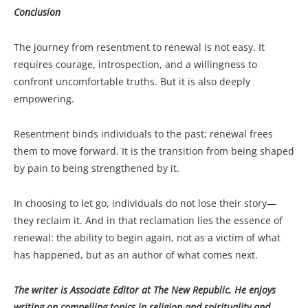
Conclusion
The journey from resentment to renewal is not easy. It
requires courage, introspection, and a willingness to
confront uncomfortable truths. But it is also deeply
empowering.
Resentment binds individuals to the past; renewal frees
them to move forward. It is the transition from being shaped
by pain to being strengthened by it.
In choosing to let go, individuals do not lose their story—
they reclaim it. And in that reclamation lies the essence of
renewal: the ability to begin again, not as a victim of what
has happened, but as an author of what comes next.
The writer is Associate Editor at The New Republic. He enjoys
writing on compelling topics in religion and spirituality and