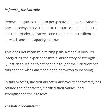
Reframing the Narrative
Renewal requires a shift in perspective. Instead of viewing
oneself solely as a victim of circumstances, one begins to
see the broader narrative—one that includes resilience,
survival, and the capacity to grow.
This does not mean minimizing pain. Rather, it involves
integrating the experience into a larger story of strength.
Questions such as “What has this taught me?” or “How has
this shaped who I am?” can open pathways to meaning.
In this process, individuals often discover that adversity has
refined their character, clarified their values, and
strengthened their resolve.
The Role of Compassion