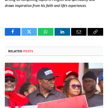
draws inspiration from his faith and life’s experiences
.
Facebook
Twitter
WhatsApp
LinkedIn
Email
Copy
Link
RELATED
POSTS