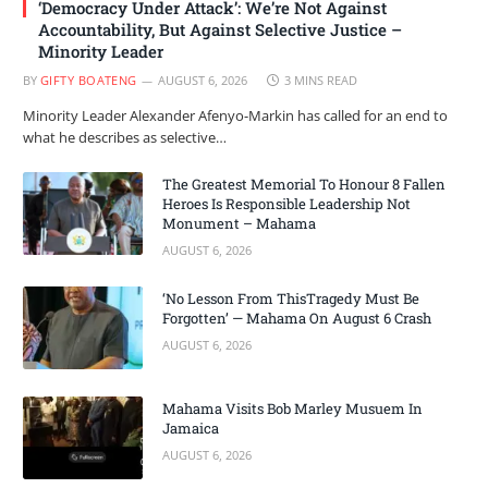
‘Democracy Under Attack’: We’re Not Against
Accountability, But Against Selective Justice –
Minority Leader
BY
GIFTY BOATENG
AUGUST 6, 2026
3 MINS READ
Minority Leader Alexander Afenyo-Markin has called for an end to
what he describes as selective…
The Greatest Memorial To Honour 8 Fallen
Heroes Is Responsible Leadership Not
Monument – Mahama
AUGUST 6, 2026
‘No Lesson From ThisTragedy Must Be
Forgotten’ — Mahama On August 6 Crash
AUGUST 6, 2026
Mahama Visits Bob Marley Musuem In
Jamaica
AUGUST 6, 2026