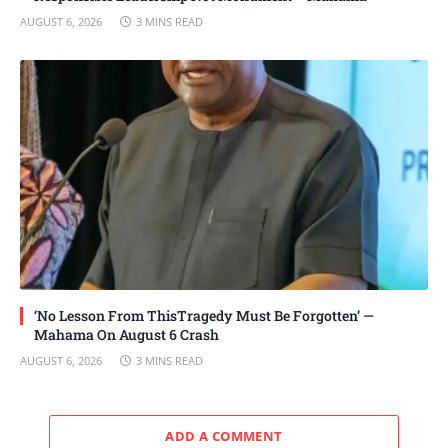
AUGUST 6, 2026
3 MINS READ
‘No Lesson From ThisTragedy Must Be Forgotten’ —
Mahama On August 6 Crash
AUGUST 6, 2026
3 MINS READ
ADD A COMMENT