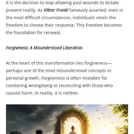
It is the decision to stop allowing past wounds to dictate
present reality. As
Viktor Frankl
famously asserted, even in
the most difficult circumstances, individuals retain the
freedom to choose their response. This freedom becomes
the foundation for renewal.
Forgiveness: A Misunderstood Liberation
At the heart of this transformation lies forgiveness—
perhaps one of the most misunderstood concepts in
personal growth. Forgiveness is often mistaken for
condoning wrongdoing or reconciling with those who
caused harm. In reality, it is neither.