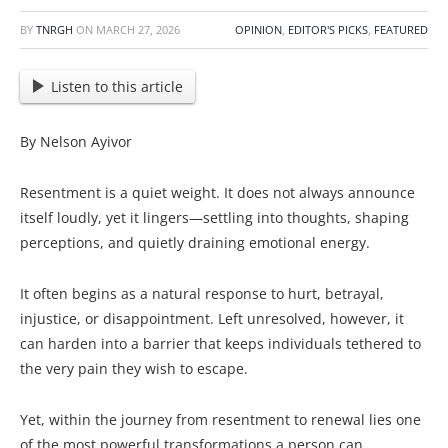
BY
TNRGH
ON
MARCH 27, 2026
OPINION
,
EDITOR'S PICKS
,
FEATURED
Listen to this article
By Nelson Ayivor
Resentment is a quiet weight. It does not always announce
itself loudly, yet it lingers—settling into thoughts, shaping
perceptions, and quietly draining emotional energy.
It often begins as a natural response to hurt, betrayal,
injustice, or disappointment. Left unresolved, however, it
can harden into a barrier that keeps individuals tethered to
the very pain they wish to escape.
Yet, within the journey from resentment to renewal lies one
of the most powerful transformations a person can