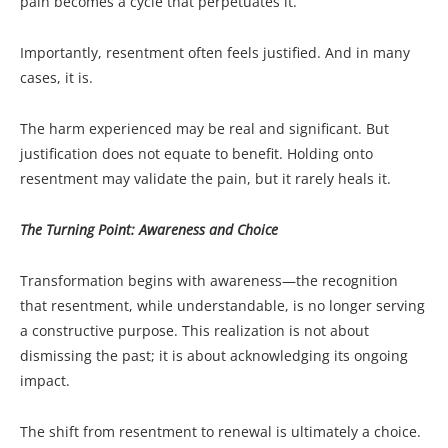
pain becomes a cycle that perpetuates it.
Importantly, resentment often feels justified. And in many
cases, it is.
The harm experienced may be real and significant. But
justification does not equate to benefit. Holding onto
resentment may validate the pain, but it rarely heals it.
The Turning Point: Awareness and Choice
Transformation begins with awareness—the recognition
that resentment, while understandable, is no longer serving
a constructive purpose. This realization is not about
dismissing the past; it is about acknowledging its ongoing
impact.
The shift from resentment to renewal is ultimately a choice.