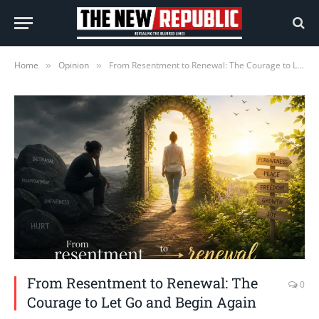
Home
Opinion
From Resentment to Renewal: The Courage to Let Go and Begin Again
»
»
From Resentment to Renewal: The
0
Courage to Let Go and Begin Again