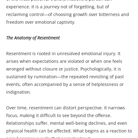
experience. It is a journey not of forgetting, but of
reclaiming control—of choosing growth over bitterness and
freedom over emotional captivity.
The Anatomy of Resentment
Resentment is rooted in unresolved emotional injury. It
arises when expectations are violated or when one feels
wronged without closure or justice. Psychologically, it is
sustained by rumination—the repeated revisiting of past
events, often accompanied by a sense of helplessness or
indignation.
Over time, resentment can distort perspective. It narrows
focus, making it difficult to see beyond the offense.
Relationships suffer, mental well-being declines, and even
physical health can be affected. What begins as a reaction to