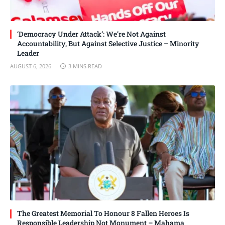
‘Democracy Under Attack’: We’re Not Against
Accountability, But Against Selective Justice – Minority
Leader
AUGUST 6, 2026
3 MINS READ
The Greatest Memorial To Honour 8 Fallen Heroes Is
Responsible Leadership Not Monument – Mahama