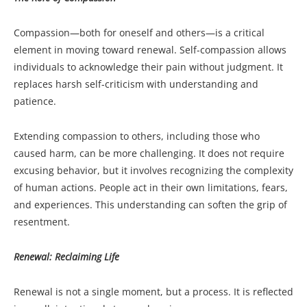
Compassion—both for oneself and others—is a critical
element in moving toward renewal. Self-compassion allows
individuals to acknowledge their pain without judgment. It
replaces harsh self-criticism with understanding and
patience.
Extending compassion to others, including those who
caused harm, can be more challenging. It does not require
excusing behavior, but it involves recognizing the complexity
of human actions. People act in their own limitations, fears,
and experiences. This understanding can soften the grip of
resentment.
Renewal: Reclaiming Life
Renewal is not a single moment, but a process. It is reflected