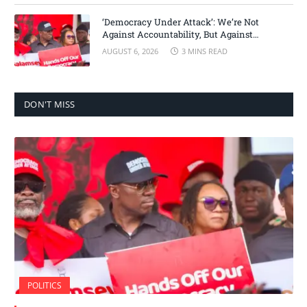
‘Democracy Under Attack’: We’re Not
Against Accountability, But Against
Selective Justice – Minority Leader
AUGUST 6, 2026
3 MINS READ
DON'T MISS
POLITICS