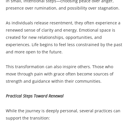
in small, intentional steps—choosing peace over anger,
presence over rumination, and possibility over stagnation.
As individuals release resentment, they often experience a
renewed sense of clarity and energy. Emotional space is
created for new relationships, opportunities, and
experiences. Life begins to feel less constrained by the past
and more open to the future.
This transformation can also inspire others. Those who
move through pain with grace often become sources of
strength and guidance within their communities.
Practical Steps Toward Renewal
While the journey is deeply personal, several practices can
support the transition: