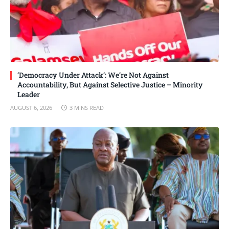
‘Democracy Under Attack’: We’re Not Against
Accountability, But Against Selective Justice – Minority
Leader
AUGUST 6, 2026
3 MINS READ