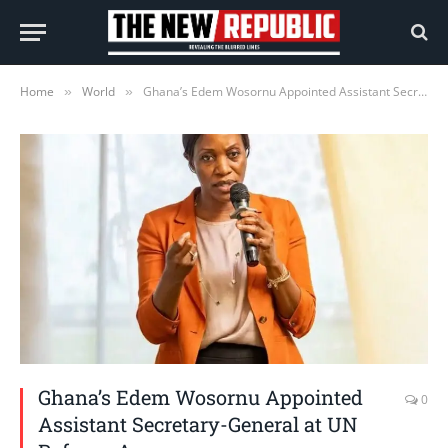
Home
World
Ghana’s Edem Wosornu Appointed Assistant Secretary-General at UN Refugee Agency
»
»
Ghana’s Edem Wosornu Appointed
0
Assistant Secretary-General at UN