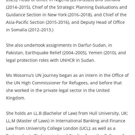
(2014–2015), Chief of the Strategic Planning Evaluations and
Guidance Section in New York (2016–2018), and Chief of the
Asia-Pacific Section (2015-2016), and Deputy Head of Office
in Somalia (2012–2013.)
She also undertook assignments in Darfur-Sudan, in
Pakistan, Earthquake Relief (2004–2005), Yemen (2010), and
legal protection roles with UNHCR in Sudan.
Ms Wosornu’s UN journey began as an intern in the Office of
the UN High Commissioner for Refugees, and before that
she worked in the private legal sector in the United
Kingdom.
She holds an LL.B (Bachelor of Law) from Hull University, UK;
LL.M (Master of Laws) in International Banking and Finance
Law from University College London (UCL); as well as a