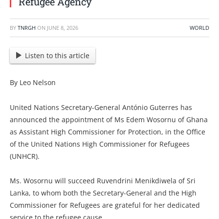
Refugee Agency
BY
TNRGH
ON
JUNE 8, 2026
WORLD
Listen to this article
By Leo Nelson
United Nations Secretary-General António Guterres has
announced the appointment of Ms Edem Wosornu of Ghana
as Assistant High Commissioner for Protection, in the Office
of the United Nations High Commissioner for Refugees
(UNHCR).
Ms. Wosornu will succeed Ruvendrini Menikdiwela of Sri
Lanka, to whom both the Secretary-General and the High
Commissioner for Refugees are grateful for her dedicated
service to the refugee cause.