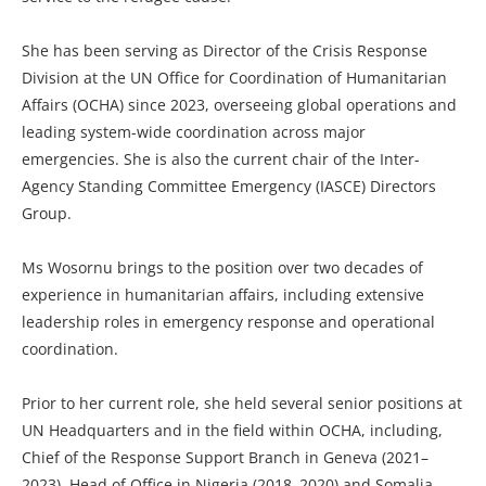
She has been serving as Director of the Crisis Response
Division at the UN Office for Coordination of Humanitarian
Affairs (OCHA) since 2023, overseeing global operations and
leading system-wide coordination across major
emergencies. She is also the current chair of the Inter-
Agency Standing Committee Emergency (IASCE) Directors
Group.
Ms Wosornu brings to the position over two decades of
experience in humanitarian affairs, including extensive
leadership roles in emergency response and operational
coordination.
Prior to her current role, she held several senior positions at
UN Headquarters and in the field within OCHA, including,
Chief of the Response Support Branch in Geneva (2021–
2023), Head of Office in Nigeria (2018–2020) and Somalia