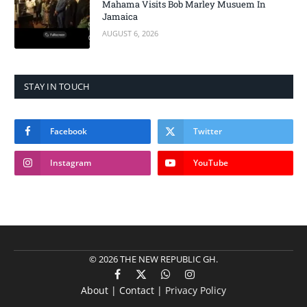
Mahama Visits Bob Marley Musuem In
Jamaica
AUGUST 6, 2026
STAY IN TOUCH
Facebook
Twitter
Instagram
YouTube
© 2026 THE NEW REPUBLIC GH.
Facebook
X
WhatsApp
Instagram
About | Contact |
Privacy Policy
(Twitter)