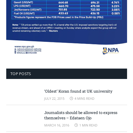
TOP POSTS
‘Oldest’ Koran found at UK university
JULY 22, 2015
4 MINS READ
Journalists should be allowed to express
themselves – Edataen Ojo
MARCH 16, 2016
1 MIN READ