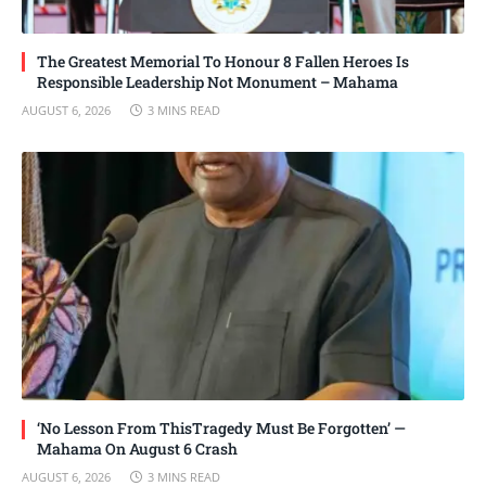
The Greatest Memorial To Honour 8 Fallen Heroes Is
Responsible Leadership Not Monument – Mahama
AUGUST 6, 2026
3 MINS READ
‘No Lesson From ThisTragedy Must Be Forgotten’ —
Mahama On August 6 Crash
AUGUST 6, 2026
3 MINS READ