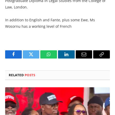
Postgraduate Diploma in Legal Studies from the College of
Law, London.
In addition to English and Fante, plus some Ewe, Ms
Wosornu has a working level of French
Facebook
Twitter
WhatsApp
LinkedIn
Email
Copy
Link
RELATED
POSTS