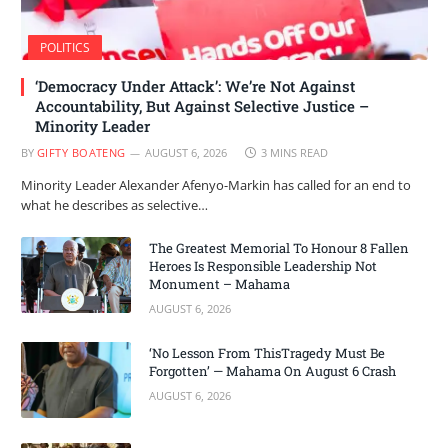
POLITICS
‘Democracy Under Attack’: We’re Not Against
Accountability, But Against Selective Justice –
Minority Leader
BY
GIFTY BOATENG
AUGUST 6, 2026
3 MINS READ
Minority Leader Alexander Afenyo-Markin has called for an end to
what he describes as selective…
The Greatest Memorial To Honour 8 Fallen
Heroes Is Responsible Leadership Not
Monument – Mahama
AUGUST 6, 2026
‘No Lesson From ThisTragedy Must Be
Forgotten’ — Mahama On August 6 Crash
AUGUST 6, 2026