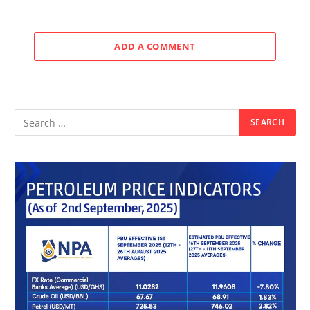
ADD A COMMENT