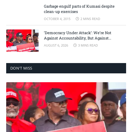
Garbage engulf parts of Kumasi despite
clean-up exercises
OCTOBER 4, 2015
2 MINS READ
‘Democracy Under Attack’: We’re Not
Against Accountability, But Against
Selective Justice – Minority Leader
AUGUST 6, 2026
3 MINS READ
DON'T MISS