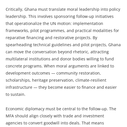
Critically, Ghana must translate moral leadership into policy
leadership. This involves sponsoring follow-up initiatives
that operationalize the UN motion: implementation
frameworks, pilot programmes, and practical modalities for
reparative financing and restorative projects. By
spearheading technical guidelines and pilot projects, Ghana
can move the conversation beyond rhetoric, attracting
multilateral institutions and donor bodies willing to fund
concrete programs. When moral arguments are linked to
development outcomes — community restoration,
scholarships, heritage preservation, climate-resilient
infrastructure — they become easier to finance and easier
to sustain.
Economic diplomacy must be central to the follow-up. The
MFA should align closely with trade and investment
agencies to convert goodwill into deals. That means