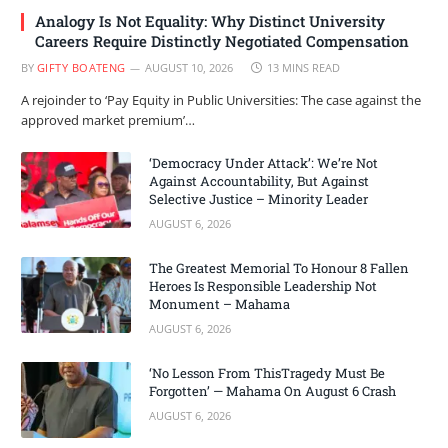
Analogy Is Not Equality: Why Distinct University
Careers Require Distinctly Negotiated Compensation
BY
GIFTY BOATENG
AUGUST 10, 2026
13 MINS READ
A rejoinder to ‘Pay Equity in Public Universities: The case against the
approved market premium’…
‘Democracy Under Attack’: We’re Not
Against Accountability, But Against
Selective Justice – Minority Leader
AUGUST 6, 2026
The Greatest Memorial To Honour 8 Fallen
Heroes Is Responsible Leadership Not
Monument – Mahama
AUGUST 6, 2026
‘No Lesson From ThisTragedy Must Be
Forgotten’ — Mahama On August 6 Crash
AUGUST 6, 2026