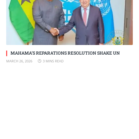
MAHAMA’S REPARATIONS RESOLUTION SHAKE UN
MARCH 26, 2026
3 MINS READ