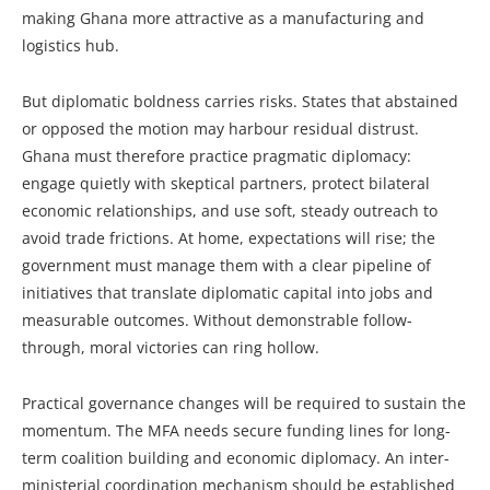
making Ghana more attractive as a manufacturing and
logistics hub.
But diplomatic boldness carries risks. States that abstained
or opposed the motion may harbour residual distrust.
Ghana must therefore practice pragmatic diplomacy:
engage quietly with skeptical partners, protect bilateral
economic relationships, and use soft, steady outreach to
avoid trade frictions. At home, expectations will rise; the
government must manage them with a clear pipeline of
initiatives that translate diplomatic capital into jobs and
measurable outcomes. Without demonstrable follow-
through, moral victories can ring hollow.
Practical governance changes will be required to sustain the
momentum. The MFA needs secure funding lines for long-
term coalition building and economic diplomacy. An inter-
ministerial coordination mechanism should be established