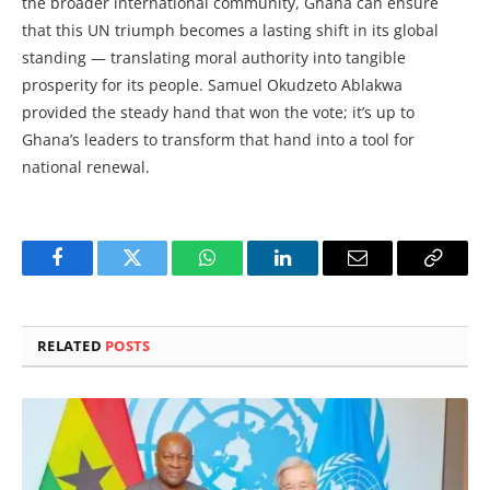
the broader international community, Ghana can ensure
that this UN triumph becomes a lasting shift in its global
standing — translating moral authority into tangible
prosperity for its people. Samuel Okudzeto Ablakwa
provided the steady hand that won the vote; it’s up to
Ghana’s leaders to transform that hand into a tool for
national renewal.
Facebook
Twitter
WhatsApp
LinkedIn
Email
Copy
Link
RELATED
POSTS