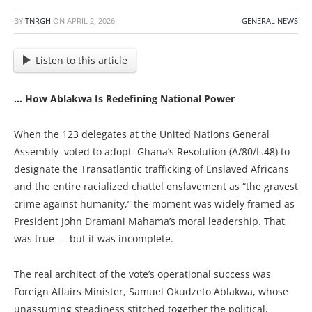
BY
TNRGH
ON
APRIL 2, 2026
GENERAL NEWS
Listen to this article
… How Ablakwa Is Redefining National Power
When the 123 delegates at the United Nations General
Assembly voted to adopt Ghana’s Resolution (A/80/L.48) to
designate the Transatlantic trafficking of Enslaved Africans
and the entire racialized chattel enslavement as “the gravest
crime against humanity,” the moment was widely framed as
President John Dramani Mahama’s moral leadership. That
was true — but it was incomplete.
The real architect of the vote’s operational success was
Foreign Affairs Minister, Samuel Okudzeto Ablakwa, whose
unassuming steadiness stitched together the political,