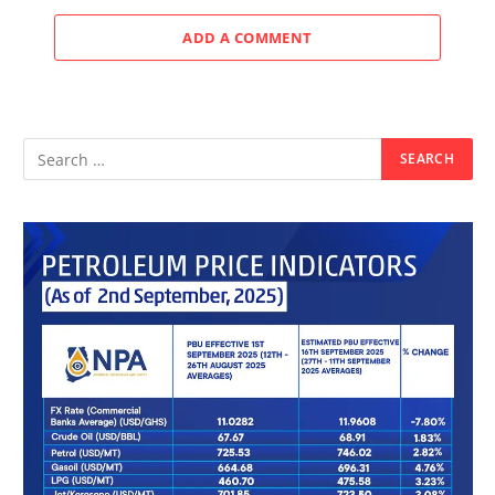
ADD A COMMENT