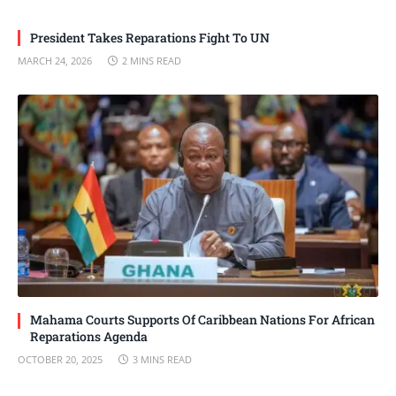
President Takes Reparations Fight To UN
MARCH 24, 2026
2 MINS READ
Mahama Courts Supports Of Caribbean Nations For African
Reparations Agenda
OCTOBER 20, 2025
3 MINS READ