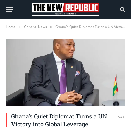
Home
General News
Ghana’s Quiet Diplomat Turns a UN Victory into Global Leverage
»
»
Ghana’s Quiet Diplomat Turns a UN
0
Victory into Global Leverage