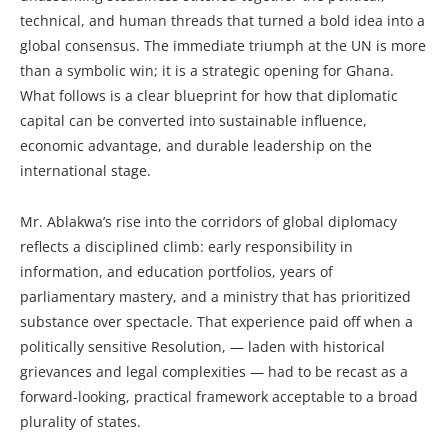
technical, and human threads that turned a bold idea into a
global consensus. The immediate triumph at the UN is more
than a symbolic win; it is a strategic opening for Ghana.
What follows is a clear blueprint for how that diplomatic
capital can be converted into sustainable influence,
economic advantage, and durable leadership on the
international stage.
Mr. Ablakwa’s rise into the corridors of global diplomacy
reflects a disciplined climb: early responsibility in
information, and education portfolios, years of
parliamentary mastery, and a ministry that has prioritized
substance over spectacle. That experience paid off when a
politically sensitive Resolution, — laden with historical
grievances and legal complexities — had to be recast as a
forward-looking, practical framework acceptable to a broad
plurality of states.