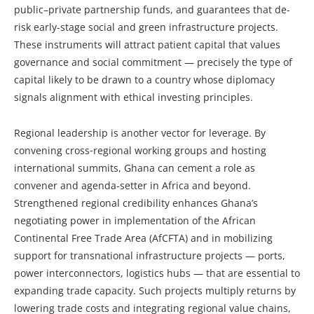
public–private partnership funds, and guarantees that de-
risk early-stage social and green infrastructure projects.
These instruments will attract patient capital that values
governance and social commitment — precisely the type of
capital likely to be drawn to a country whose diplomacy
signals alignment with ethical investing principles.
Regional leadership is another vector for leverage. By
convening cross‑regional working groups and hosting
international summits, Ghana can cement a role as
convener and agenda-setter in Africa and beyond.
Strengthened regional credibility enhances Ghana’s
negotiating power in implementation of the African
Continental Free Trade Area (AfCFTA) and in mobilizing
support for transnational infrastructure projects — ports,
power interconnectors, logistics hubs — that are essential to
expanding trade capacity. Such projects multiply returns by
lowering trade costs and integrating regional value chains,