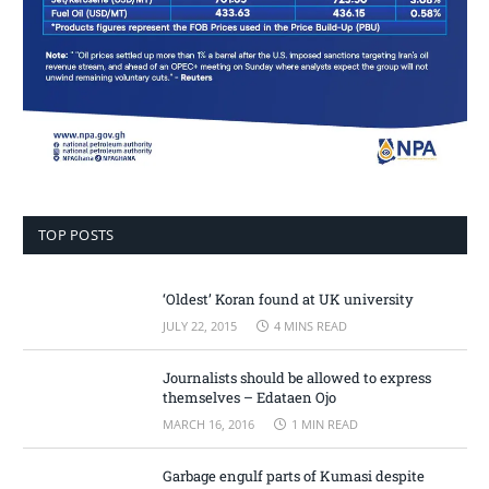
TOP POSTS
‘Oldest’ Koran found at UK university
JULY 22, 2015
4 MINS READ
Journalists should be allowed to express
themselves – Edataen Ojo
MARCH 16, 2016
1 MIN READ
Garbage engulf parts of Kumasi despite