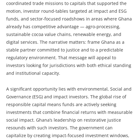
coordinated trade missions to capitals that supported the
motion, investor round-tables targeted at impact and ESG
funds, and sector-focused roadshows in areas where Ghana
already has competitive advantage — agro-processing,
sustainable cocoa value chains, renewable energy, and
digital services. The narrative matters: frame Ghana as a
stable partner committed to justice and to a predictable
regulatory environment. That message will appeal to
investors looking for jurisdictions with both ethical standing
and institutional capacity.
A significant opportunity lies with environmental, Social and
Governance (ESG) and impact investors. The global rise of
responsible capital means funds are actively seeking
investments that combine financial returns with measurable
social impact. Ghana’s leadership on restorative justice
resounds with such investors. The government can
capitalize by creating impact-focused investment windows,