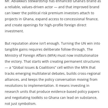
Mr. Ablakwa’s stewardship has enhanced Ghana’s brand as
a reliable, values-driven actor — and that improved brand
can lower the political risk premium investors attach to
projects in Ghana, expand access to concessional finance,
and create openings for high-profile foreign direct
investment.
But reputation alone isn’t enough. Turning the UN win into
tangible gains requires deliberate follow-through. The
Ministry of Foreign Affairs (MFA) must now institutionalize
the victory. That starts with creating permanent structures
— a “Global Issues & Coalitions” cell within the MFA that
tracks emerging multilateral debates, builds cross-regional
alliances, and keeps the policy conversation moving from
resolutions to implementation. It means investing in
research units that produce evidence-based policy papers
and negotiating toolkits so Ghana can lead on substance,
not just symbolism.