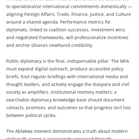
to operationalize international commitments domestically —
aligning Foreign Affairs, Trade, Finance, Justice, and Culture
around a shared agenda. Performance metrics for
diplomats, linked to coalition successes, investment wins
and negotiated frameworks, will professionalize incentives
and anchor Ghana’s newfound credibility.
Public diplomacy is the final, indispensable pillar. The MFA
must expand digital outreach, produce accessible policy
briefs, host regular briefings with international media and
thought leaders, and actively engage the diaspora and civil
society as amplifiers. Institutional memory matters: a
searchable diplomacy knowledge base should document
contacts, promises, and outcomes so that progress isn’t lost
between political cycles.
The Ablakwa moment demonstrates a truth about modern
statecraft: power is increasingly exercised through