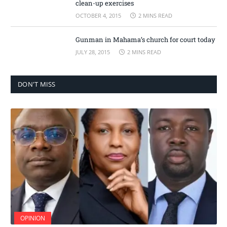
clean-up exercises
OCTOBER 4, 2015
2 MINS READ
Gunman in Mahama’s church for court today
JULY 28, 2015
2 MINS READ
DON'T MISS
OPINION