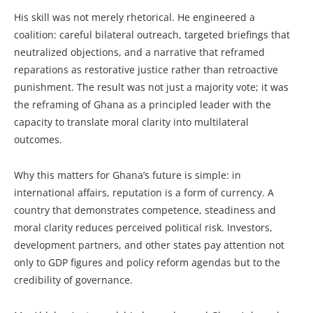
His skill was not merely rhetorical. He engineered a
coalition: careful bilateral outreach, targeted briefings that
neutralized objections, and a narrative that reframed
reparations as restorative justice rather than retroactive
punishment. The result was not just a majority vote; it was
the reframing of Ghana as a principled leader with the
capacity to translate moral clarity into multilateral
outcomes.
Why this matters for Ghana’s future is simple: in
international affairs, reputation is a form of currency. A
country that demonstrates competence, steadiness and
moral clarity reduces perceived political risk. Investors,
development partners, and other states pay attention not
only to GDP figures and policy reform agendas but to the
credibility of governance.