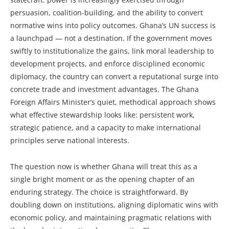
persuasion, coalition-building, and the ability to convert
normative wins into policy outcomes. Ghana’s UN success is
a launchpad — not a destination. If the government moves
swiftly to institutionalize the gains, link moral leadership to
development projects, and enforce disciplined economic
diplomacy, the country can convert a reputational surge into
concrete trade and investment advantages. The Ghana
Foreign Affairs Minister’s quiet, methodical approach shows
what effective stewardship looks like: persistent work,
strategic patience, and a capacity to make international
principles serve national interests.
The question now is whether Ghana will treat this as a
single bright moment or as the opening chapter of an
enduring strategy. The choice is straightforward. By
doubling down on institutions, aligning diplomatic wins with
economic policy, and maintaining pragmatic relations with