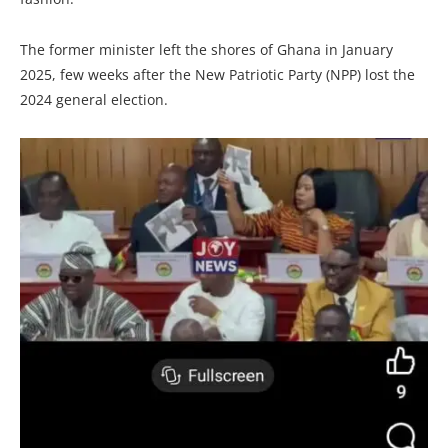
The former minister left the shores of Ghana in January
2025, few weeks after the New Patriotic Party (NPP) lost the
2024 general election.