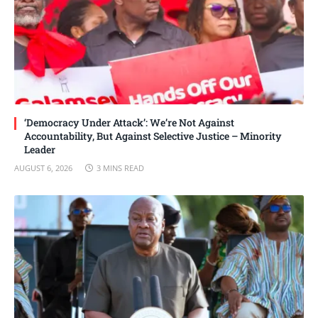
‘Democracy Under Attack’: We’re Not Against
Accountability, But Against Selective Justice – Minority
Leader
AUGUST 6, 2026
3 MINS READ