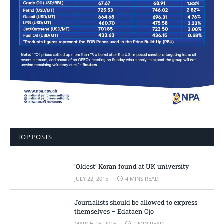
TOP POSTS
‘Oldest’ Koran found at UK university
JULY 22, 2015
4 MINS READ
Journalists should be allowed to express
themselves – Edataen Ojo
MARCH 16, 2016
1 MIN READ