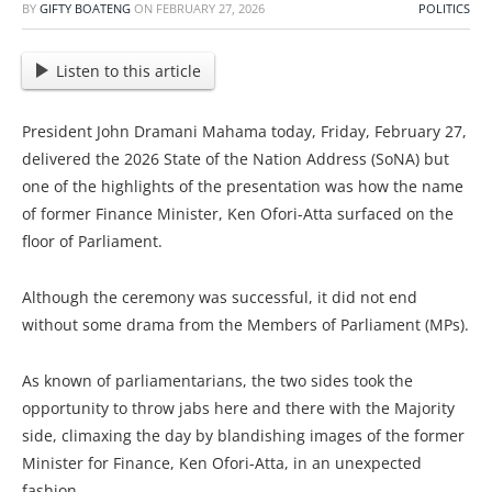
BY
GIFTY BOATENG
ON
FEBRUARY 27, 2026
POLITICS
Listen to this article
President John Dramani Mahama today, Friday, February 27,
delivered the 2026 State of the Nation Address (SoNA) but
one of the highlights of the presentation was how the name
of former Finance Minister, Ken Ofori-Atta surfaced on the
floor of Parliament.
Although the ceremony was successful, it did not end
without some drama from the Members of Parliament (MPs).
As known of parliamentarians, the two sides took the
opportunity to throw jabs here and there with the Majority
side, climaxing the day by blandishing images of the former
Minister for Finance, Ken Ofori-Atta, in an unexpected
fashion.