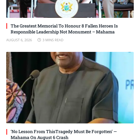
The Greatest Memorial To Honour 8 Fallen Heroes Is
Responsible Leadership Not Monument – Mahama
AUGUST 6, 2026
3 MINS READ
‘No Lesson From ThisTragedy Must Be Forgotten’ —
Mahama On August 6 Crash