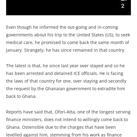
Even though he informed the out-going and in-coming
governments about his trip to the United States (US), to seek
medical care, he promised to come back the same month of
January. Strangely, he has since remained in that country.
The latest is that, he since last year over stayed and so he
has been arrested and detained ICE officials. He is facing
the laws of that country for one, over staying and secondly
the request by the Ghanaian government to extradite him
back to Ghana.
Reports have said that, Ofori-Atta, one of the longest serving
finance ministers, does not intend to willingly come back to
Ghana. Ostensible due to the charges that have been
levelled against him, stemming from his work as finance