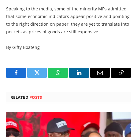
Speaking to the media, some of the minority MPs admitted
that some economic indicators appear positive and pointing
to the right direction on paper, they are yet to translate into
pockets as prices of goods are still expensive.
By Gifty Boateng
Facebook
Twitter
WhatsApp
LinkedIn
Email
Copy
Link
RELATED
POSTS