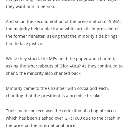
they want him in person.
And so on the second edition of the presentation of SoNA,
the majority held a black and white artistic impression of
the former minister, asking that the minority side brings
him to face justice.
While they stood, the MPs held the paper and chanted,
asking the whereabouts of Ofori-Atta? As they continued to
chant, the minority also chanted back.
Minority came to the Chamber with cocoa pod each,
chanting that the president is a promise breaker.
Their main concern was the reduction of a bag of cocoa
which has been slashed over GHc1000 due to the crash in
the price on the international price.