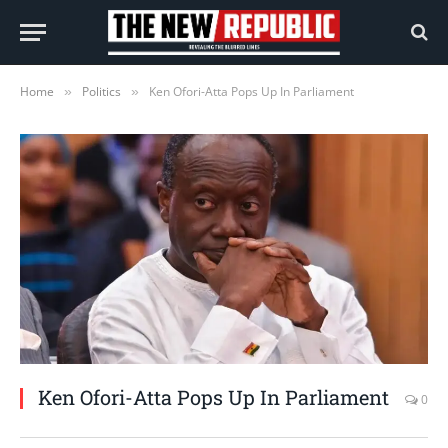
Home
Politics
Ken Ofori-Atta Pops Up In Parliament
»
»
Ken Ofori-Atta Pops Up In Parliament
0