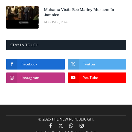
Mahama Visits Bob Marley Musuem In
Jamaica
AUGUST 6, 2026
STAY IN TOUCH
Facebook
Twitter
Instagram
YouTube
© 2026 THE NEW REPUBLIC GH.
Facebook
X
WhatsApp
Instagram