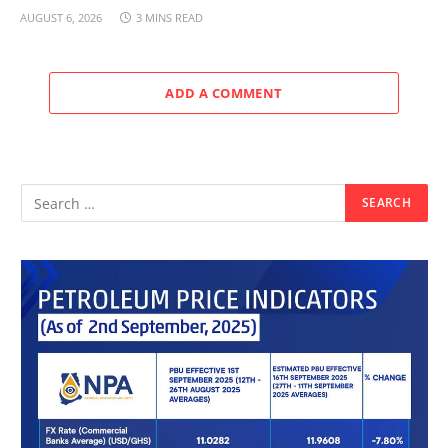
AUGUST 6, 2026
3 MINS READ
ADD A COMMENT