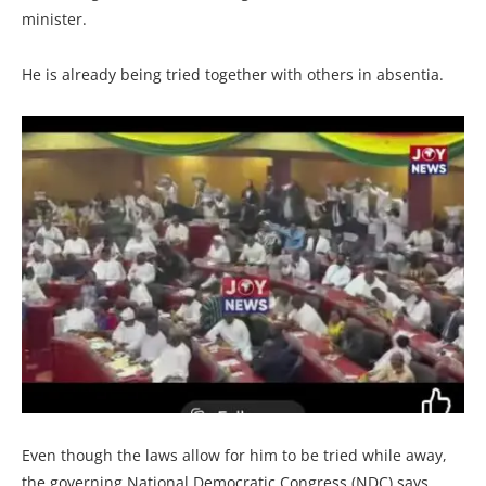
minister.
He is already being tried together with others in absentia.
Even though the laws allow for him to be tried while away,
the governing National Democratic Congress (NDC) says,