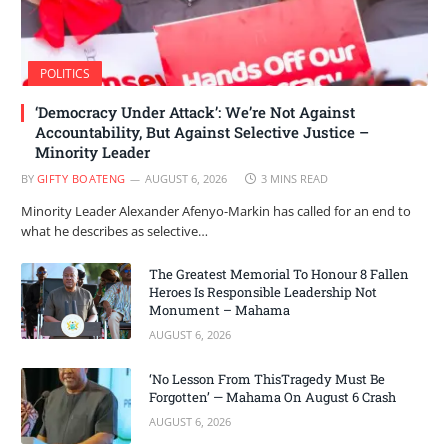
POLITICS
‘Democracy Under Attack’: We’re Not Against
Accountability, But Against Selective Justice –
Minority Leader
BY
GIFTY BOATENG
AUGUST 6, 2026
3 MINS READ
Minority Leader Alexander Afenyo-Markin has called for an end to
what he describes as selective…
The Greatest Memorial To Honour 8 Fallen
Heroes Is Responsible Leadership Not
Monument – Mahama
AUGUST 6, 2026
‘No Lesson From ThisTragedy Must Be
Forgotten’ — Mahama On August 6 Crash
AUGUST 6, 2026