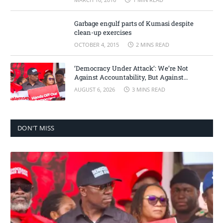
Garbage engulf parts of Kumasi despite
clean-up exercises
OCTOBER 4, 2015
2 MINS READ
‘Democracy Under Attack’: We’re Not
Against Accountability, But Against
Selective Justice – Minority Leader
AUGUST 6, 2026
3 MINS READ
DON'T MISS