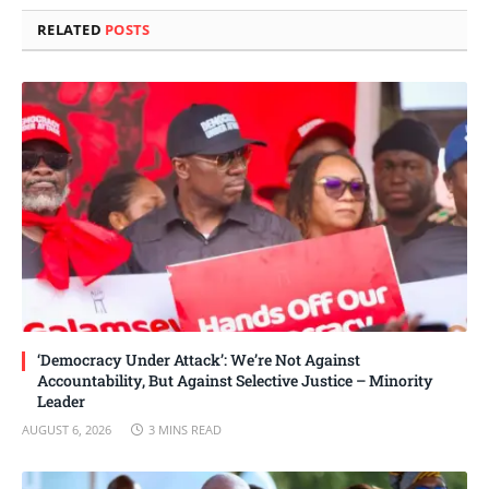
RELATED
POSTS
‘Democracy Under Attack’: We’re Not Against
Accountability, But Against Selective Justice – Minority
Leader
AUGUST 6, 2026
3 MINS READ