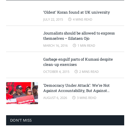
‘Oldest’ Koran found at UK university
JULY 22, 2015
4 MINS READ
Journalists should be allowed to express
themselves – Edataen Ojo
MARCH 16, 2016
1 MIN READ
Garbage engulf parts of Kumasi despite
clean-up exercises
OCTOBER 4, 2015
2 MINS READ
‘Democracy Under Attack’: We’re Not
Against Accountability, But Against
Selective Justice – Minority Leader
AUGUST 6, 2026
3 MINS READ
DON'T MISS