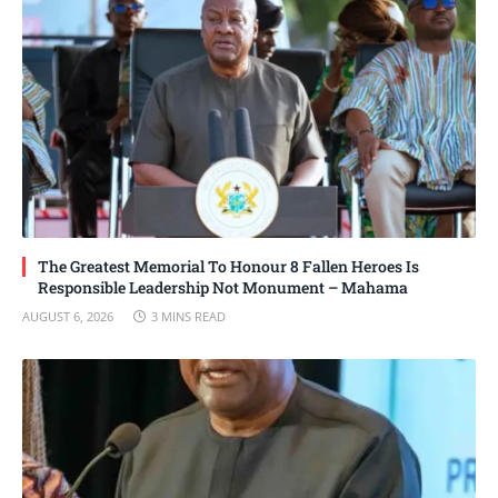
The Greatest Memorial To Honour 8 Fallen Heroes Is
Responsible Leadership Not Monument – Mahama
AUGUST 6, 2026
3 MINS READ