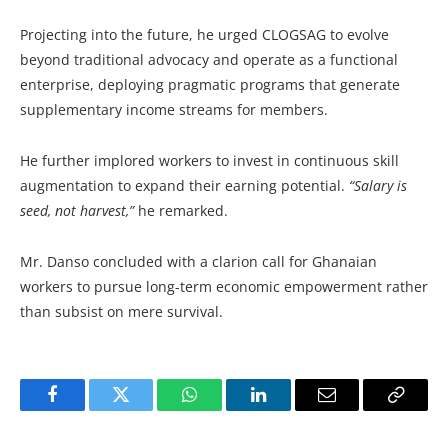
Projecting into the future, he urged CLOGSAG to evolve
beyond traditional advocacy and operate as a functional
enterprise, deploying pragmatic programs that generate
supplementary income streams for members.
He further implored workers to invest in continuous skill
augmentation to expand their earning potential.
“Salary is
seed, not harvest,”
he remarked.
Mr. Danso concluded with a clarion call for Ghanaian
workers to pursue long-term economic empowerment rather
than subsist on mere survival.
Facebook
Twitter
WhatsApp
LinkedIn
Email
Copy
Link