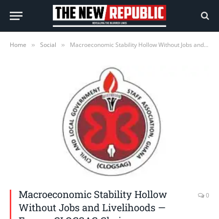
Home
Social
Macroeconomic Stability Hollow Without Jobs and Livelihoods — Former CLOGSAG Chair
»
»
Macroeconomic Stability Hollow
0
Without Jobs and Livelihoods —