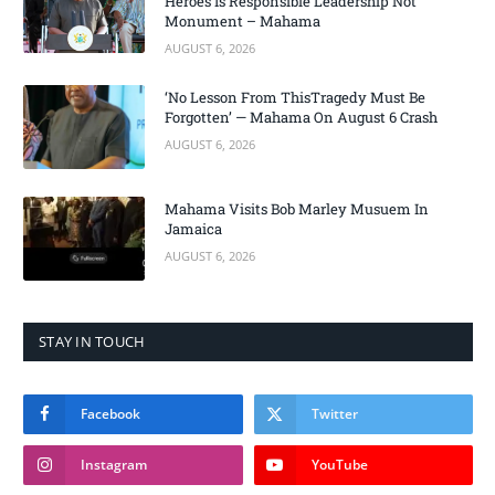
Heroes Is Responsible Leadership Not
Monument – Mahama
AUGUST 6, 2026
‘No Lesson From ThisTragedy Must Be
Forgotten’ — Mahama On August 6 Crash
AUGUST 6, 2026
Mahama Visits Bob Marley Musuem In
Jamaica
AUGUST 6, 2026
STAY IN TOUCH
Facebook
Twitter
Instagram
YouTube