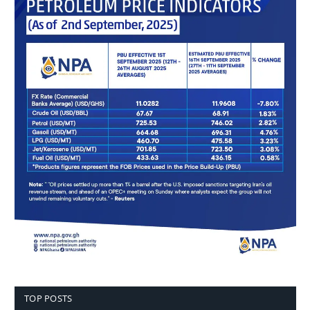
TOP POSTS