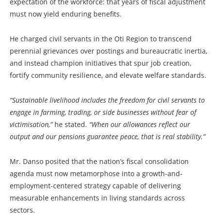
expectation of the workforce: that years of fiscal adjustment
must now yield enduring benefits.
He charged civil servants in the Oti Region to transcend
perennial grievances over postings and bureaucratic inertia,
and instead champion initiatives that spur job creation,
fortify community resilience, and elevate welfare standards.
“Sustainable livelihood includes the freedom for civil servants to
engage in farming, trading, or side businesses without fear of
victimisation,”
he stated.
“When our allowances reflect our
output and our pensions guarantee peace, that is real stability.”
Mr. Danso posited that the nation’s fiscal consolidation
agenda must now metamorphose into a growth-and-
employment-centered strategy capable of delivering
measurable enhancements in living standards across
sectors.