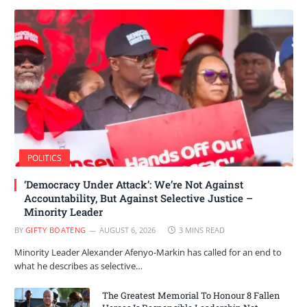
POLITICS
‘Democracy Under Attack’: We’re Not Against
Accountability, But Against Selective Justice –
Minority Leader
BY
GIFTY BOATENG
AUGUST 6, 2026
3 MINS READ
Minority Leader Alexander Afenyo-Markin has called for an end to
what he describes as selective…
The Greatest Memorial To Honour 8 Fallen