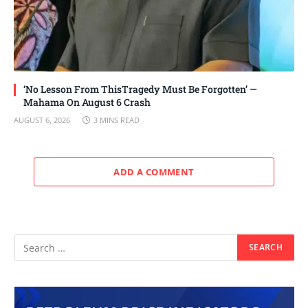
‘No Lesson From ThisTragedy Must Be Forgotten’ —
Mahama On August 6 Crash
AUGUST 6, 2026
3 MINS READ
ADD A COMMENT