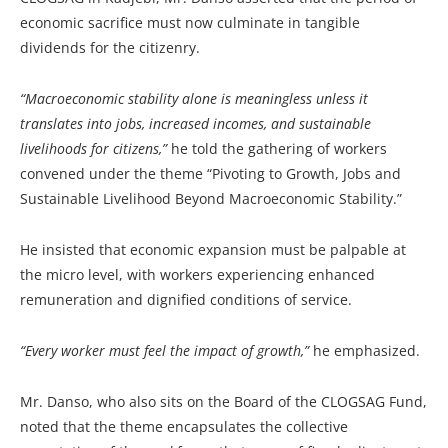
economic sacrifice must now culminate in tangible
dividends for the citizenry.
“Macroeconomic stability alone is meaningless unless it
translates into jobs, increased incomes, and sustainable
livelihoods for citizens,”
he told the gathering of workers
convened under the theme “Pivoting to Growth, Jobs and
Sustainable Livelihood Beyond Macroeconomic Stability.”
He insisted that economic expansion must be palpable at
the micro level, with workers experiencing enhanced
remuneration and dignified conditions of service.
“Every worker must feel the impact of growth,”
he emphasized.
Mr. Danso, who also sits on the Board of the CLOGSAG Fund,
noted that the theme encapsulates the collective