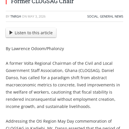
Former CLOGSAG Chair
BY
TNRGH
ON
MAY 3, 2026
SOCIAL
,
GENERAL NEWS
Listen to this article
By Lawrence Odoom/Phalonzy
A former Volta Regional Chairman of the Civil and Local
Government Staff Association, Ghana (CLOGSAG), Daniel
Danso, has called for a paradigm shift from abstract
macroeconomic metrics to concrete, lived improvements in
the welfare of workers, cautioning that fiscal stability is
rendered inconsequential without employment creation,
income growth, and sustainable livelihoods.
Addressing the Oti Region May Day commemoration of
CLOGSAG in Kadjebi, Mr. Danso asserted that the period of