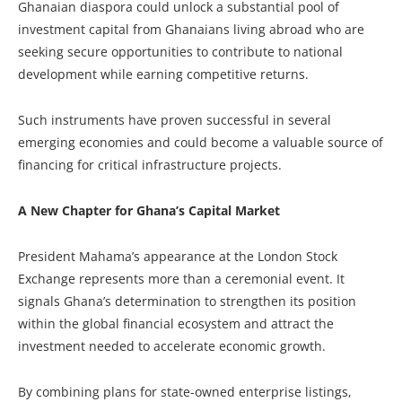
Ghanaian diaspora could unlock a substantial pool of
investment capital from Ghanaians living abroad who are
seeking secure opportunities to contribute to national
development while earning competitive returns.
Such instruments have proven successful in several
emerging economies and could become a valuable source of
financing for critical infrastructure projects.
A New Chapter for Ghana’s Capital Market
President Mahama’s appearance at the London Stock
Exchange represents more than a ceremonial event. It
signals Ghana’s determination to strengthen its position
within the global financial ecosystem and attract the
investment needed to accelerate economic growth.
By combining plans for state-owned enterprise listings,