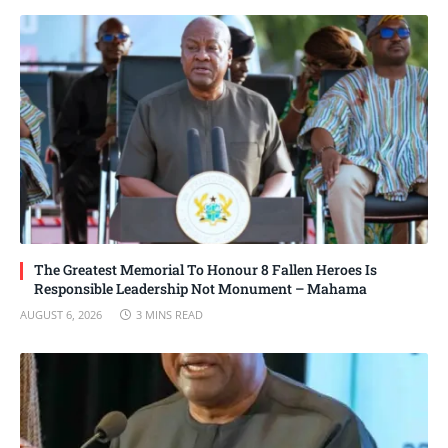
The Greatest Memorial To Honour 8 Fallen Heroes Is
Responsible Leadership Not Monument – Mahama
AUGUST 6, 2026
3 MINS READ