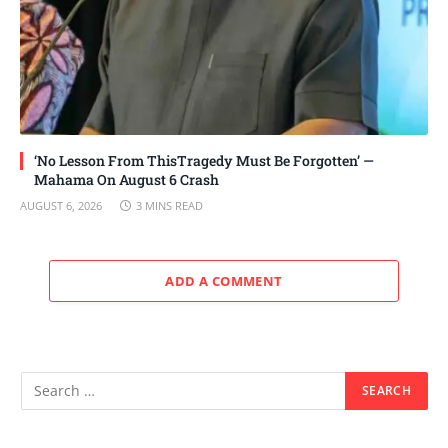
‘No Lesson From ThisTragedy Must Be Forgotten’ —
Mahama On August 6 Crash
AUGUST 6, 2026
3 MINS READ
ADD A COMMENT