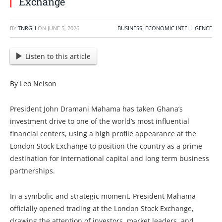
Exchange
BY
TNRGH
ON
JUNE 5, 2026
BUSINESS
,
ECONOMIC INTELLIGENCE
Listen to this article
By Leo Nelson
President John Dramani Mahama has taken Ghana’s
investment drive to one of the world’s most influential
financial centers, using a high profile appearance at the
London Stock Exchange to position the country as a prime
destination for international capital and long term business
partnerships.
In a symbolic and strategic moment, President Mahama
officially opened trading at the London Stock Exchange,
drawing the attention of investors, market leaders, and