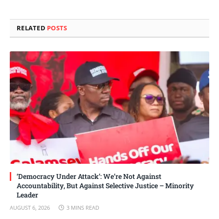
Link
RELATED
POSTS
‘Democracy Under Attack’: We’re Not Against
Accountability, But Against Selective Justice – Minority
Leader
AUGUST 6, 2026
3 MINS READ