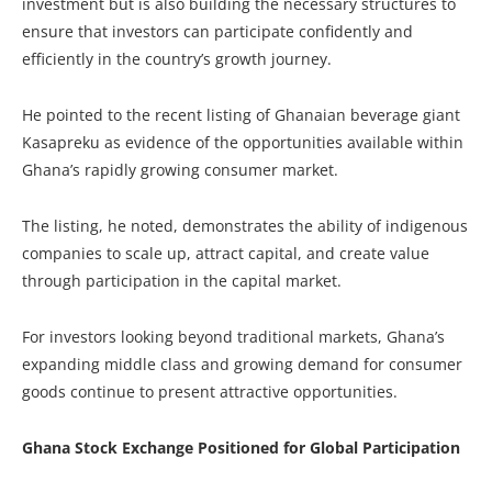
investment but is also building the necessary structures to
ensure that investors can participate confidently and
efficiently in the country’s growth journey.
He pointed to the recent listing of Ghanaian beverage giant
Kasapreku as evidence of the opportunities available within
Ghana’s rapidly growing consumer market.
The listing, he noted, demonstrates the ability of indigenous
companies to scale up, attract capital, and create value
through participation in the capital market.
For investors looking beyond traditional markets, Ghana’s
expanding middle class and growing demand for consumer
goods continue to present attractive opportunities.
Ghana Stock Exchange Positioned for Global Participation