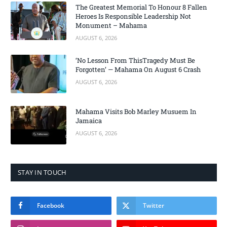
The Greatest Memorial To Honour 8 Fallen
Heroes Is Responsible Leadership Not
Monument – Mahama
AUGUST 6, 2026
‘No Lesson From ThisTragedy Must Be
Forgotten’ — Mahama On August 6 Crash
AUGUST 6, 2026
Mahama Visits Bob Marley Musuem In
Jamaica
AUGUST 6, 2026
STAY IN TOUCH
Facebook
Twitter