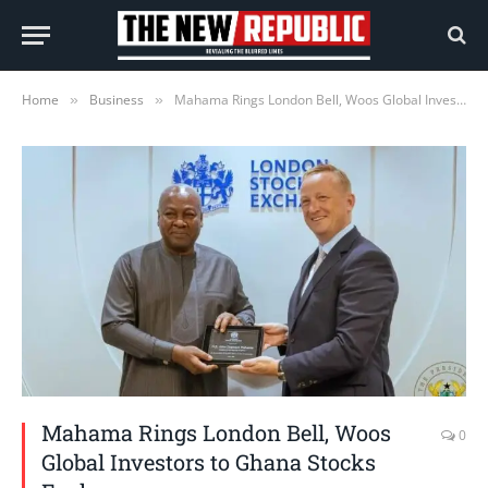
Home
Business
Mahama Rings London Bell, Woos Global Investors to Ghana Stocks Exchange
»
»
Mahama Rings London Bell, Woos
0
Global Investors to Ghana Stocks