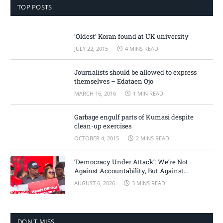
TOP POSTS
‘Oldest’ Koran found at UK university
JULY 22, 2015
4 MINS READ
Journalists should be allowed to express
themselves – Edataen Ojo
MARCH 16, 2016
1 MIN READ
Garbage engulf parts of Kumasi despite
clean-up exercises
OCTOBER 4, 2015
2 MINS READ
‘Democracy Under Attack’: We’re Not
Against Accountability, But Against
Selective Justice – Minority Leader
AUGUST 6, 2026
3 MINS READ
DON'T MISS