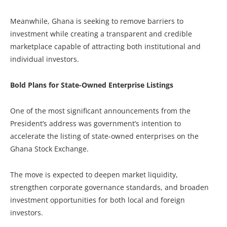
Meanwhile, Ghana is seeking to remove barriers to
investment while creating a transparent and credible
marketplace capable of attracting both institutional and
individual investors.
Bold Plans for State-Owned Enterprise Listings
One of the most significant announcements from the
President’s address was government’s intention to
accelerate the listing of state-owned enterprises on the
Ghana Stock Exchange.
The move is expected to deepen market liquidity,
strengthen corporate governance standards, and broaden
investment opportunities for both local and foreign
investors.