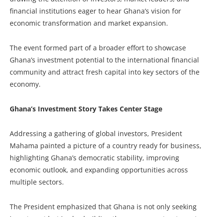
financial institutions eager to hear Ghana’s vision for
economic transformation and market expansion.
The event formed part of a broader effort to showcase
Ghana’s investment potential to the international financial
community and attract fresh capital into key sectors of the
economy.
Ghana’s Investment Story Takes Center Stage
Addressing a gathering of global investors, President
Mahama painted a picture of a country ready for business,
highlighting Ghana’s democratic stability, improving
economic outlook, and expanding opportunities across
multiple sectors.
The President emphasized that Ghana is not only seeking