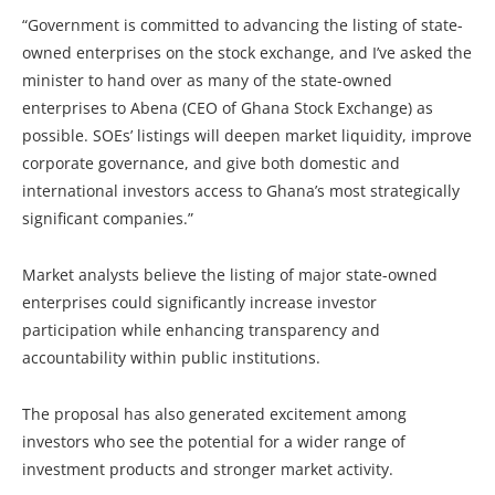
“Government is committed to advancing the listing of state-
owned enterprises on the stock exchange, and I’ve asked the
minister to hand over as many of the state-owned
enterprises to Abena (CEO of Ghana Stock Exchange) as
possible. SOEs’ listings will deepen market liquidity, improve
corporate governance, and give both domestic and
international investors access to Ghana’s most strategically
significant companies.”
Market analysts believe the listing of major state-owned
enterprises could significantly increase investor
participation while enhancing transparency and
accountability within public institutions.
The proposal has also generated excitement among
investors who see the potential for a wider range of
investment products and stronger market activity.