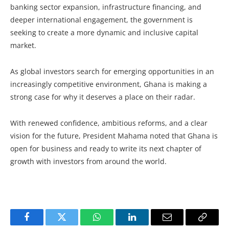
banking sector expansion, infrastructure financing, and
deeper international engagement, the government is
seeking to create a more dynamic and inclusive capital
market.
As global investors search for emerging opportunities in an
increasingly competitive environment, Ghana is making a
strong case for why it deserves a place on their radar.
With renewed confidence, ambitious reforms, and a clear
vision for the future, President Mahama noted that Ghana is
open for business and ready to write its next chapter of
growth with investors from around the world.
Facebook
Twitter
WhatsApp
LinkedIn
Email
Copy