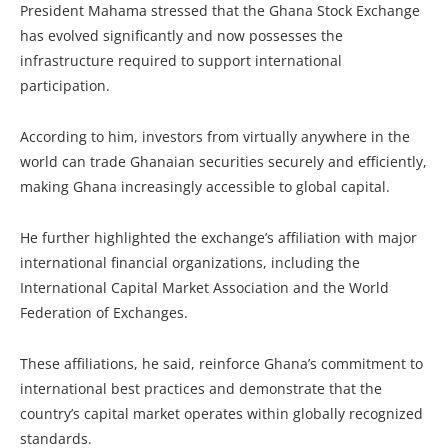
President Mahama stressed that the Ghana Stock Exchange
has evolved significantly and now possesses the
infrastructure required to support international
participation.
According to him, investors from virtually anywhere in the
world can trade Ghanaian securities securely and efficiently,
making Ghana increasingly accessible to global capital.
He further highlighted the exchange’s affiliation with major
international financial organizations, including the
International Capital Market Association and the World
Federation of Exchanges.
These affiliations, he said, reinforce Ghana’s commitment to
international best practices and demonstrate that the
country’s capital market operates within globally recognized
standards.