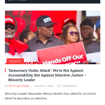
POLITICS
‘Democracy Under Attack’: We’re Not Against
Accountability, But Against Selective Justice –
Minority Leader
BY
GIFTY BOATENG
AUGUST 6, 2026
3 MINS READ
Minority Leader Alexander Afenyo-Markin has called for an end to
what he describes as selective…