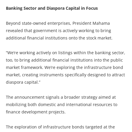
Banking Sector and Diaspora Capital in Focus
Beyond state-owned enterprises, President Mahama
revealed that government is actively working to bring
additional financial institutions onto the stock market.
“We’re working actively on listings within the banking sector,
too, to bring additional financial institutions into the public
market framework. We’re exploring the infrastructure bond
market, creating instruments specifically designed to attract
diaspora capital.”
The announcement signals a broader strategy aimed at
mobilizing both domestic and international resources to
finance development projects.
The exploration of infrastructure bonds targeted at the