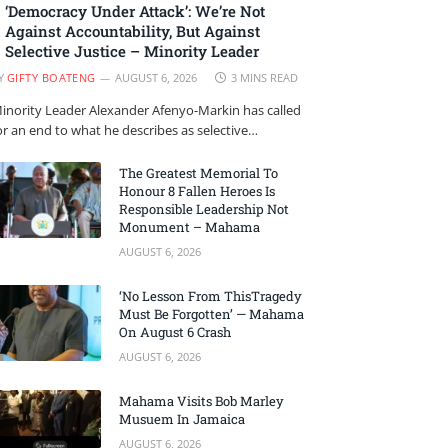
‘Democracy Under Attack’: We’re Not
Against Accountability, But Against
Selective Justice – Minority Leader
Y
GIFTY BOATENG
AUGUST 6, 2026
3 MINS READ
inority Leader Alexander Afenyo-Markin has called
or an end to what he describes as selective…
The Greatest Memorial To
Honour 8 Fallen Heroes Is
Responsible Leadership Not
Monument – Mahama
AUGUST 6, 2026
‘No Lesson From ThisTragedy
Must Be Forgotten’ — Mahama
On August 6 Crash
AUGUST 6, 2026
Mahama Visits Bob Marley
Musuem In Jamaica
AUGUST 6, 2026