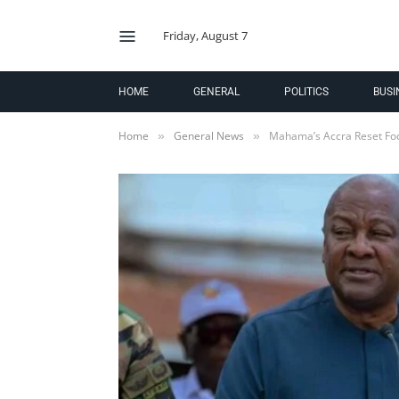
Friday, August 7
HOME
GENERAL
POLITICS
BUSI
Home
General News
Mahama’s Accra Reset Foc
»
»