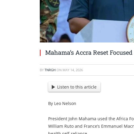
Mahama’s Accra Reset Focused o
BY
TNRGH
ON
MAY 14, 2026
Listen to this article
By Leo Nelson
President John Mahama used the Africa Fo
William Ruto and France’s Emmanuel Macron)
health self-reliance.