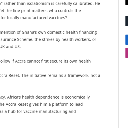
rather than isolationism is carefully calibrated. He
t the fine print matters: who controls the
 for locally manufactured vaccines?
 mention of Ghana’s own domestic health financing
surance Scheme, the strikes by health workers, or
 UK and US.
ollow if Accra cannot first secure its own health
ccra Reset. The initiative remains a framework, not a
y. Africa’s health dependence is economically
he Accra Reset gives him a platform to lead
as a hub for vaccine manufacturing and