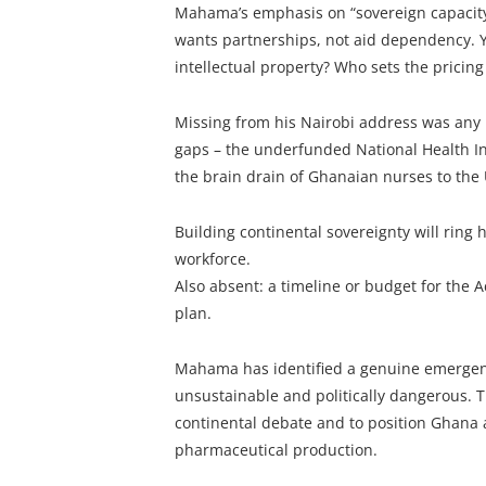
Mahama’s emphasis on “sovereign capacity” 
wants partnerships, not aid dependency. Ye
intellectual property? Who sets the pricing
Missing from his Nairobi address was any
gaps – the underfunded National Health In
the brain drain of Ghanaian nurses to the
Building continental sovereignty will ring h
workforce.
Also absent: a timeline or budget for the A
plan.
Mahama has identified a genuine emergenc
unsustainable and politically dangerous. T
continental debate and to position Ghana 
pharmaceutical production.