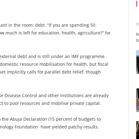
B
t in the room: debt. “If you are spending 50
w much is left for education, health, agriculture?” he
M
f
 external debt and is still under an IMF programme
omestic resource mobilisation for health, but fiscal
t implicitly calls for parallel debt relief, though
or Disease Control and other institutions are already
 to pool resources and mobilise private capital.
m the Abuja Declaration (15 percent of budgets to
hnology Foundation have yielded patchy results.