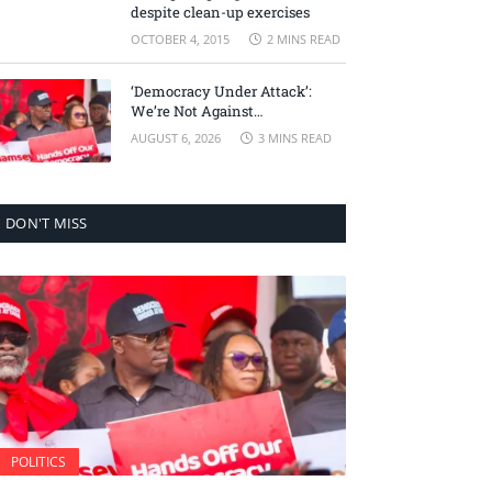
despite clean-up exercises
OCTOBER 4, 2015
2 MINS READ
‘Democracy Under Attack’:
We’re Not Against
Accountability, But Against
AUGUST 6, 2026
3 MINS READ
Selective Justice – Minority
Leader
DON'T MISS
POLITICS