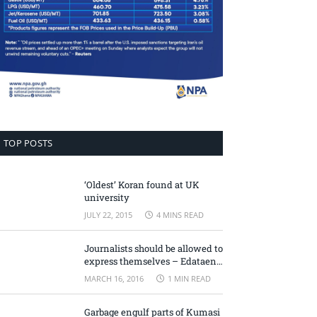
TOP POSTS
‘Oldest’ Koran found at UK
university
JULY 22, 2015
4 MINS READ
Journalists should be allowed to
express themselves – Edataen
Ojo
MARCH 16, 2016
1 MIN READ
Garbage engulf parts of Kumasi