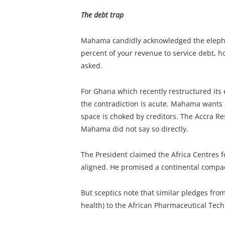
The debt trap
Mahama candidly acknowledged the elephan
percent of your revenue to service debt, ho
asked.
For Ghana which recently restructured its
the contradiction is acute. Mahama wants d
space is choked by creditors. The Accra Rese
Mahama did not say so directly.
The President claimed the Africa Centres f
aligned. He promised a continental compact
But sceptics note that similar pledges fro
health) to the African Pharmaceutical Tec