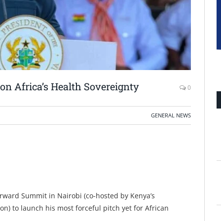
n Africa’s Health Sovereignty
0
GENERAL NEWS
rward Summit in Nairobi (co-hosted by Kenya’s
 to launch his most forceful pitch yet for African