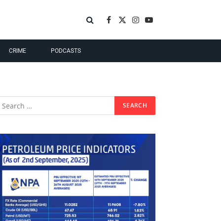
Facebook
X
Instagram
YouTube
(Twitter)
CRIME
PODCASTS