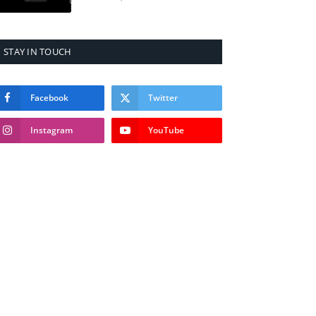
STAY IN TOUCH
Facebook
Twitter
Instagram
YouTube