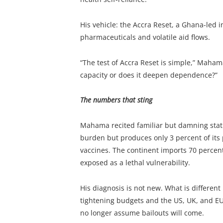
His vehicle: the Accra Reset, a Ghana-led i
pharmaceuticals and volatile aid flows.
“The test of Accra Reset is simple,” Maham
capacity or does it deepen dependence?”
The numbers that sting
Mahama recited familiar but damning statis
burden but produces only 3 percent of its 
vaccines. The continent imports 70 percen
exposed as a lethal vulnerability.
His diagnosis is not new. What is different
tightening budgets and the US, UK, and EU
no longer assume bailouts will come.