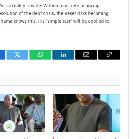
ccra reality is wide. Without concrete financing,
olution of the debt crisis, the Reset risks becoming
ma knows this. His “simple test” will be applied to
cebook
Twitter
WhatsApp
LinkedIn
Email
Copy
Link