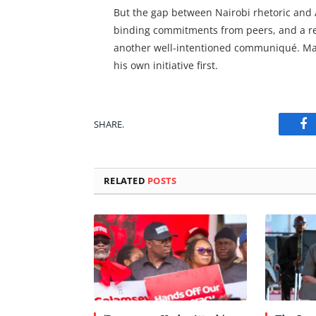
But the gap between Nairobi rhetoric and A
binding commitments from peers, and a res
another well-intentioned communiqué. Maha
his own initiative first.
SHARE.
Fa
RELATED
POSTS