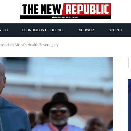
NESS
ECONOMIC INTELLIGENCE
SHOWBIZ
SPORTS
used on Africa’s Health Sovereignty