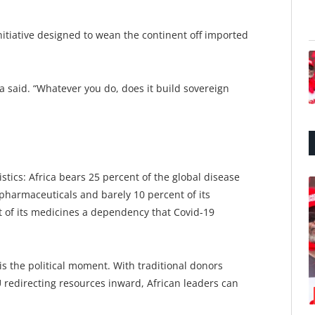
nitiative designed to wean the continent off imported
a said. “Whatever you do, does it build sovereign
tics: Africa bears 25 percent of the global disease
pharmaceuticals and barely 10 percent of its
t of its medicines a dependency that Covid-19
 is the political moment. With traditional donors
 redirecting resources inward, African leaders can