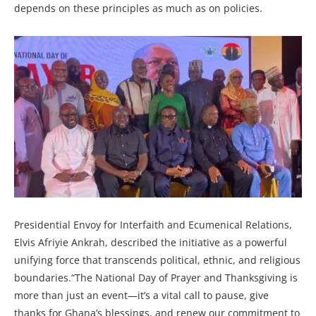
depends on these principles as much as on policies.
Presidential Envoy for Interfaith and Ecumenical Relations,
Elvis Afriyie Ankrah, described the initiative as a powerful
unifying force that transcends political, ethnic, and religious
boundaries.“The National Day of Prayer and Thanksgiving is
more than just an event—it’s a vital call to pause, give
thanks for Ghana’s blessings, and renew our commitment to