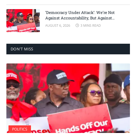
‘Democracy Under Attack’: We’re Not
Against Accountability, But Against
Selective Justice – Minority Leader
AUGUST 6, 2026
3 MINS READ
DON'T MISS
POLITICS