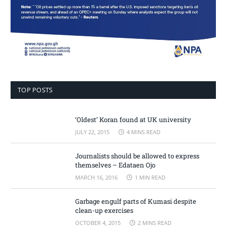
TOP POSTS
‘Oldest’ Koran found at UK university
JULY 22, 2015
4 MINS READ
Journalists should be allowed to express
themselves – Edataen Ojo
MARCH 16, 2016
1 MIN READ
Garbage engulf parts of Kumasi despite
clean-up exercises
OCTOBER 4, 2015
2 MINS READ