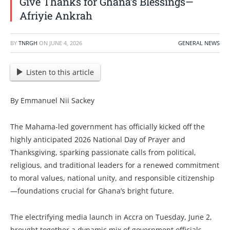
Give Thanks for Ghana’s Blessings—
Afriyie Ankrah
BY
TNRGH
ON
JUNE 4, 2026
GENERAL NEWS
Listen to this article
By Emmanuel Nii Sackey
The Mahama-led government has officially kicked off the
highly anticipated 2026 National Day of Prayer and
Thanksgiving, sparking passionate calls from political,
religious, and traditional leaders for a renewed commitment
to moral values, national unity, and responsible citizenship
—foundations crucial for Ghana’s bright future.
The electrifying media launch in Accra on Tuesday, June 2,
brought together a dynamic mix of government officials,