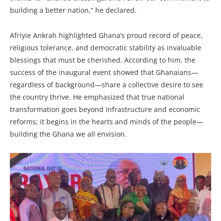
building a better nation,” he declared.
Afriyie Ankrah highlighted Ghana’s proud record of peace,
religious tolerance, and democratic stability as invaluable
blessings that must be cherished. According to him, the
success of the inaugural event showed that Ghanaians—
regardless of background—share a collective desire to see
the country thrive. He emphasized that true national
transformation goes beyond infrastructure and economic
reforms; it begins in the hearts and minds of the people—
building the Ghana we all envision.