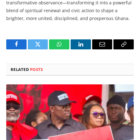
transformative observance—transforming it into a powerful
blend of spiritual renewal and civic action to shape a
brighter, more united, disciplined, and prosperous Ghana.
Facebook
Twitter
WhatsApp
LinkedIn
Email
Copy
Link
RELATED
POSTS