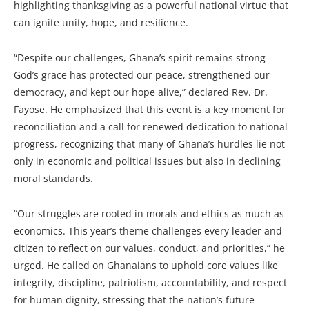
highlighting thanksgiving as a powerful national virtue that
can ignite unity, hope, and resilience.
“Despite our challenges, Ghana’s spirit remains strong—
God’s grace has protected our peace, strengthened our
democracy, and kept our hope alive,” declared Rev. Dr.
Fayose. He emphasized that this event is a key moment for
reconciliation and a call for renewed dedication to national
progress, recognizing that many of Ghana’s hurdles lie not
only in economic and political issues but also in declining
moral standards.
“Our struggles are rooted in morals and ethics as much as
economics. This year’s theme challenges every leader and
citizen to reflect on our values, conduct, and priorities,” he
urged. He called on Ghanaians to uphold core values like
integrity, discipline, patriotism, accountability, and respect
for human dignity, stressing that the nation’s future