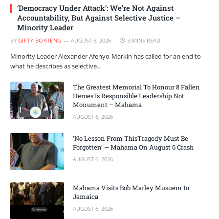
‘Democracy Under Attack’: We’re Not Against
Accountability, But Against Selective Justice –
Minority Leader
BY
GIFTY BOATENG
AUGUST 6, 2026
3 MINS READ
Minority Leader Alexander Afenyo-Markin has called for an end to
what he describes as selective…
The Greatest Memorial To Honour 8 Fallen
Heroes Is Responsible Leadership Not
Monument – Mahama
AUGUST 6, 2026
‘No Lesson From ThisTragedy Must Be
Forgotten’ — Mahama On August 6 Crash
AUGUST 6, 2026
Mahama Visits Bob Marley Musuem In
Jamaica
AUGUST 6, 2026