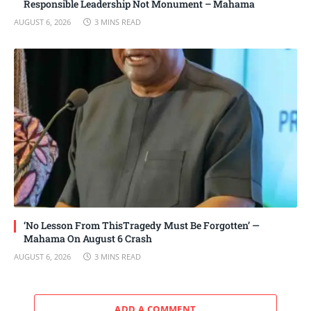
Responsible Leadership Not Monument – Mahama
AUGUST 6, 2026
3 MINS READ
‘No Lesson From ThisTragedy Must Be Forgotten’ —
Mahama On August 6 Crash
AUGUST 6, 2026
3 MINS READ
ADD A COMMENT