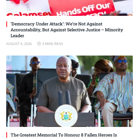
‘Democracy Under Attack’: We’re Not Against
Accountability, But Against Selective Justice – Minority
Leader
AUGUST 6, 2026
3 MINS READ
The Greatest Memorial To Honour 8 Fallen Heroes Is