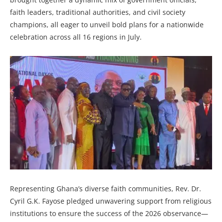
faith leaders, traditional authorities, and civil society
champions, all eager to unveil bold plans for a nationwide
celebration across all 16 regions in July.
Representing Ghana’s diverse faith communities, Rev. Dr.
Cyril G.K. Fayose pledged unwavering support from religious
institutions to ensure the success of the 2026 observance—