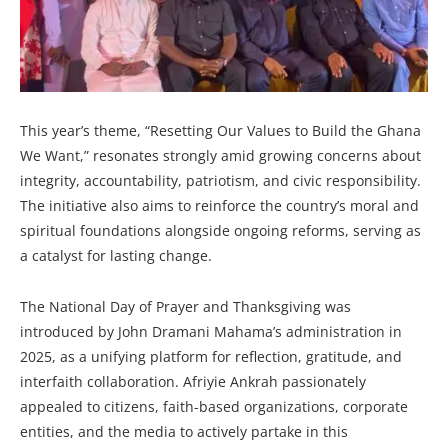
This year’s theme, “Resetting Our Values to Build the Ghana
We Want,” resonates strongly amid growing concerns about
integrity, accountability, patriotism, and civic responsibility.
The initiative also aims to reinforce the country’s moral and
spiritual foundations alongside ongoing reforms, serving as
a catalyst for lasting change.
The National Day of Prayer and Thanksgiving was
introduced by John Dramani Mahama’s administration in
2025, as a unifying platform for reflection, gratitude, and
interfaith collaboration. Afriyie Ankrah passionately
appealed to citizens, faith-based organizations, corporate
entities, and the media to actively partake in this