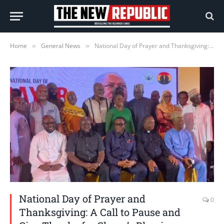
Home
General News
National Day of Prayer and Thanksgiving: A Call to Pause and Give Thanks for Ghana’s Blessings—Afriyie Ankrah
»
»
National Day of Prayer and
0
Thanksgiving: A Call to Pause and