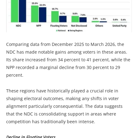
Comparing data from December 2025 to March 2026, the
NDC has made notable gains among voters in these areas.
Its share increased from 34 percent to 41 percent, while the
NPP recorded a marginal decline from 30 percent to 29
percent.
These regions have historically played a crucial role in
shaping electoral outcomes, making any shifts in voter
alignment particularly consequential. The data suggests
that the NDC is consolidating support in areas where
competition has traditionally been intense.
Decline in Floating Voters