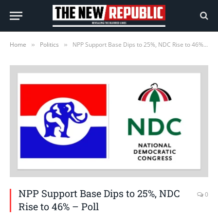
Home
Politics
NPP Support Base Dips to 25%, NDC Rise to 46% – Poll
»
»
NPP Support Base Dips to 25%, NDC
0
Rise to 46% – Poll