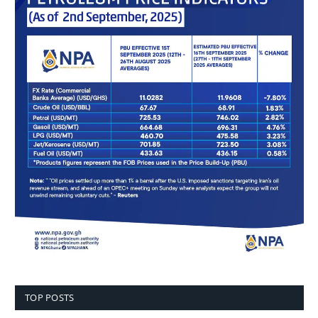
TOP POSTS