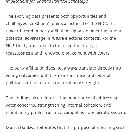
Implications for Ghana’s Political Landscape
The evolving data presents both opportunities and
challenges for Ghana’s political actors. For the NDC, the
upward trend in party affiliation signals momentum and a
potential advantage in future electoral contests. For the
NPP, the figures point to the need for strategic
reassessment and renewed engagement with voters.
The party affiliation does not always translate directly into
voting outcomes, but it remains a critical indicator of
political sentiment and organizational strength.
The findings also reinforce the importance of addressing
voter concerns, strengthening internal cohesion, and
maintaining public trust in a competitive democratic system.
Mussa Dankwa reiterates that the purpose of releasing such