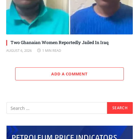
Two Ghanaian Women Reportedly Jailed In Iraq
AUGUST 6, 2026
1 MIN READ
ADD A COMMENT