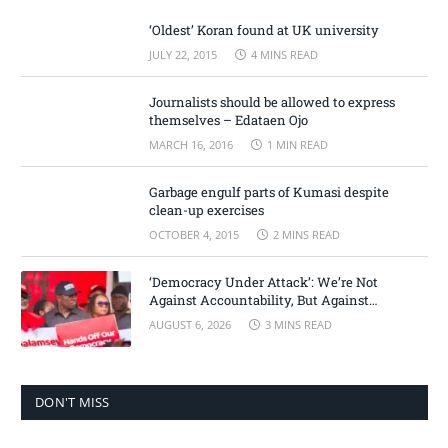
‘Oldest’ Koran found at UK university
JULY 22, 2015
4 MINS READ
Journalists should be allowed to express
themselves – Edataen Ojo
MARCH 16, 2016
1 MIN READ
Garbage engulf parts of Kumasi despite
clean-up exercises
OCTOBER 4, 2015
2 MINS READ
‘Democracy Under Attack’: We’re Not
Against Accountability, But Against
Selective Justice – Minority Leader
AUGUST 6, 2026
3 MINS READ
DON'T MISS