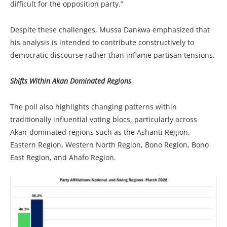
difficult for the opposition party.”
Despite these challenges, Mussa Dankwa emphasized that
his analysis is intended to contribute constructively to
democratic discourse rather than inflame partisan tensions.
Shifts Within Akan Dominated Regions
The poll also highlights changing patterns within
traditionally influential voting blocs, particularly across
Akan-dominated regions such as the Ashanti Region,
Eastern Region, Western North Region, Bono Region, Bono
East Region, and Ahafo Region.