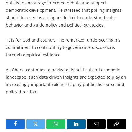
data is to encourage informed debate and support
democratic development. He stressed that polling insights
should be used as a diagnostic tool to understand voter
behavior and guide policy and political strategies.
“It is for God and country,” he remarked, underscoring his
commitment to contributing to governance discussions
through empirical evidence.
As Ghana continues to navigate its political and economic
landscape, such data driven insights are expected to play an
increasingly important role in shaping public discourse and
policy direction.
Facebook
Twitter
WhatsApp
LinkedIn
Email
Copy