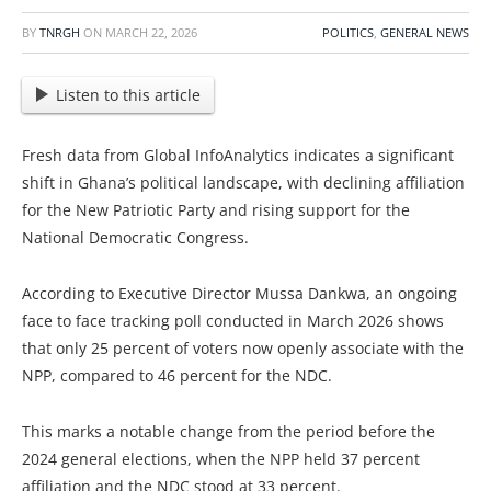
BY
TNRGH
ON
MARCH 22, 2026
POLITICS
,
GENERAL NEWS
Listen to this article
Fresh data from Global InfoAnalytics indicates a significant
shift in Ghana’s political landscape, with declining affiliation
for the New Patriotic Party and rising support for the
National Democratic Congress.
According to Executive Director Mussa Dankwa, an ongoing
face to face tracking poll conducted in March 2026 shows
that only 25 percent of voters now openly associate with the
NPP, compared to 46 percent for the NDC.
This marks a notable change from the period before the
2024 general elections, when the NPP held 37 percent
affiliation and the NDC stood at 33 percent.