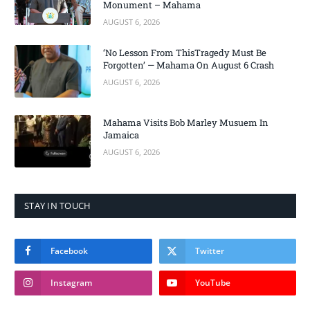
Monument – Mahama
AUGUST 6, 2026
‘No Lesson From ThisTragedy Must Be
Forgotten’ — Mahama On August 6 Crash
AUGUST 6, 2026
Mahama Visits Bob Marley Musuem In
Jamaica
AUGUST 6, 2026
STAY IN TOUCH
Facebook
Twitter
Instagram
YouTube