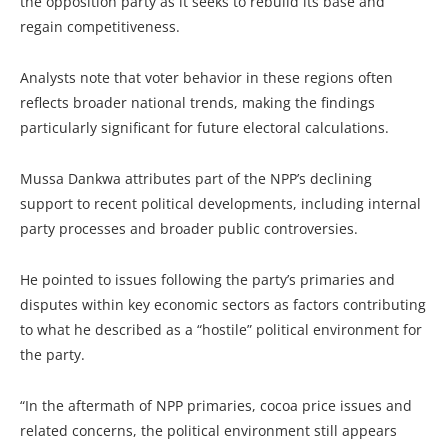
the opposition party as it seeks to rebuild its base and
regain competitiveness.
Analysts note that voter behavior in these regions often
reflects broader national trends, making the findings
particularly significant for future electoral calculations.
Mussa Dankwa attributes part of the NPP’s declining
support to recent political developments, including internal
party processes and broader public controversies.
He pointed to issues following the party’s primaries and
disputes within key economic sectors as factors contributing
to what he described as a “hostile” political environment for
the party.
“In the aftermath of NPP primaries, cocoa price issues and
related concerns, the political environment still appears