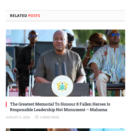
Link
RELATED
POSTS
The Greatest Memorial To Honour 8 Fallen Heroes Is
Responsible Leadership Not Monument – Mahama
AUGUST 6, 2026
3 MINS READ