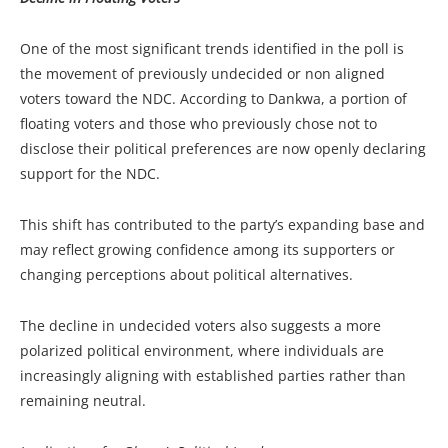
One of the most significant trends identified in the poll is
the movement of previously undecided or non aligned
voters toward the NDC. According to Dankwa, a portion of
floating voters and those who previously chose not to
disclose their political preferences are now openly declaring
support for the NDC.
This shift has contributed to the party’s expanding base and
may reflect growing confidence among its supporters or
changing perceptions about political alternatives.
The decline in undecided voters also suggests a more
polarized political environment, where individuals are
increasingly aligning with established parties rather than
remaining neutral.