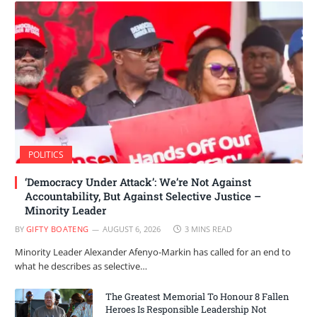
POLITICS
‘Democracy Under Attack’: We’re Not Against
Accountability, But Against Selective Justice –
Minority Leader
BY
GIFTY BOATENG
AUGUST 6, 2026
3 MINS READ
Minority Leader Alexander Afenyo-Markin has called for an end to
what he describes as selective…
The Greatest Memorial To Honour 8 Fallen
Heroes Is Responsible Leadership Not