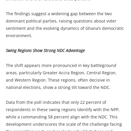
The findings suggest a widening gap between the two
dominant political parties, raising questions about voter
sentiment and the evolving dynamics of Ghana’s democratic
environment.
Swing Regions Show Strong NDC Advantage
The shift appears more pronounced in key battleground
areas, particularly Greater Accra Region, Central Region,
and Western Region. These regions, often decisive in
national elections, show a strong tilt toward the NDC.
Data from the poll indicates that only 22 percent of
respondents in these swing regions identify with the NPP,
while a commanding 58 percent align with the NDC. This
development underscores the scale of the challenge facing