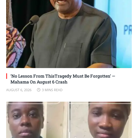
‘No Lesson From ThisTragedy Must Be Forgotten’ —
Mahama On August 6 Crash
AUGUST 6, 2026
3 MINS READ