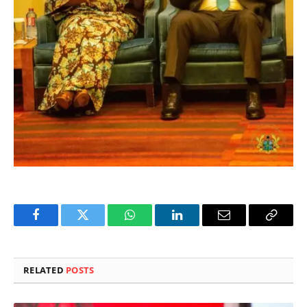
Facebook
Twitter
WhatsApp
LinkedIn
Email
Copy
Link
RELATED
POSTS