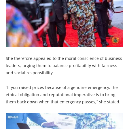
She therefore appealed to the moral conscience of business
leaders, urging them to balance profitability with fairness
and social responsibility.
“If you raised prices because of a genuine emergency, the
ethical obligation and reputational imperative is to bring
them back down when that emergency passes,” she stated.