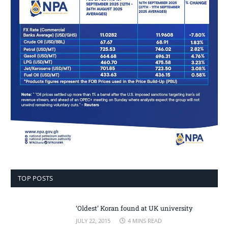
TOP POSTS
‘Oldest’ Koran found at UK university
JULY 22, 2015
4 MINS READ