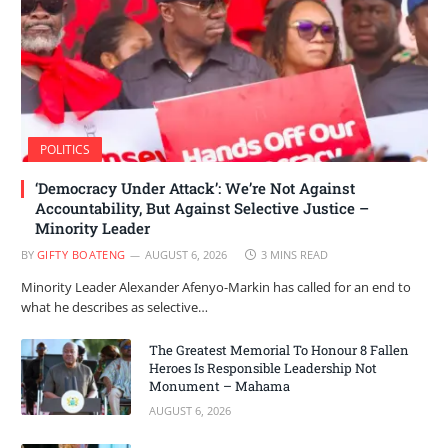
POLITICS
‘Democracy Under Attack’: We’re Not Against
Accountability, But Against Selective Justice –
Minority Leader
BY
GIFTY BOATENG
AUGUST 6, 2026
3 MINS READ
Minority Leader Alexander Afenyo-Markin has called for an end to
what he describes as selective…
The Greatest Memorial To Honour 8 Fallen
Heroes Is Responsible Leadership Not
Monument – Mahama
AUGUST 6, 2026