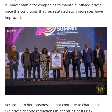
is unacceptable for companies to maintain inflated prices
once the conditions that necessitated such increases have
improved.
According to her, businesses that continue to charge crisis-
era prices despite reductions in operating costs risk