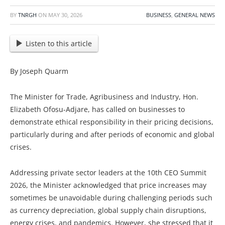
BY
TNRGH
ON
MAY 30, 2026
BUSINESS
,
GENERAL NEWS
Listen to this article
By Joseph Quarm
The Minister for Trade, Agribusiness and Industry, Hon.
Elizabeth Ofosu-Adjare, has called on businesses to
demonstrate ethical responsibility in their pricing decisions,
particularly during and after periods of economic and global
crises.
Addressing private sector leaders at the 10th CEO Summit
2026, the Minister acknowledged that price increases may
sometimes be unavoidable during challenging periods such
as currency depreciation, global supply chain disruptions,
energy crises, and pandemics. However, she stressed that it