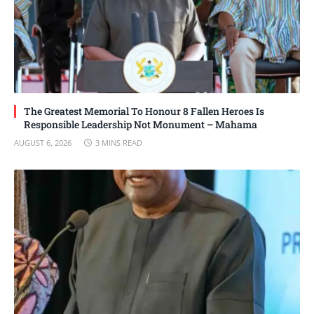
The Greatest Memorial To Honour 8 Fallen Heroes Is
Responsible Leadership Not Monument – Mahama
AUGUST 6, 2026
3 MINS READ