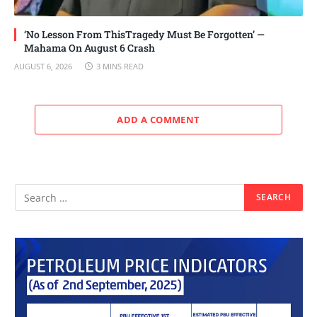
‘No Lesson From ThisTragedy Must Be Forgotten’ —
Mahama On August 6 Crash
AUGUST 6, 2026
3 MINS READ
ADD A COMMENT