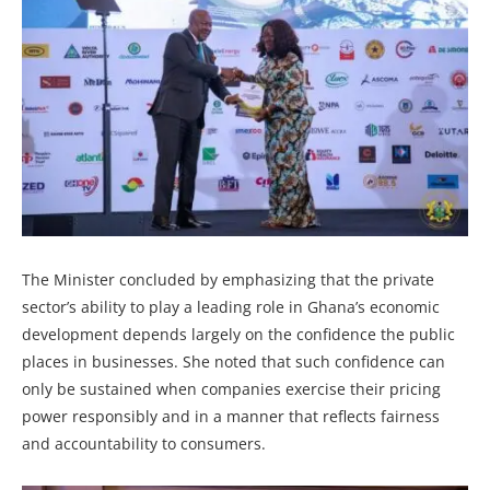
The Minister concluded by emphasizing that the private
sector’s ability to play a leading role in Ghana’s economic
development depends largely on the confidence the public
places in businesses. She noted that such confidence can
only be sustained when companies exercise their pricing
power responsibly and in a manner that reflects fairness
and accountability to consumers.