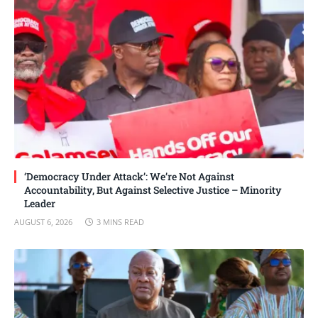
‘Democracy Under Attack’: We’re Not Against
Accountability, But Against Selective Justice – Minority
Leader
AUGUST 6, 2026
3 MINS READ