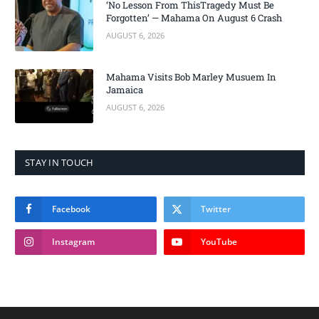
‘No Lesson From ThisTragedy Must Be
Forgotten’ — Mahama On August 6 Crash
AUGUST 6, 2026
Mahama Visits Bob Marley Musuem In
Jamaica
AUGUST 6, 2026
STAY IN TOUCH
Facebook
Twitter
Instagram
YouTube