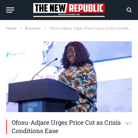
Home
Business
Ofosu-Adjare Urges Price Cut as Crisis Conditions Ease
»
»
Ofosu-Adjare Urges Price Cut as Crisis
0
Conditions Ease