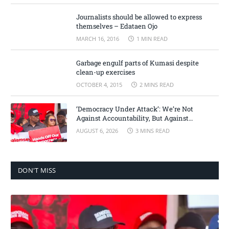
Journalists should be allowed to express
themselves – Edataen Ojo
MARCH 16, 2016
1 MIN READ
Garbage engulf parts of Kumasi despite
clean-up exercises
OCTOBER 4, 2015
2 MINS READ
‘Democracy Under Attack’: We’re Not
Against Accountability, But Against
Selective Justice – Minority Leader
AUGUST 6, 2026
3 MINS READ
DON'T MISS