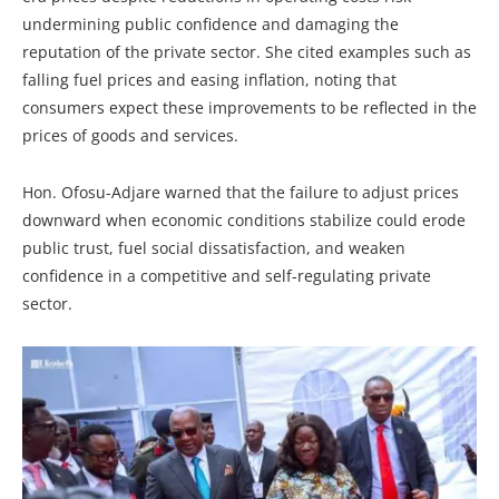
undermining public confidence and damaging the
reputation of the private sector. She cited examples such as
falling fuel prices and easing inflation, noting that
consumers expect these improvements to be reflected in the
prices of goods and services.
Hon. Ofosu-Adjare warned that the failure to adjust prices
downward when economic conditions stabilize could erode
public trust, fuel social dissatisfaction, and weaken
confidence in a competitive and self-regulating private
sector.