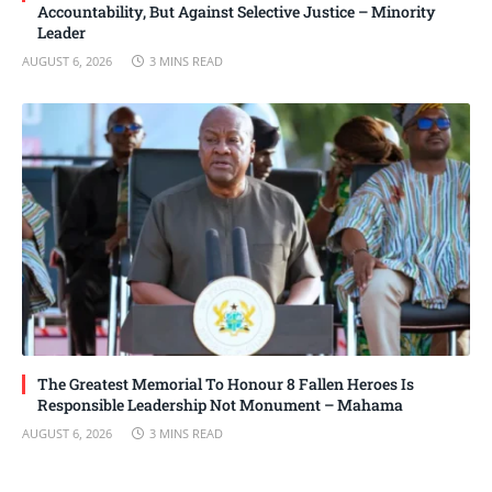
Accountability, But Against Selective Justice – Minority
Leader
AUGUST 6, 2026
3 MINS READ
The Greatest Memorial To Honour 8 Fallen Heroes Is
Responsible Leadership Not Monument – Mahama
AUGUST 6, 2026
3 MINS READ