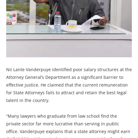
Nii Lante Vanderpuye identified poor salary structures at the
Attorney General’s Department as a significant barrier to
effective justice. He claimed that the current remuneration
for State Attorneys fails to attract and retain the best legal
talent in the country.
“Many lawyers who graduate from law school find the
private sector far more lucrative than serving in public
office. Vanderpuye explains that a state attorney might earn