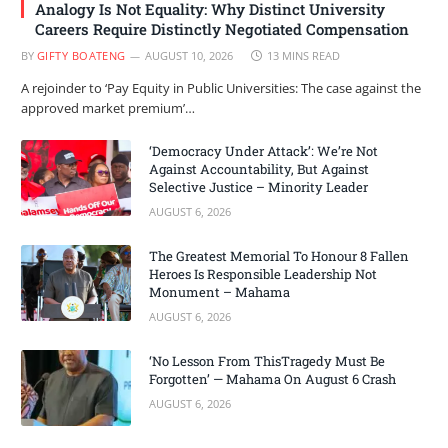
Analogy Is Not Equality: Why Distinct University
Careers Require Distinctly Negotiated Compensation
BY
GIFTY BOATENG
AUGUST 10, 2026
13 MINS READ
A rejoinder to ‘Pay Equity in Public Universities: The case against the
approved market premium’…
‘Democracy Under Attack’: We’re Not
Against Accountability, But Against
Selective Justice – Minority Leader
AUGUST 6, 2026
The Greatest Memorial To Honour 8 Fallen
Heroes Is Responsible Leadership Not
Monument – Mahama
AUGUST 6, 2026
‘No Lesson From ThisTragedy Must Be
Forgotten’ — Mahama On August 6 Crash
AUGUST 6, 2026