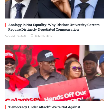
Analogy Is Not Equality: Why Distinct University Careers
Require Distinctly Negotiated Compensation
AUGUST 10, 2026
13 MINS READ
‘Democracy Under Attack’: We’re Not Against