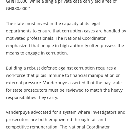
GH₵10,000, while a single private case can yield a fee of
GH₵30,000.”
The state must invest in the capacity of its legal
departments to ensure that corruption cases are handled by
motivated professionals. The National Coordinator
emphasized that people in high authority often possess the
means to engage in corruption.
Building a robust defense against corruption requires a
workforce that pllois immune to financial manipulation or
external pressure. Vanderpuye asserted that the pay scale
for state prosecutors must be reviewed to match the heavy
responsibilities they carry.
Vanderpuye advocated for a system where investigators and
prosecutors are both empowered through fair and
competitive remuneration. The National Coordinator