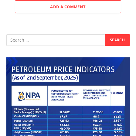
ADD A COMMENT