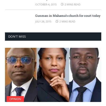
OCTOBER 4, 2015
2 MINS READ
Gunman in Mahama’s church for court today
JULY 28, 2015
2 MINS READ
DON'T MISS
OPINION