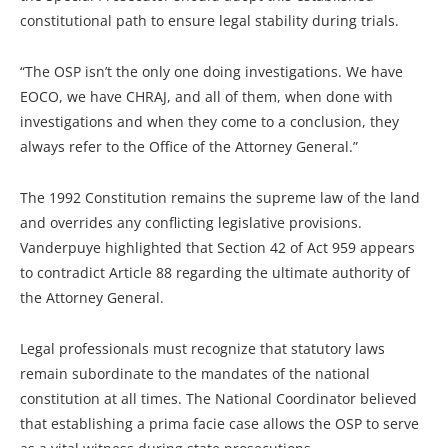
constitutional path to ensure legal stability during trials.
“The OSP isn’t the only one doing investigations. We have
EOCO, we have CHRAJ, and all of them, when done with
investigations and when they come to a conclusion, they
always refer to the Office of the Attorney General.”
The 1992 Constitution remains the supreme law of the land
and overrides any conflicting legislative provisions.
Vanderpuye highlighted that Section 42 of Act 959 appears
to contradict Article 88 regarding the ultimate authority of
the Attorney General.
Legal professionals must recognize that statutory laws
remain subordinate to the mandates of the national
constitution at all times. The National Coordinator believed
that establishing a prima facie case allows the OSP to serve