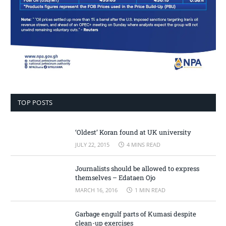
TOP POSTS
‘Oldest’ Koran found at UK university
JULY 22, 2015
4 MINS READ
Journalists should be allowed to express
themselves – Edataen Ojo
MARCH 16, 2016
1 MIN READ
Garbage engulf parts of Kumasi despite
clean-up exercises