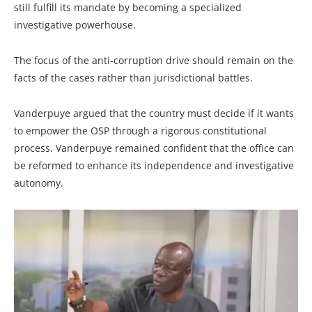
still fulfill its mandate by becoming a specialized
investigative powerhouse.
The focus of the anti-corruption drive should remain on the
facts of the cases rather than jurisdictional battles.
Vanderpuye argued that the country must decide if it wants
to empower the OSP through a rigorous constitutional
process. Vanderpuye remained confident that the office can
be reformed to enhance its independence and investigative
autonomy.