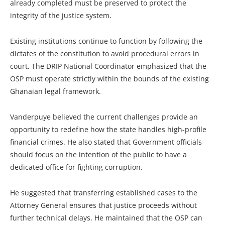
already completed must be preserved to protect the
integrity of the justice system.
Existing institutions continue to function by following the
dictates of the constitution to avoid procedural errors in
court. The DRIP National Coordinator emphasized that the
OSP must operate strictly within the bounds of the existing
Ghanaian legal framework.
Vanderpuye believed the current challenges provide an
opportunity to redefine how the state handles high-profile
financial crimes. He also stated that Government officials
should focus on the intention of the public to have a
dedicated office for fighting corruption.
He suggested that transferring established cases to the
Attorney General ensures that justice proceeds without
further technical delays. He maintained that the OSP can