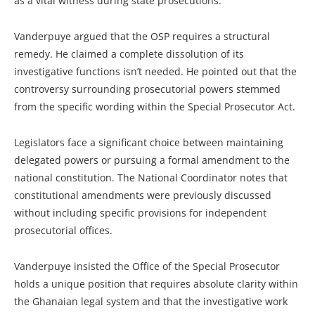
as a vital witness during state prosecutions.
Vanderpuye argued that the OSP requires a structural
remedy. He claimed a complete dissolution of its
investigative functions isn’t needed. He pointed out that the
controversy surrounding prosecutorial powers stemmed
from the specific wording within the Special Prosecutor Act.
Legislators face a significant choice between maintaining
delegated powers or pursuing a formal amendment to the
national constitution. The National Coordinator notes that
constitutional amendments were previously discussed
without including specific provisions for independent
prosecutorial offices.
Vanderpuye insisted the Office of the Special Prosecutor
holds a unique position that requires absolute clarity within
the Ghanaian legal system and that the investigative work