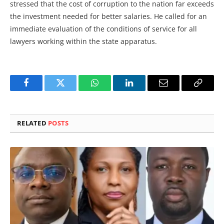
stressed that the cost of corruption to the nation far exceeds
the investment needed for better salaries. He called for an
immediate evaluation of the conditions of service for all
lawyers working within the state apparatus.
Facebook
Twitter
WhatsApp
LinkedIn
Email
Copy
Link
RELATED
POSTS