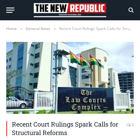
Home
General News
Recent Court Rulings Spark Calls for Structural Reforms
»
»
Recent Court Rulings Spark Calls for
0
Structural Reforms