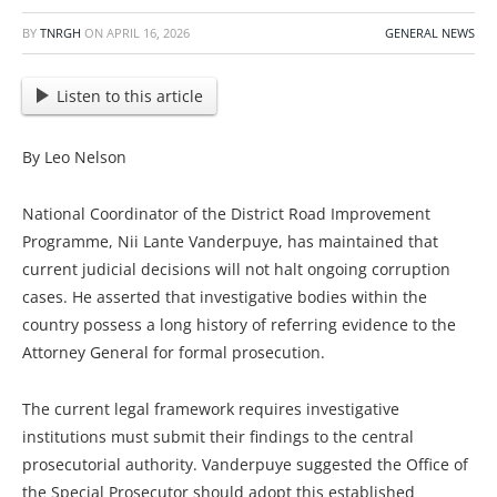
BY
TNRGH
ON
APRIL 16, 2026
GENERAL NEWS
Listen to this article
By Leo Nelson
National Coordinator of the District Road Improvement
Programme, Nii Lante Vanderpuye, has maintained that
current judicial decisions will not halt ongoing corruption
cases. He asserted that investigative bodies within the
country possess a long history of referring evidence to the
Attorney General for formal prosecution.
The current legal framework requires investigative
institutions must submit their findings to the central
prosecutorial authority. Vanderpuye suggested the Office of
the Special Prosecutor should adopt this established