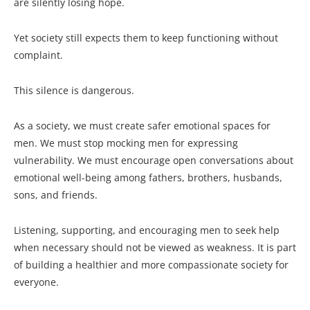
are silently losing hope.
Yet society still expects them to keep functioning without
complaint.
This silence is dangerous.
As a society, we must create safer emotional spaces for
men. We must stop mocking men for expressing
vulnerability. We must encourage open conversations about
emotional well-being among fathers, brothers, husbands,
sons, and friends.
Listening, supporting, and encouraging men to seek help
when necessary should not be viewed as weakness. It is part
of building a healthier and more compassionate society for
everyone.