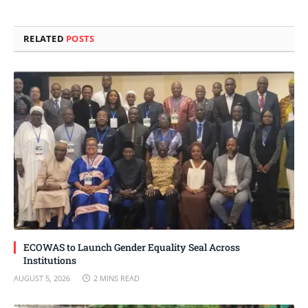
Link
RELATED
POSTS
ECOWAS to Launch Gender Equality Seal Across
Institutions
AUGUST 5, 2026
2 MINS READ