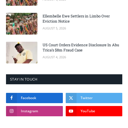
Ellembelle Ewe Settlers in Limbo Over
Eviction Notice
AUGUST 5, 2026
US Court Orders Evidence Disclosure In Abu
Trica’s $8m Fraud Case
AUGUST 4, 2026
STAY IN TOUCH
Facebook
Twitter
Instagram
YouTube