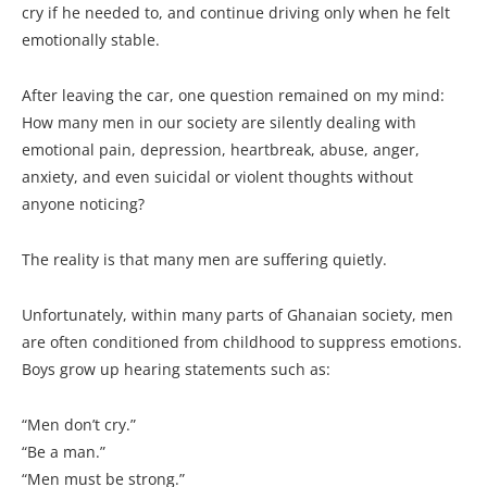
cry if he needed to, and continue driving only when he felt
emotionally stable.
After leaving the car, one question remained on my mind:
How many men in our society are silently dealing with
emotional pain, depression, heartbreak, abuse, anger,
anxiety, and even suicidal or violent thoughts without
anyone noticing?
The reality is that many men are suffering quietly.
Unfortunately, within many parts of Ghanaian society, men
are often conditioned from childhood to suppress emotions.
Boys grow up hearing statements such as:
“Men don’t cry.”
“Be a man.”
“Men must be strong.”