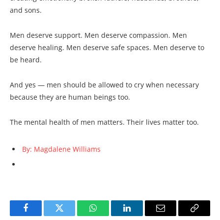
and sons.
Men deserve support. Men deserve compassion. Men
deserve healing. Men deserve safe spaces. Men deserve to
be heard.
And yes — men should be allowed to cry when necessary
because they are human beings too.
The mental health of men matters. Their lives matter too.
By: Magdalene Williams
Facebook
Twitter
WhatsApp
LinkedIn
Email
Copy