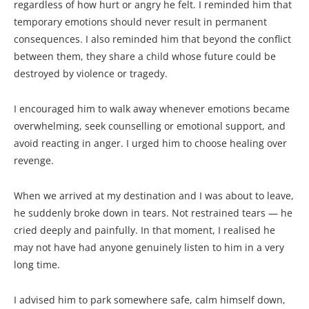
regardless of how hurt or angry he felt. I reminded him that
temporary emotions should never result in permanent
consequences. I also reminded him that beyond the conflict
between them, they share a child whose future could be
destroyed by violence or tragedy.
I encouraged him to walk away whenever emotions became
overwhelming, seek counselling or emotional support, and
avoid reacting in anger. I urged him to choose healing over
revenge.
When we arrived at my destination and I was about to leave,
he suddenly broke down in tears. Not restrained tears — he
cried deeply and painfully. In that moment, I realised he
may not have had anyone genuinely listen to him in a very
long time.
I advised him to park somewhere safe, calm himself down,