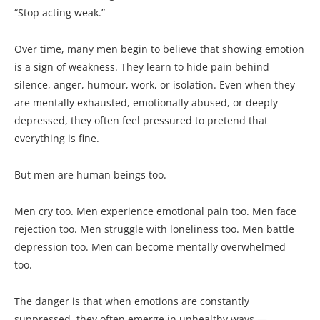
“Stop acting weak.”
Over time, many men begin to believe that showing emotion
is a sign of weakness. They learn to hide pain behind
silence, anger, humour, work, or isolation. Even when they
are mentally exhausted, emotionally abused, or deeply
depressed, they often feel pressured to pretend that
everything is fine.
But men are human beings too.
Men cry too. Men experience emotional pain too. Men face
rejection too. Men struggle with loneliness too. Men battle
depression too. Men can become mentally overwhelmed
too.
The danger is that when emotions are constantly
suppressed, they often emerge in unhealthy ways —