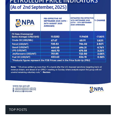
TOP POSTS