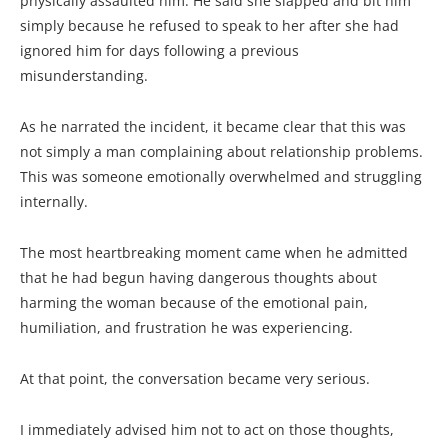
physically assaulted him. He said she slapped and bit him
simply because he refused to speak to her after she had
ignored him for days following a previous
misunderstanding.
As he narrated the incident, it became clear that this was
not simply a man complaining about relationship problems.
This was someone emotionally overwhelmed and struggling
internally.
The most heartbreaking moment came when he admitted
that he had begun having dangerous thoughts about
harming the woman because of the emotional pain,
humiliation, and frustration he was experiencing.
At that point, the conversation became very serious.
I immediately advised him not to act on those thoughts,