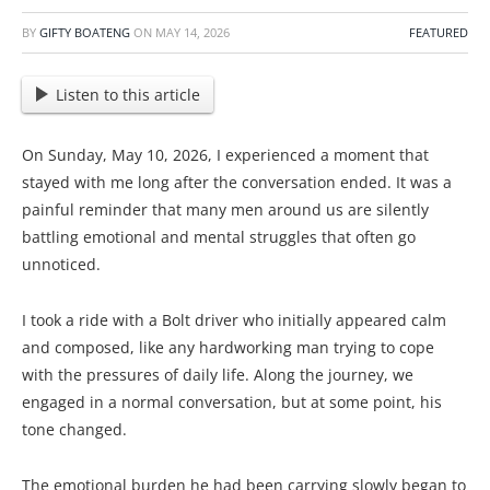
BY
GIFTY BOATENG
ON
MAY 14, 2026
FEATURED
Listen to this article
On Sunday, May 10, 2026, I experienced a moment that
stayed with me long after the conversation ended. It was a
painful reminder that many men around us are silently
battling emotional and mental struggles that often go
unnoticed.
I took a ride with a Bolt driver who initially appeared calm
and composed, like any hardworking man trying to cope
with the pressures of daily life. Along the journey, we
engaged in a normal conversation, but at some point, his
tone changed.
The emotional burden he had been carrying slowly began to