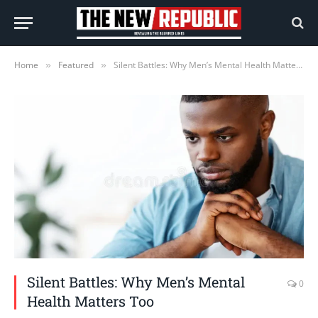
Home
Featured
Silent Battles: Why Men’s Mental Health Matters Too
»
»
Silent Battles: Why Men’s Mental
0
Health Matters Too