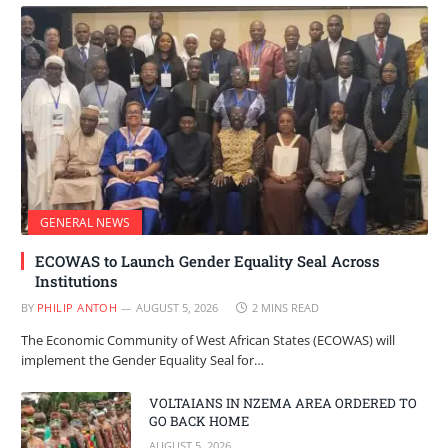
GENERAL NEWS
ECOWAS to Launch Gender Equality Seal Across
Institutions
BY
PHILIP ANTOH
AUGUST 5, 2026
2 MINS READ
The Economic Community of West African States (ECOWAS) will
implement the Gender Equality Seal for…
VOLTAIANS IN NZEMA AREA ORDERED TO
GO BACK HOME
AUGUST 5, 2026