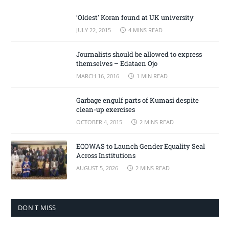
‘Oldest’ Koran found at UK university
JULY 22, 2015
4 MINS READ
Journalists should be allowed to express
themselves – Edataen Ojo
MARCH 16, 2016
1 MIN READ
Garbage engulf parts of Kumasi despite
clean-up exercises
OCTOBER 4, 2015
2 MINS READ
ECOWAS to Launch Gender Equality Seal
Across Institutions
AUGUST 5, 2026
2 MINS READ
DON'T MISS