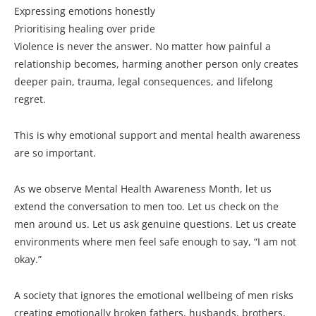
Expressing emotions honestly
Prioritising healing over pride
Violence is never the answer. No matter how painful a
relationship becomes, harming another person only creates
deeper pain, trauma, legal consequences, and lifelong
regret.
This is why emotional support and mental health awareness
are so important.
As we observe Mental Health Awareness Month, let us
extend the conversation to men too. Let us check on the
men around us. Let us ask genuine questions. Let us create
environments where men feel safe enough to say, “I am not
okay.”
A society that ignores the emotional wellbeing of men risks
creating emotionally broken fathers, husbands, brothers,