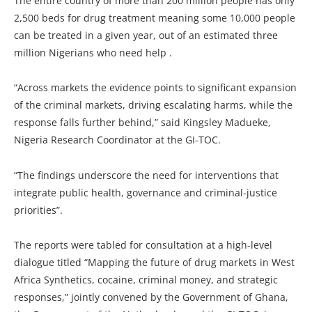
The entire country of more than 200 million people has only
2,500 beds for drug treatment meaning some 10,000 people
can be treated in a given year, out of an estimated three
million Nigerians who need help .
“Across markets the evidence points to significant expansion
of the criminal markets, driving escalating harms, while the
response falls further behind,” said Kingsley Madueke,
Nigeria Research Coordinator at the GI-TOC.
“The findings underscore the need for interventions that
integrate public health, governance and criminal-justice
priorities”.
The reports were tabled for consultation at a high-level
dialogue titled “Mapping the future of drug markets in West
Africa Synthetics, cocaine, criminal money, and strategic
responses,” jointly convened by the Government of Ghana,