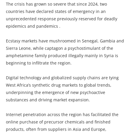
The crisis has grown so severe that since 2024, two
countries have declared states of emergency in an
unprecedented response previously reserved for deadly
epidemics and pandemics .
Ecstasy markets have mushroomed in Senegal, Gambia and
Sierra Leone, while captagon a psychostimulant of the
amphetamine family produced illegally mainly in Syria is
beginning to infiltrate the region.
Digital technology and globalized supply chains are tying
West Africa’s synthetic drug markets to global trends,
underpinning the emergence of new psychoactive
substances and driving market expansion.
Internet penetration across the region has facilitated the
online purchase of precursor chemicals and finished
products, often from suppliers in Asia and Europe,