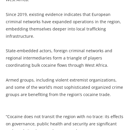
Since 2019, existing evidence indicates that European
criminal networks have expanded operations in the region,
embedding themselves deeper into local trafficking
infrastructure.
State-embedded actors, foreign criminal networks and
regional intermediaries form a triangle of players
coordinating bulk cocaine flows through West Africa.
Armed groups, including violent extremist organizations,
and some of the world’s most sophisticated organized crime
groups are benefiting from the region’s cocaine trade.
“Cocaine does not transit the region with no trace: its effects
on governance, public health and security are significant