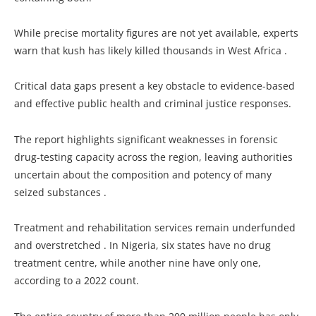
While precise mortality figures are not yet available, experts
warn that kush has likely killed thousands in West Africa .
Critical data gaps present a key obstacle to evidence-based
and effective public health and criminal justice responses.
The report highlights significant weaknesses in forensic
drug-testing capacity across the region, leaving authorities
uncertain about the composition and potency of many
seized substances .
Treatment and rehabilitation services remain underfunded
and overstretched . In Nigeria, six states have no drug
treatment centre, while another nine have only one,
according to a 2022 count.