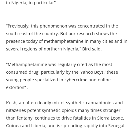
in Nigeria, in particular”.
“Previously, this phenomenon was concentrated in the
south-east of the country. But our research shows the
presence today of methamphetamine in many cities and in
several regions of northern Nigeria,” Bird said.
“Methamphetamine was regularly cited as the most
consumed drug, particularly by the ‘Yahoo Boys,’ these
young people specialized in cybercrime and online
extortion” .
Kush, an often deadly mix of synthetic cannabinoids and
nitazenes potent synthetic opioids many times stronger
than fentanyl continues to drive fatalities in Sierra Leone,
Guinea and Liberia, and is spreading rapidly into Senegal.