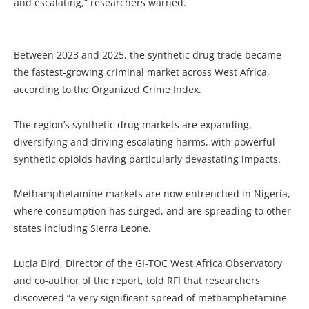
and escalating,” researchers warned.
Between 2023 and 2025, the synthetic drug trade became
the fastest-growing criminal market across West Africa,
according to the Organized Crime Index.
The region’s synthetic drug markets are expanding,
diversifying and driving escalating harms, with powerful
synthetic opioids having particularly devastating impacts.
Methamphetamine markets are now entrenched in Nigeria,
where consumption has surged, and are spreading to other
states including Sierra Leone.
Lucia Bird, Director of the GI-TOC West Africa Observatory
and co-author of the report, told RFI that researchers
discovered “a very significant spread of methamphetamine