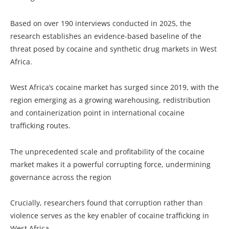
Based on over 190 interviews conducted in 2025, the
research establishes an evidence-based baseline of the
threat posed by cocaine and synthetic drug markets in West
Africa.
West Africa’s cocaine market has surged since 2019, with the
region emerging as a growing warehousing, redistribution
and containerization point in international cocaine
trafficking routes.
The unprecedented scale and profitability of the cocaine
market makes it a powerful corrupting force, undermining
governance across the region
Crucially, researchers found that corruption rather than
violence serves as the key enabler of cocaine trafficking in
West Africa.