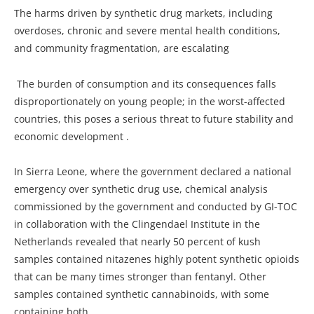
The harms driven by synthetic drug markets, including
overdoses, chronic and severe mental health conditions,
and community fragmentation, are escalating
The burden of consumption and its consequences falls
disproportionately on young people; in the worst-affected
countries, this poses a serious threat to future stability and
economic development .
In Sierra Leone, where the government declared a national
emergency over synthetic drug use, chemical analysis
commissioned by the government and conducted by GI-TOC
in collaboration with the Clingendael Institute in the
Netherlands revealed that nearly 50 percent of kush
samples contained nitazenes highly potent synthetic opioids
that can be many times stronger than fentanyl. Other
samples contained synthetic cannabinoids, with some
containing both.