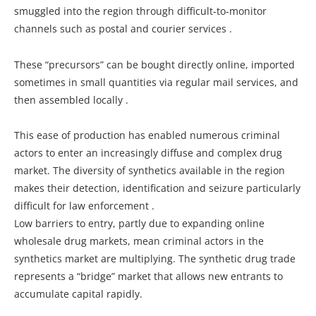
smuggled into the region through difficult-to-monitor
channels such as postal and courier services .
These “precursors” can be bought directly online, imported
sometimes in small quantities via regular mail services, and
then assembled locally .
This ease of production has enabled numerous criminal
actors to enter an increasingly diffuse and complex drug
market. The diversity of synthetics available in the region
makes their detection, identification and seizure particularly
difficult for law enforcement .
Low barriers to entry, partly due to expanding online
wholesale drug markets, mean criminal actors in the
synthetics market are multiplying. The synthetic drug trade
represents a “bridge” market that allows new entrants to
accumulate capital rapidly.