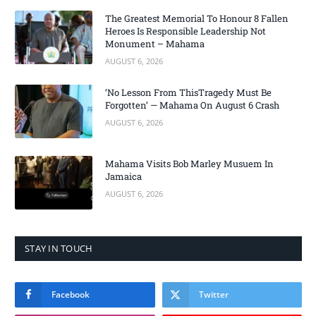
The Greatest Memorial To Honour 8 Fallen
Heroes Is Responsible Leadership Not
Monument – Mahama
AUGUST 6, 2026
‘No Lesson From ThisTragedy Must Be
Forgotten’ — Mahama On August 6 Crash
AUGUST 6, 2026
Mahama Visits Bob Marley Musuem In
Jamaica
AUGUST 6, 2026
STAY IN TOUCH
Facebook
Twitter