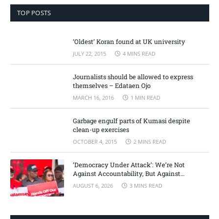
TOP POSTS
‘Oldest’ Koran found at UK university
JULY 22, 2015
4 MINS READ
Journalists should be allowed to express
themselves – Edataen Ojo
MARCH 16, 2016
1 MIN READ
Garbage engulf parts of Kumasi despite
clean-up exercises
OCTOBER 4, 2015
2 MINS READ
‘Democracy Under Attack’: We’re Not
Against Accountability, But Against
Selective Justice – Minority Leader
AUGUST 6, 2026
3 MINS READ