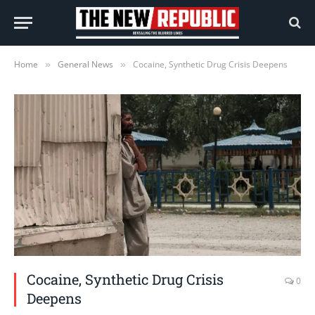
Home
General News
Cocaine, Synthetic Drug Crisis Deepens
»
»
Cocaine, Synthetic Drug Crisis
0
Deepens