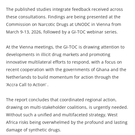
The published studies integrate feedback received across
these consultations. Findings are being presented at the
Commission on Narcotic Drugs at UNODC in Vienna from
March 9-13, 2026, followed by a GI-TOC webinar series.
At the Vienna meetings, the GI-TOC is drawing attention to
developments in illicit drug markets and promoting
innovative multilateral efforts to respond, with a focus on
recent cooperation with the governments of Ghana and the
Netherlands to build momentum for action through the
‘Accra Call to Action’ .
The report concludes that coordinated regional action,
drawing on multi-stakeholder coalitions, is urgently needed.
Without such a unified and multifaceted strategy, West
Africa risks being overwhelmed by the profound and lasting
damage of synthetic drugs.