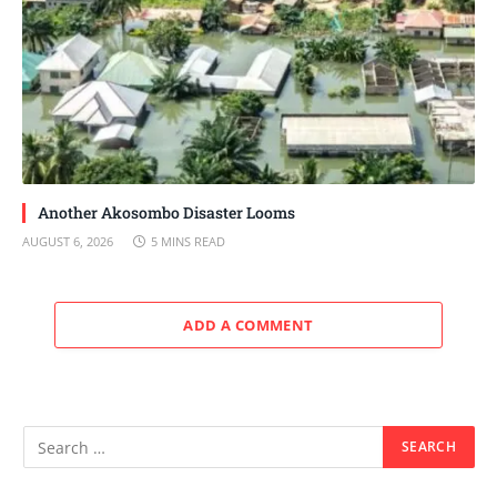
Another Akosombo Disaster Looms
AUGUST 6, 2026
5 MINS READ
ADD A COMMENT