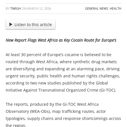
BY
TNRGH
ON
MARCH 12, 2026
GENERAL NEWS
,
HEALTH
Listen to this article
New Report Flags West Africa as Key Cocain Route for Europe’s
At least 30 percent of Europe’s cocaine is believed to be
routed through West Africa, where synthetic drug markets
are diversifying and expanding at an alarming pace, driving
urgent security, public health and human rights challenges,
according to two new studies published by the Global
Initiative Against Transnational Organized Crime (GI-TOC).
The reports, produced by the GI-TOC West Africa
Observatory (WEA-Obs), map trafficking routes, actor
typologies, supply chains and response shortcomings across
the region.