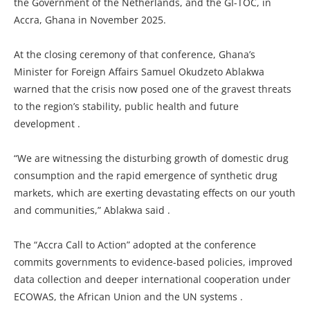
the Government of the Netherlands, and the GI-TOC, in
Accra, Ghana in November 2025.
At the closing ceremony of that conference, Ghana’s
Minister for Foreign Affairs Samuel Okudzeto Ablakwa
warned that the crisis now posed one of the gravest threats
to the region’s stability, public health and future
development .
“We are witnessing the disturbing growth of domestic drug
consumption and the rapid emergence of synthetic drug
markets, which are exerting devastating effects on our youth
and communities,” Ablakwa said .
The “Accra Call to Action” adopted at the conference
commits governments to evidence-based policies, improved
data collection and deeper international cooperation under
ECOWAS, the African Union and the UN systems .