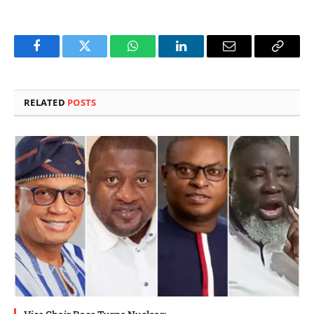
Facebook
Twitter
WhatsApp
LinkedIn
Email
Copy
Link
RELATED
POSTS