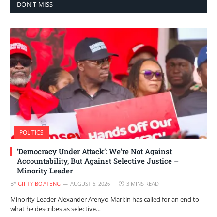
DON'T MISS
POLITICS
‘Democracy Under Attack’: We’re Not Against
Accountability, But Against Selective Justice –
Minority Leader
BY
GIFTY BOATENG
AUGUST 6, 2026
3 MINS READ
Minority Leader Alexander Afenyo-Markin has called for an end to
what he describes as selective…