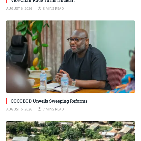
Vice Chair Race Turns Nuclear:
AUGUST 6, 2026
8 MINS READ
COCOBOD Unveils Sweeping Reforms
AUGUST 6, 2026
7 MINS READ