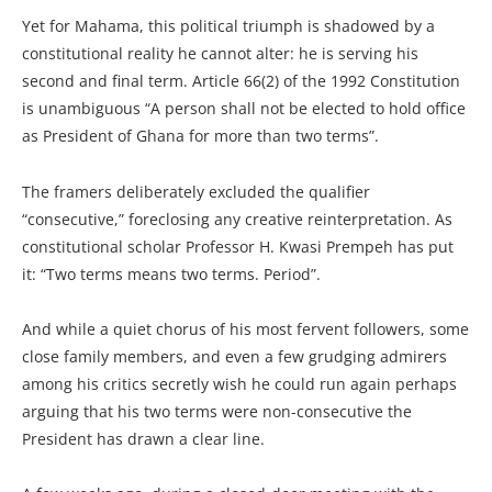
Yet for Mahama, this political triumph is shadowed by a
constitutional reality he cannot alter: he is serving his
second and final term. Article 66(2) of the 1992 Constitution
is unambiguous “A person shall not be elected to hold office
as President of Ghana for more than two terms”.
The framers deliberately excluded the qualifier
“consecutive,” foreclosing any creative reinterpretation. As
constitutional scholar Professor H. Kwasi Prempeh has put
it: “Two terms means two terms. Period”.
And while a quiet chorus of his most fervent followers, some
close family members, and even a few grudging admirers
among his critics secretly wish he could run again perhaps
arguing that his two terms were non-consecutive the
President has drawn a clear line.