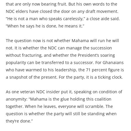
that are only now bearing fruit. But his own words to the
NDC elders have closed the door on any draft movement.
“He is not a man who speaks carelessly,” a close aide said.
“When he says he is done, he means it.”
The question now is not whether Mahama will run he will
not. It is whether the NDC can manage the succession
without fracturing, and whether the President’s soaring
popularity can be transferred to a successor. For Ghanaians
who have warmed to his leadership, the 71 percent figure is
a snapshot of the present. For the party, it is a ticking clock.
As one veteran NDC insider put it, speaking on condition of
anonymity: “Mahama is the glue holding this coalition
together. When he leaves, everyone will scramble. The
question is whether the party will still be standing when
they’re done.”