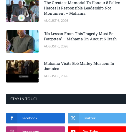
The Greatest Memorial To Honour 8 Fallen
Heroes Is Responsible Leadership Not
Monument – Mahama
AUGUST 6, 2026
‘No Lesson From ThisTragedy Must Be
Forgotten’ — Mahama On August 6 Crash
AUGUST 6, 2026
Mahama Visits Bob Marley Musuem In
Jamaica
AUGUST 6, 2026
STAY IN TOUCH
Facebook
Twitter
Instagram
YouTube