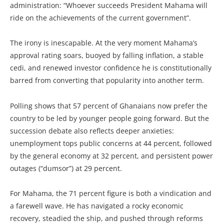
administration: “Whoever succeeds President Mahama will
ride on the achievements of the current government”.
The irony is inescapable. At the very moment Mahama’s
approval rating soars, buoyed by falling inflation, a stable
cedi, and renewed investor confidence he is constitutionally
barred from converting that popularity into another term.
Polling shows that 57 percent of Ghanaians now prefer the
country to be led by younger people going forward. But the
succession debate also reflects deeper anxieties:
unemployment tops public concerns at 44 percent, followed
by the general economy at 32 percent, and persistent power
outages (“dumsor”) at 29 percent.
For Mahama, the 71 percent figure is both a vindication and
a farewell wave. He has navigated a rocky economic
recovery, steadied the ship, and pushed through reforms