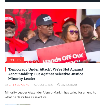
POLITICS
‘Democracy Under Attack’: We’re Not Against
Accountability, But Against Selective Justice –
Minority Leader
BY
GIFTY BOATENG
AUGUST 6, 2026
3 MINS READ
Minority Leader Alexander Afenyo-Markin has called for an end to
what he describes as selective…