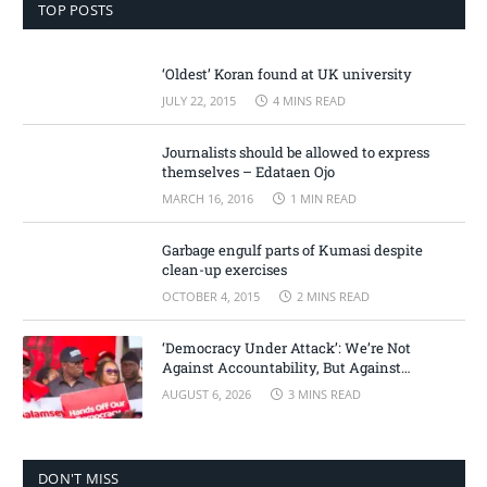
TOP POSTS
‘Oldest’ Koran found at UK university
JULY 22, 2015
4 MINS READ
Journalists should be allowed to express
themselves – Edataen Ojo
MARCH 16, 2016
1 MIN READ
Garbage engulf parts of Kumasi despite
clean-up exercises
OCTOBER 4, 2015
2 MINS READ
‘Democracy Under Attack’: We’re Not
Against Accountability, But Against
Selective Justice – Minority Leader
AUGUST 6, 2026
3 MINS READ
DON'T MISS