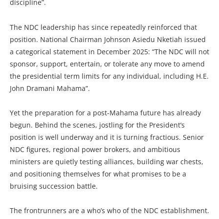
discipline”.
The NDC leadership has since repeatedly reinforced that
position. National Chairman Johnson Asiedu Nketiah issued
a categorical statement in December 2025: “The NDC will not
sponsor, support, entertain, or tolerate any move to amend
the presidential term limits for any individual, including H.E.
John Dramani Mahama”.
Yet the preparation for a post-Mahama future has already
begun. Behind the scenes, jostling for the President’s
position is well underway and it is turning fractious. Senior
NDC figures, regional power brokers, and ambitious
ministers are quietly testing alliances, building war chests,
and positioning themselves for what promises to be a
bruising succession battle.
The frontrunners are a who’s who of the NDC establishment.