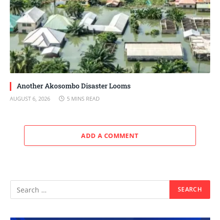
Another Akosombo Disaster Looms
AUGUST 6, 2026
5 MINS READ
ADD A COMMENT