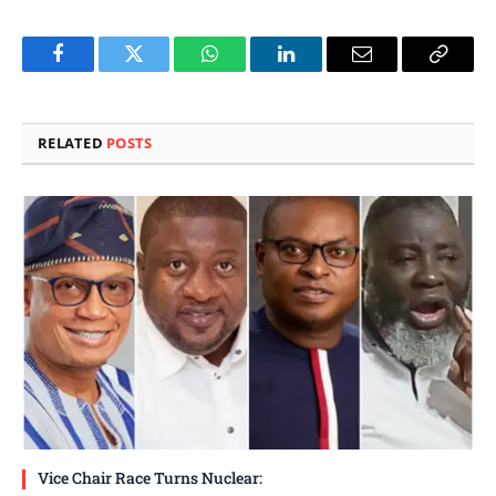
Facebook
Twitter
WhatsApp
LinkedIn
Email
Copy
Link
RELATED
POSTS
Vice Chair Race Turns Nuclear: