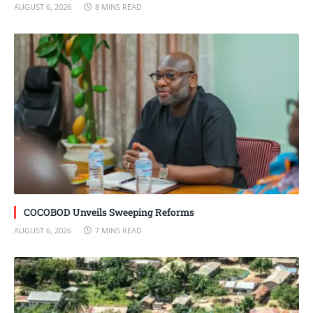
AUGUST 6, 2026
8 MINS READ
COCOBOD Unveils Sweeping Reforms
AUGUST 6, 2026
7 MINS READ