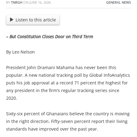
BY
TNRGH
ON
JUNE 16, 2026
GENERAL NEWS
Listen to this article
– But Constitution Closes Door on Third Term
By Leo Nelson
President John Dramani Mahama has never been this
popular. A new national tracking poll by Global InfoAnalytics
puts his job approval at a record 71 percent the highest for
any president in the firm’s regular tracking series since
2020.
Sixty-six percent of Ghanaians believe the country is moving
in the right direction. Fifty-seven percent report their living
standards have improved over the past year.