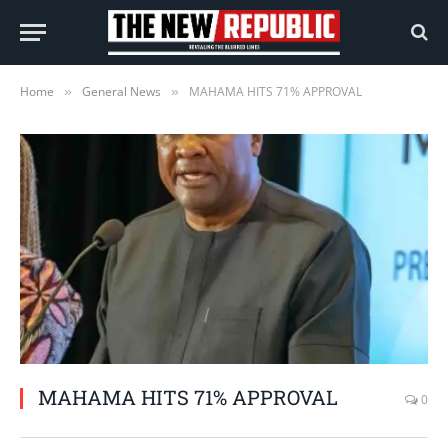
Home
General News
MAHAMA HITS 71% APPROVAL
»
»
MAHAMA HITS 71% APPROVAL
0