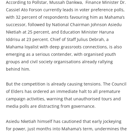
According to Pollstar, Mussah Dankwa, Finance Minister Dr.
Cassiel Ato Forson currently leads in voter preference polls,
with 32 percent of respondents favouring him as Mahama’s
successor, followed by National Chairman Johnson Asiedu
Nketiah at 25 percent, and Education Minister Haruna
Iddrisu at 23 percent. Chief of Staff Julius Debrah, a
Mahama loyalist with deep grassroots connections, is also
emerging as a serious contender, with organised youth
groups and civil society organisations already rallying
behind him.
But the competition is already causing tensions. The Council
of Elders has ordered an immediate halt to all premature
campaign activities, warning that unauthorised tours and
media polls are distracting from governance.
Asiedu Nketiah himself has cautioned that early jockeying
for power, just months into Mahama’s term, undermines the