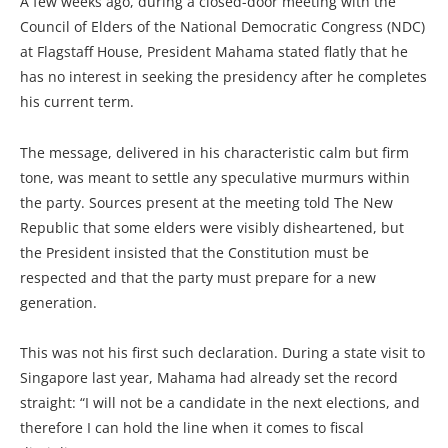
A few weeks ago, during a closed-door meeting with the
Council of Elders of the National Democratic Congress (NDC)
at Flagstaff House, President Mahama stated flatly that he
has no interest in seeking the presidency after he completes
his current term.
The message, delivered in his characteristic calm but firm
tone, was meant to settle any speculative murmurs within
the party. Sources present at the meeting told The New
Republic that some elders were visibly disheartened, but
the President insisted that the Constitution must be
respected and that the party must prepare for a new
generation.
This was not his first such declaration. During a state visit to
Singapore last year, Mahama had already set the record
straight: “I will not be a candidate in the next elections, and
therefore I can hold the line when it comes to fiscal