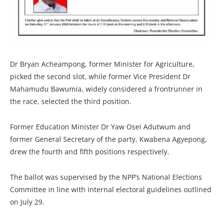
Dr Bryan Acheampong, former Minister for Agriculture,
picked the second slot, while former Vice President Dr
Mahamudu Bawumia, widely considered a frontrunner in
the race, selected the third position.
Former Education Minister Dr Yaw Osei Adutwum and
former General Secretary of the party, Kwabena Agyepong,
drew the fourth and fifth positions respectively.
The ballot was supervised by the NPP’s National Elections
Committee in line with internal electoral guidelines outlined
on July 29.