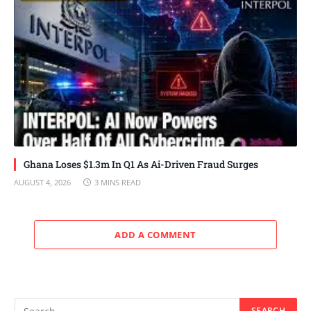
Ghana Loses $1.3m In Q1 As Ai-Driven Fraud Surges
AUGUST 4, 2026
3 MINS READ
ADD A COMMENT