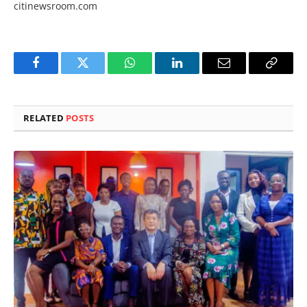
citinewsroom.com
Facebook
Twitter
WhatsApp
LinkedIn
Email
Copy
Link
RELATED
POSTS