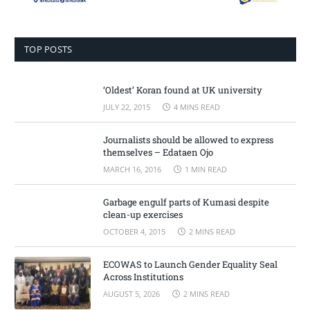
TOP POSTS
‘Oldest’ Koran found at UK university
JULY 22, 2015
4 MINS READ
Journalists should be allowed to express
themselves – Edataen Ojo
MARCH 16, 2016
1 MIN READ
Garbage engulf parts of Kumasi despite
clean-up exercises
OCTOBER 4, 2015
2 MINS READ
ECOWAS to Launch Gender Equality Seal
Across Institutions
AUGUST 5, 2026
2 MINS READ