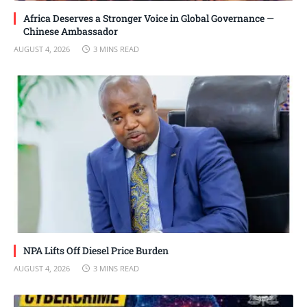
Africa Deserves a Stronger Voice in Global Governance —
Chinese Ambassador
AUGUST 4, 2026
3 MINS READ
NPA Lifts Off Diesel Price Burden
AUGUST 4, 2026
3 MINS READ