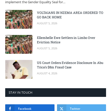
implement the Gender Equality Seal for…
VOLTAIANS IN NZEMA AREA ORDERED TO
GO BACK HOME
AUGUST 5, 2026
Ellembelle Ewe Settlers in Limbo Over
Eviction Notice
AUGUST 5, 2026
US Court Orders Evidence Disclosure In Abu
Trica’s $8m Fraud Case
AUGUST 4, 2026
STAY IN TOUCH
Facebook
Twitter