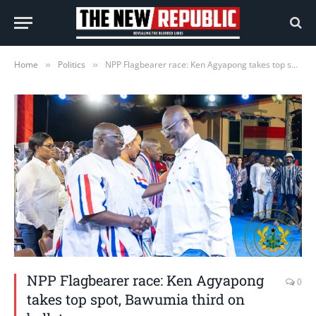
Home
Politics
NPP Flagbearer race: Ken Agyapong takes top spot, Bawumia third on ballot paper
»
»
NPP Flagbearer race: Ken Agyapong
0
takes top spot, Bawumia third on