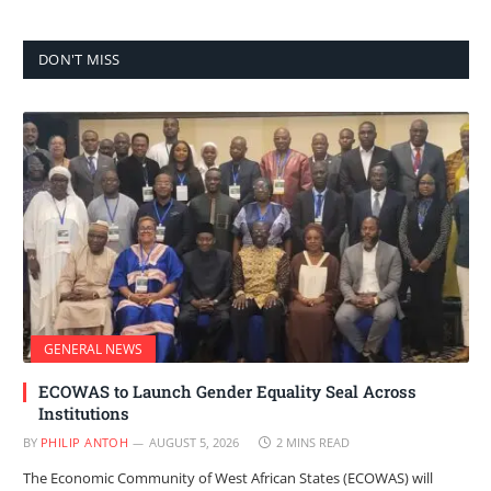
DON'T MISS
GENERAL NEWS
ECOWAS to Launch Gender Equality Seal Across
Institutions
BY
PHILIP ANTOH
AUGUST 5, 2026
2 MINS READ
The Economic Community of West African States (ECOWAS) will