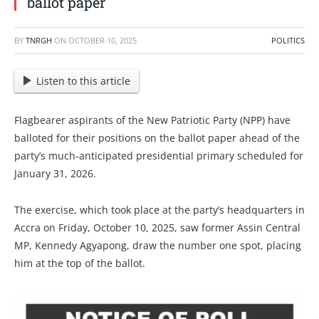
ballot paper
BY
TNRGH
ON
OCTOBER 10, 2025
POLITICS
Listen to this article
Flagbearer aspirants of the New Patriotic Party (NPP) have
balloted for their positions on the ballot paper ahead of the
party’s much-anticipated presidential primary scheduled for
January 31, 2026.
The exercise, which took place at the party’s headquarters in
Accra on Friday, October 10, 2025, saw former Assin Central
MP, Kennedy Agyapong, draw the number one spot, placing
him at the top of the ballot.